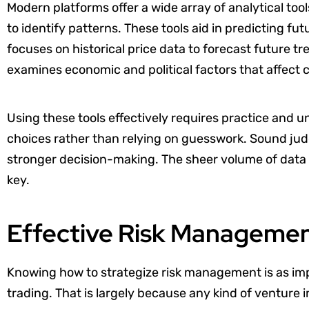
Modern platforms offer a wide array of analytical tools
to identify patterns. These tools aid in predicting f
focuses on historical price data to forecast future 
examines economic and political factors that affect 
Using these tools effectively requires practice and
choices rather than relying on guesswork. Sound jud
stronger decision-making. The sheer volume of data c
key.
Effective Risk Managemen
Knowing how to strategize risk management is as imp
trading. That is largely because any kind of venture