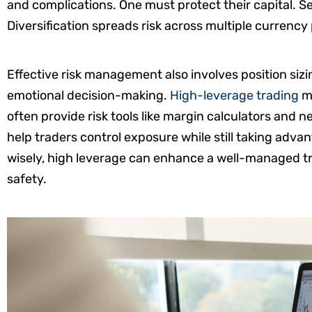
and complications. One must protect their capital. Set
Diversification spreads risk across multiple currency 
Effective risk management also involves position sizi
emotional decision-making.
High-leverage trading
ma
often provide risk tools like margin calculators and 
help traders control exposure while still taking adv
wisely, high leverage can enhance a well-managed t
safety.