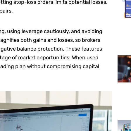
ting stop-loss orders limits potential losses.
pairs.
ng, using leverage cautiously, and avoiding
gnifies both gains and losses, so brokers
negative balance protection. These features
antage of market opportunities. When used
rading plan without compromising capital