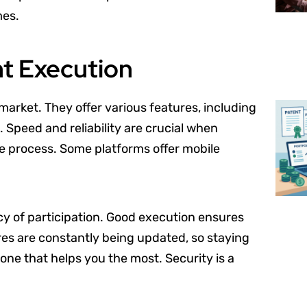
mes.
nt Execution
arket. They offer various features, including
. Speed and reliability are crucial when
the process. Some platforms offer mobile
cy of participation. Good execution ensures
ures are constantly being updated, so staying
one that helps you the most. Security is a