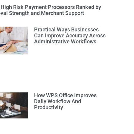
 High Risk Payment Processors Ranked by
val Strength and Merchant Support
Practical Ways Businesses
Can Improve Accuracy Across
Administrative Workflows
How WPS Office Improves
Daily Workflow And
Productivity