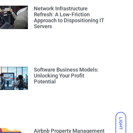
Network Infrastructure
Refresh: A Low-Friction
Approach to Dispositioning IT
Servers
Software Business Models:
Unlocking Your Profit
Potential
LIGHT
Airbnb Property Management