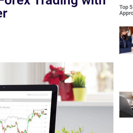
Forex Trading with
Top 5
er
Appro