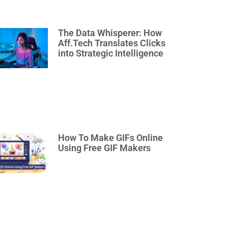
The Data Whisperer: How
Aff.Tech Translates Clicks
into Strategic Intelligence
How To Make GIFs Online
Using Free GIF Makers