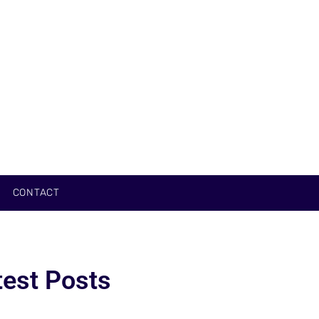
CONTACT
test Posts