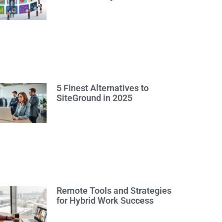
5 Finest Alternatives to
SiteGround in 2025
Remote Tools and Strategies
for Hybrid Work Success