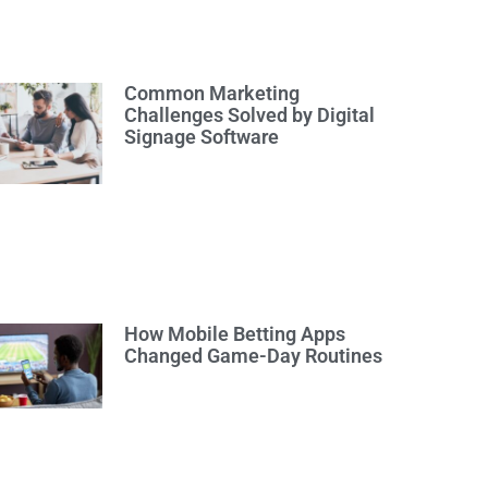
Common Marketing
Challenges Solved by Digital
Signage Software
How Mobile Betting Apps
Changed Game-Day Routines