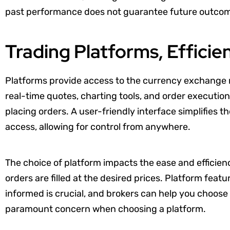
past performance does not guarantee future outco
Trading Platforms, Efficie
Platforms provide access to the currency exchange m
real-time quotes, charting tools, and order execution
placing orders. A user-friendly interface simplifies 
access, allowing for control from anywhere.
The choice of platform impacts the ease and efficien
orders are filled at the desired prices. Platform feat
informed is crucial, and brokers can help you choose 
paramount concern when choosing a platform.