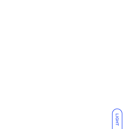
LIGHT