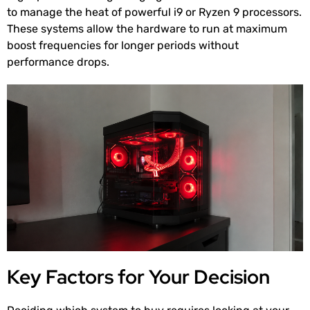
to manage the heat of powerful i9 or Ryzen 9 processors.
These systems allow the hardware to run at maximum
boost frequencies for longer periods without
performance drops.
Key Factors for Your Decision