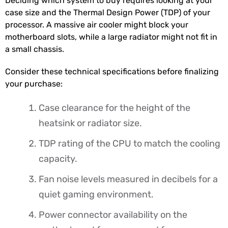
Deciding which system to buy requires looking at your
case size and the Thermal Design Power (TDP) of your
processor. A massive air cooler might block your
motherboard slots, while a large radiator might not fit in
a small chassis.
Consider these technical specifications before finalizing
your purchase:
Case clearance for the height of the
heatsink or radiator size.
TDP rating of the CPU to match the cooling
capacity.
Fan noise levels measured in decibels for a
quiet gaming environment.
Power connector availability on the