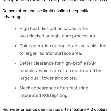
Gamers often choose liquid cooling for specific
advantages:
High heat dissipation capacity for
overclocked or high-core processors.
Quiet operation during intensive tasks due
to larger radiator surface area.
Better clearance for high-profile RAM
modules, which are often obstructed by
large dual-tower air coolers.
Sleek appearance often featuring
integrated RGB lighting.
High-performance gaming rigs often feature AIO coolers