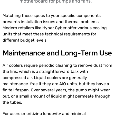
motherboard for pumps and fans.
Matching these specs to your specific components
prevents installation issues and thermal problems.
Modern retailers like Hyper Cyber offer various cooling
units that meet these technical requirements for
different budget levels.
Maintenance and Long-Term Use
Air coolers require periodic cleaning to remove dust from
the fins, which is a straightforward task with
compressed air. Liquid coolers are generally
maintenance-free if they are AIO units, but they have a
finite lifespan. Over several years, the pump might wear
out, or a small amount of liquid might permeate through
the tubes.
For users prioritizing longevity and minimal