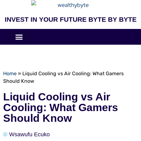
INVEST IN YOUR FUTURE BYTE BY BYTE
COMPANIES LIKE
BUSINESS MODELS
Home
»
Liquid Cooling vs Air Cooling: What Gamers
Should Know
Liquid Cooling vs Air
Cooling: What Gamers
Should Know
Wsawufu Ecuko