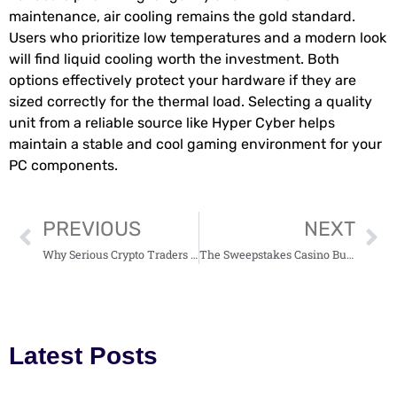
maintenance, air cooling remains the gold standard.
Users who prioritize low temperatures and a modern look
will find liquid cooling worth the investment. Both
options effectively protect your hardware if they are
sized correctly for the thermal load. Selecting a quality
unit from a reliable source like Hyper Cyber helps
maintain a stable and cool gaming environment for your
PC components.
PREVIOUS
NEXT
Why Serious Crypto Traders Choose BTCC Exchange: An Honest and Detailed Review
The Sweepstakes Casino Business Model, Explained by a Real-Life U.S. CEO
Latest Posts