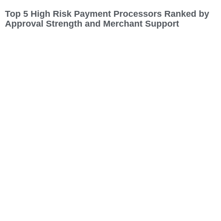
Top 5 High Risk Payment Processors Ranked by
Approval Strength and Merchant Support