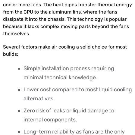
one or more fans. The heat pipes transfer thermal energy
from the CPU to the aluminum fins, where the fans
dissipate it into the chassis. This technology is popular
because it lacks complex moving parts beyond the fans
themselves.
Several factors make air cooling a solid choice for most
builds:
Simple installation process requiring
minimal technical knowledge.
Lower cost compared to most liquid cooling
alternatives.
Zero risk of leaks or liquid damage to
internal components.
Long-term reliability as fans are the only