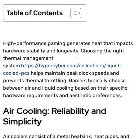
Table of Contents
High-performance gaming generates heat that impacts
hardware stability and longevity. Choosing the right
thermal management
system
https://hypercyber.com/collections/liquid-
cooled-pcs
helps maintain peak clock speeds and
prevents thermal throttling. Gamers typically choose
between air and liquid cooling based on their specific
hardware requirements and aesthetic preferences.
Air Cooling: Reliability and
Simplicity
Air coolers consist of a metal heatsink, heat pipes, and