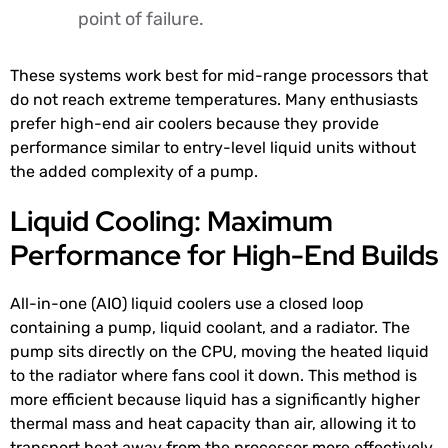
point of failure.
These systems work best for mid-range processors that
do not reach extreme temperatures. Many enthusiasts
prefer high-end air coolers because they provide
performance similar to entry-level liquid units without
the added complexity of a pump.
Liquid Cooling: Maximum
Performance for High-End Builds
All-in-one (AIO) liquid coolers use a closed loop
containing a pump, liquid coolant, and a radiator. The
pump sits directly on the CPU, moving the heated liquid
to the radiator where fans cool it down. This method is
more efficient because liquid has a significantly higher
thermal mass and heat capacity than air, allowing it to
transport heat away from the processor more effectively.