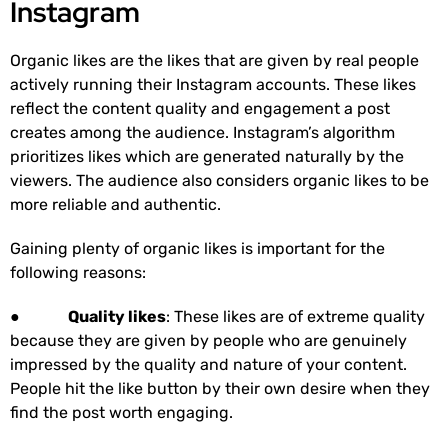
Instagram
Organic likes are the likes that are given by real people
actively running their Instagram accounts. These likes
reflect the content quality and engagement a post
creates among the audience. Instagram’s algorithm
prioritizes likes which are generated naturally by the
viewers. The audience also considers organic likes to be
more reliable and authentic.
Gaining plenty of organic likes is important for the
following reasons:
●
Quality likes
: These likes are of extreme quality
because they are given by people who are genuinely
impressed by the quality and nature of your content.
People hit the like button by their own desire when they
find the post worth engaging.