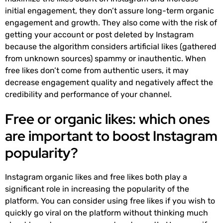
initial engagement, they don’t assure long-term organic
engagement and growth. They also come with the risk of
getting your account or post deleted by Instagram
because the algorithm considers artificial likes (gathered
from unknown sources) spammy or inauthentic. When
free likes don’t come from authentic users, it may
decrease engagement quality and negatively affect the
credibility and performance of your channel.
Free or organic likes: which ones
are important to boost Instagram
popularity?
Instagram organic likes and free likes both play a
significant role in increasing the popularity of the
platform. You can consider using free likes if you wish to
quickly go viral on the platform without thinking much