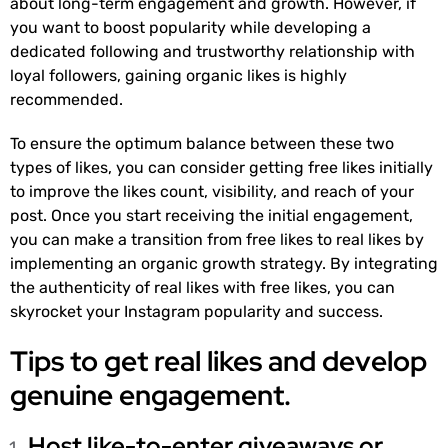
about long-term engagement and growth. However, if
you want to boost popularity while developing a
dedicated following and trustworthy relationship with
loyal followers, gaining organic likes is highly
recommended.
To ensure the optimum balance between these two
types of likes, you can consider getting free likes initially
to improve the likes count, visibility, and reach of your
post. Once you start receiving the initial engagement,
you can make a transition from free likes to real likes by
implementing an organic growth strategy. By integrating
the authenticity of real likes with free likes, you can
skyrocket your Instagram popularity and success.
Tips to get real likes and develop
genuine engagement.
Host like-to-enter giveaways or