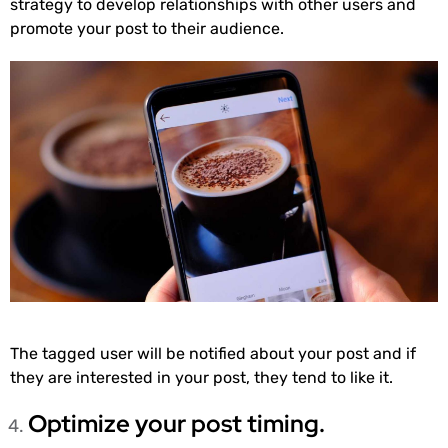
strategy to develop relationships with other users and
promote your post to their audience.
The tagged user will be notified about your post and if
they are interested in your post, they tend to like it.
Optimize your post timing.