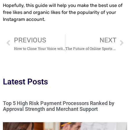
Hopefully, this guide will help you make the best use of
free likes and organic likes for the popularity of your
Instagram account.
PREVIOUS
NEXT
How to Clone Your Voice with AI: Tools and Applications
The Future of Online Sports Betting: Why Crypto Payments Are Gaining Popularity
Latest Posts
Top 5 High Risk Payment Processors Ranked by
Approval Strength and Merchant Support