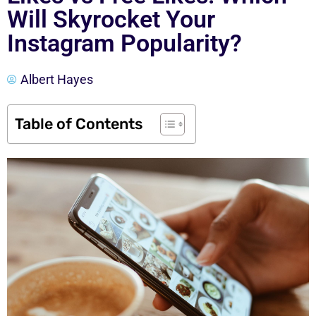
Will Skyrocket Your
Instagram Popularity?
Albert Hayes
Table of Contents