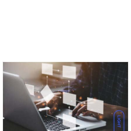
LIGHT