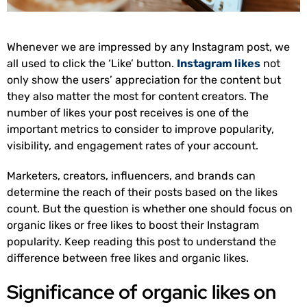
Whenever we are impressed by any Instagram post, we
all used to click the ‘Like’ button.
Instagram likes
not
only show the users’ appreciation for the content but
they also matter the most for content creators. The
number of likes your post receives is one of the
important metrics to consider to improve popularity,
visibility, and engagement rates of your account.
Marketers, creators, influencers, and brands can
determine the reach of their posts based on the likes
count. But the question is whether one should focus on
organic likes or free likes to boost their Instagram
popularity. Keep reading this post to understand the
difference between free likes and organic likes.
Significance of organic likes on