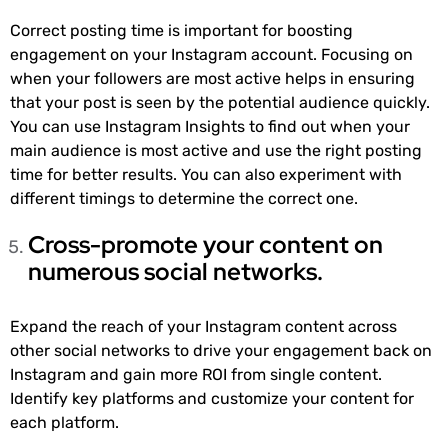
Correct posting time is important for boosting
engagement on your Instagram account. Focusing on
when your followers are most active helps in ensuring
that your post is seen by the potential audience quickly.
You can use Instagram Insights to find out when your
main audience is most active and use the right posting
time for better results. You can also experiment with
different timings to determine the correct one.
Cross-promote your content on
numerous social networks.
Expand the reach of your Instagram content across
other social networks to drive your engagement back on
Instagram and gain more ROI from single content.
Identify key platforms and customize your content for
each platform.