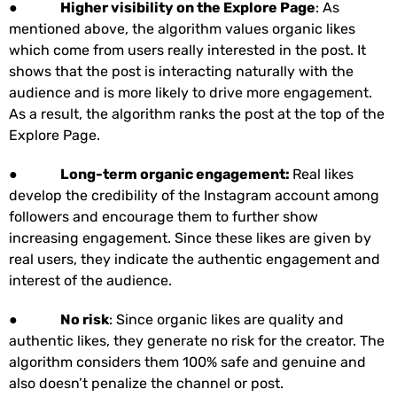
●
Higher visibility on the Explore Page
: As
mentioned above, the algorithm values organic likes
which come from users really interested in the post. It
shows that the post is interacting naturally with the
audience and is more likely to drive more engagement.
As a result, the algorithm ranks the post at the top of the
Explore Page.
●
Long-term organic engagement:
Real likes
develop the credibility of the Instagram account among
followers and encourage them to further show
increasing engagement. Since these likes are given by
real users, they indicate the authentic engagement and
interest of the audience.
●
No risk
: Since organic likes are quality and
authentic likes, they generate no risk for the creator. The
algorithm considers them 100% safe and genuine and
also doesn’t penalize the channel or post.