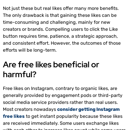
Not just these but real likes offer many more benefits.
The only drawback is that gaining these likes can be
time-consuming and challenging, mainly for new
creators or brands. Compelling users to click the Like
button requires time, patience, a strategic approach,
and consistent effort. However, the outcomes of those
efforts will be long-term.
Are free likes beneficial or
harmful?
Free likes on Instagram, contrary to organic likes, are
generally provided by engagement pods or third-party
social media service providers rather than real users.
Most creators nowadays
consider getting Instagram
free likes
to get instant popularity because these likes
are received immediately. Some users exchange likes