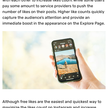
with each other to increase likes count while some users
pay some amount to service providers to push the
number of likes on their posts. Higher like counts quickly
capture the audience’s attention and provide an
immediate boost in the appearance on the Explore Page.
Although free likes are the easiest and quickest way to
maximize the likes count on Instagram and increase