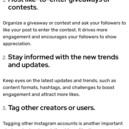
contests.
Organize a giveaway or contest and ask your followers to
like your post to enter the contest. It drives more
engagement and encourages your followers to show
appreciation.
Stay informed with the new trends
and updates.
Keep eyes on the latest updates and trends, such as
content formats, hashtags, and challenges to boost
engagement and attract more likes.
Tag other creators or users.
Tagging other Instagram accounts is another important