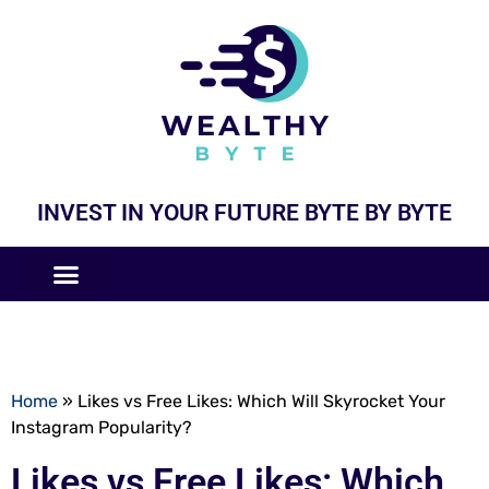
INVEST IN YOUR FUTURE BYTE BY BYTE
COMPANIES LIKE
BUSINESS MODELS
Home
»
Likes vs Free Likes: Which Will Skyrocket Your
Instagram Popularity?
Likes vs Free Likes: Which