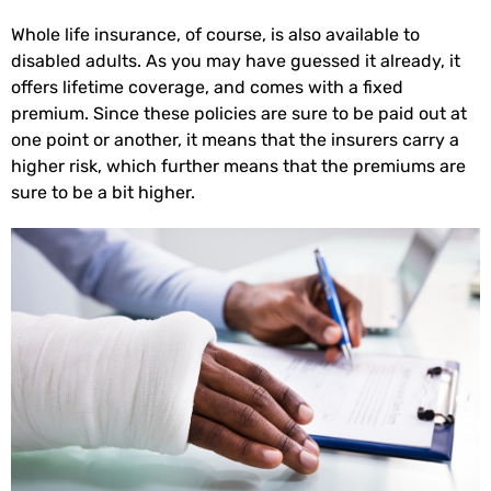
Whole life insurance, of course, is also available to
disabled adults. As you may have guessed it already, it
offers lifetime coverage, and comes with a fixed
premium. Since these policies are sure to be paid out at
one point or another, it means that the insurers carry a
higher risk, which further means that the premiums are
sure to be a bit higher.