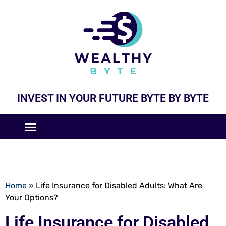
INVEST IN YOUR FUTURE BYTE BY BYTE
COMPANIES LIKE
BUSINESS MODELS
Home
»
Life Insurance for Disabled Adults: What Are
Your Options?
Life Insurance for Disabled