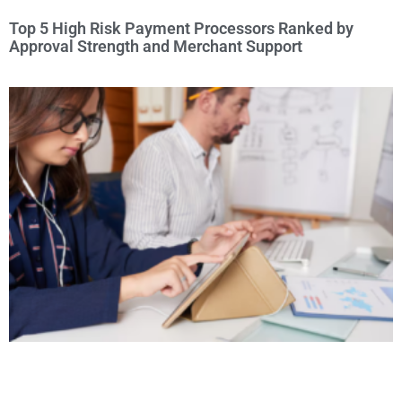
Top 5 High Risk Payment Processors Ranked by
Approval Strength and Merchant Support