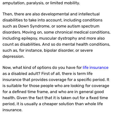
amputation, paralysis, or limited mobility.
Then, there are also developmental and intellectual
disabilities to take into account, including conditions
such as Down Syndrome, or some autism spectrum
disorders. Moving on, some chronical medical conditions,
including epilepsy, muscular dystrophy and more also
count as disabilities. And so do mental health conditions,
such as, for instance, bipolar disorder, or severe
depression.
Now, what kind of options do you have for
life insurance
as a disabled adult? First of all, there is term life
insurance that provides coverage for a specific period. It
is suitable for those people who are looking for coverage
for a defined time frame, and who are in general good
health. Given the fact that it is taken out for a fixed time
period, it is usually a cheaper solution than whole life
insurance.