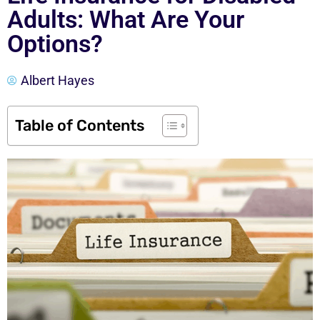
Adults: What Are Your
Options?
Albert Hayes
Table of Contents