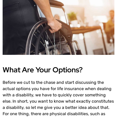
What Are Your Options?
Before we cut to the chase and start discussing the
actual options you have for life insurance when dealing
with a disability, we have to quickly cover something
else. In short, you want to know what exactly constitutes
a disability, so let me give you a better idea about that.
For one thing, there are physical disabilities, such as