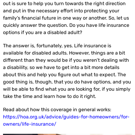
out is sure to help you turn towards the right direction
and put in the necessary effort into protecting your
family’s financial future in one way or another. So, let us
quickly answer the question. Do you have life insurance
options if you are a disabled adult?
The answer is, fortunately, yes. Life insurance is
available for disabled adults. However, things are a bit
different than they would be if you weren’t dealing with
a disability, so we have to get into a bit more details
about this and help you figure out what to expect. The
good thing is, though, that you do have options, and you
will be able to find what you are looking for, if you simply
take the time and learn how to do it right.
Read about how this coverage in general works:
https://hoa.org.uk/advice/guides-for-homeowners/for-
owners/life-insurance/