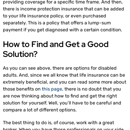
providing coverage for a specific time frame. And then,
there is income protection insurance that can be added
to your life insurance policy, or even purchased
separately. This is a policy that offers a lump-sum
payment if you get diagnosed with a certain condition.
How to Find and Get a Good
Solution?
As you can see above, there are options for disabled
adults. And, since we all know that life insurance can be
extremely beneficial, and you can read some more about
those benefits on
this page
, there is no doubt that you
are now thinking about how to find and get the right
solution for yourself. Well, you’ll have to be careful and
compare a lot of different options.
The best thing to do is, of course, work with a great
broker. When you have those professionals on your side,