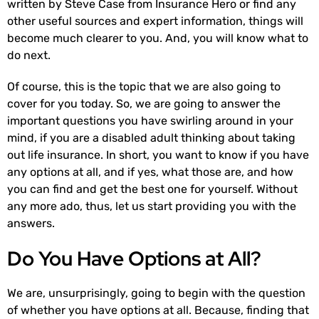
written by Steve Case from Insurance Hero or find any
other useful sources and expert information, things will
become much clearer to you. And, you will know what to
do next.
Of course, this is the topic that we are also going to
cover for you today. So, we are going to answer the
important questions you have swirling around in your
mind, if you are a disabled adult thinking about taking
out life insurance. In short, you want to know if you have
any options at all, and if yes, what those are, and how
you can find and get the best one for yourself. Without
any more ado, thus, let us start providing you with the
answers.
Do You Have Options at All?
We are, unsurprisingly, going to begin with the question
of whether you have options at all. Because, finding that