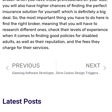
you will also have higher chances of finding the perfect
insurance solution for yourself, which is definitely a big
deal. So, the most important thing you have to do here is
find the right broker, meaning that you will have to
research different ones, check their levels of experience
when it comes to finding good policies for disabled
adults, as well as their reputation, and the fees they
charge for their services.
PREVIOUS
NEXT
iGaming Software Development: Shaping Futures of Online Gambling
How Casino Design Triggers Spending Psychology
Latest Posts