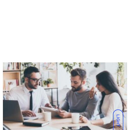
LIGHT