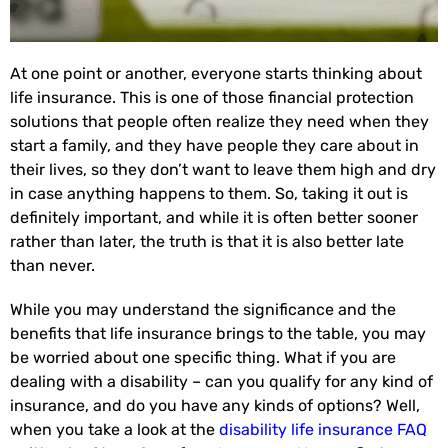
At one point or another, everyone starts thinking about
life insurance. This is one of those financial protection
solutions that people often realize they need when they
start a family, and they have people they care about in
their lives, so they don’t want to leave them high and dry
in case anything happens to them. So, taking it out is
definitely important, and while it is often better sooner
rather than later, the truth is that it is also better late
than never.
While you may understand the significance and the
benefits that life insurance brings to the table, you may
be worried about one specific thing. What if you are
dealing with a disability – can you qualify for any kind of
insurance, and do you have any kinds of options? Well,
when you take a look at the
disability life insurance FAQ