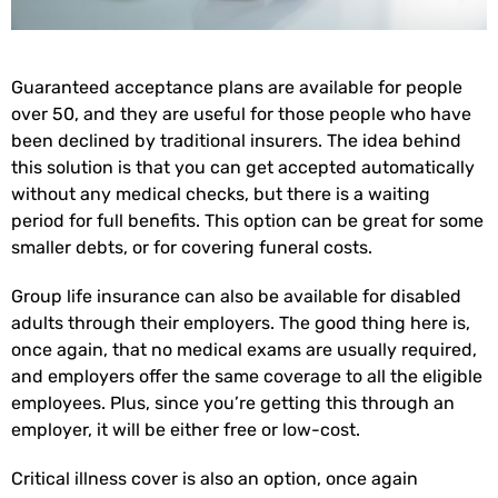
Guaranteed acceptance plans are available for people
over 50, and they are useful for those people who have
been declined by traditional insurers. The idea behind
this solution is that you can get accepted automatically
without any medical checks, but there is a waiting
period for full benefits. This option can be great for some
smaller debts, or for covering funeral costs.
Group life insurance can also be available for disabled
adults through their employers. The good thing here is,
once again, that no medical exams are usually required,
and employers offer the same coverage to all the eligible
employees. Plus, since you’re getting this through an
employer, it will be either free or low-cost.
Critical illness cover is also an option, once again