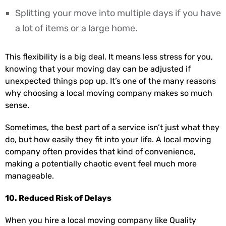
Splitting your move into multiple days if you have
a lot of items or a large home.
This flexibility is a big deal. It means less stress for you,
knowing that your moving day can be adjusted if
unexpected things pop up. It’s one of the many reasons
why choosing a local moving company makes so much
sense.
Sometimes, the best part of a service isn’t just what they
do, but how easily they fit into your life. A local moving
company often provides that kind of convenience,
making a potentially chaotic event feel much more
manageable.
10. Reduced Risk of Delays
When you hire a local moving company like Quality