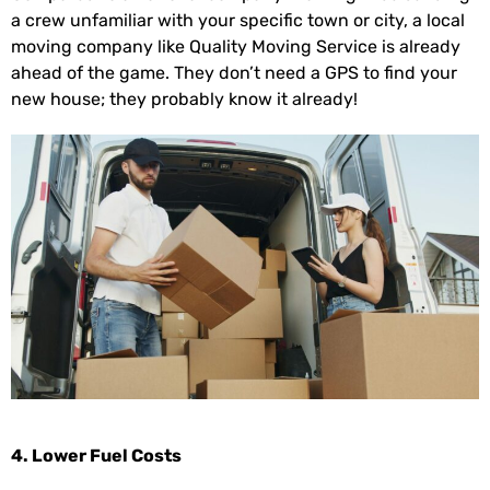
a crew unfamiliar with your specific town or city, a local
moving company like Quality Moving Service is already
ahead of the game. They don’t need a GPS to find your
new house; they probably know it already!
4. Lower Fuel Costs