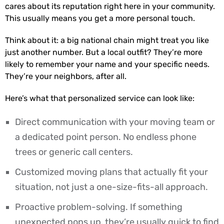
cares about its reputation right here in your community.
This usually means you get a more personal touch.
Think about it: a big national chain might treat you like
just another number. But a local outfit? They’re more
likely to remember your name and your specific needs.
They’re your neighbors, after all.
Here’s what that personalized service can look like:
Direct communication with your moving team or
a dedicated point person. No endless phone
trees or generic call centers.
Customized moving plans that actually fit your
situation, not just a one-size-fits-all approach.
Proactive problem-solving. If something
unexpected pops up, they’re usually quick to find