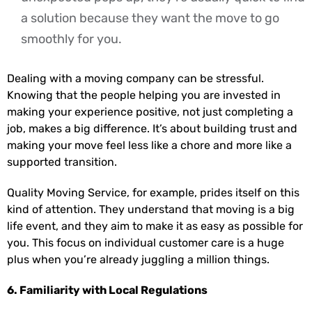
a solution because they want the move to go
smoothly for you.
Dealing with a moving company can be stressful.
Knowing that the people helping you are invested in
making your experience positive, not just completing a
job, makes a big difference. It’s about building trust and
making your move feel less like a chore and more like a
supported transition.
Quality Moving Service, for example, prides itself on this
kind of attention. They understand that moving is a big
life event, and they aim to make it as easy as possible for
you. This focus on individual customer care is a huge
plus when you’re already juggling a million things.
6. Familiarity with Local Regulations