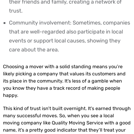
their friends and family, creating a network of
trust.
Community involvement: Sometimes, companies
that are well-regarded also participate in local
events or support local causes, showing they
care about the area.
Choosing a mover with a solid standing means you’re
likely picking a company that values its customers and
its place in the community. It’s less of a gamble when
you know they have a track record of making people
happy.
This kind of trust isn’t built overnight. It’s earned through
many successful moves. So, when you see a local
moving company like Quality Moving Service with a good
name, it’s a pretty good indicator that they’ll treat your