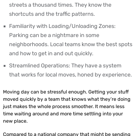
streets a thousand times. They know the
shortcuts and the traffic patterns.
Familiarity with Loading/Unloading Zones:
Parking can be a nightmare in some
neighborhoods. Local teams know the best spots
and how to get in and out quickly.
Streamlined Operations: They have a system
that works for local moves, honed by experience.
Moving day can be stressful enough. Getting your stuff
moved quickly by a team that knows what they’re doing
just makes the whole process smoother. It means less
time waiting around and more time settling into your
new place.
Compared to a national company that might be sending