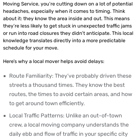
Moving Service, you’re cutting down on a lot of potential
headaches, especially when it comes to timing. Think
about it: they know the area inside and out. This means
they’re less likely to get stuck in unexpected traffic jams
or run into road closures they didn’t anticipate. This local
knowledge translates directly into a more predictable
schedule for your move.
Here’s why a local mover helps avoid delays:
Route Familiarity: They’ve probably driven these
streets a thousand times. They know the best
routes, the times to avoid certain areas, and how
to get around town efficiently.
Local Traffic Patterns: Unlike an out-of-town
crew, a local moving company understands the
daily ebb and flow of traffic in your specific city