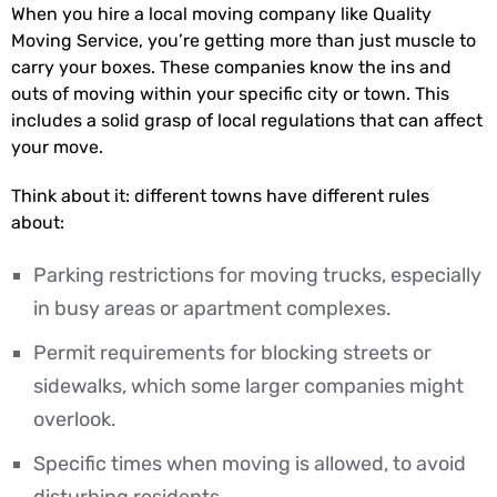
When you hire a local moving company like Quality
Moving Service, you’re getting more than just muscle to
carry your boxes. These companies know the ins and
outs of moving within your specific city or town. This
includes a solid grasp of local regulations that can affect
your move.
Think about it: different towns have different rules
about:
Parking restrictions for moving trucks, especially
in busy areas or apartment complexes.
Permit requirements for blocking streets or
sidewalks, which some larger companies might
overlook.
Specific times when moving is allowed, to avoid
disturbing residents.