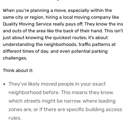
When you’re planning a move, especially within the
same city or region, hiring a local moving company like
Quality Moving Service really pays off. They know the ins
and outs of the area like the back of their hand. This isn’t
just about knowing the quickest routes; it’s about
understanding the neighborhoods, traffic patterns at
different times of day, and even potential parking
challenges.
Think about it:
They’ve likely moved people in your exact
neighborhood before. This means they know
which streets might be narrow, where loading
zones are, or if there are specific building access
rules.