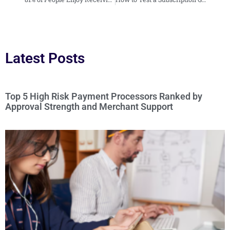
Latest Posts
Top 5 High Risk Payment Processors Ranked by
Approval Strength and Merchant Support