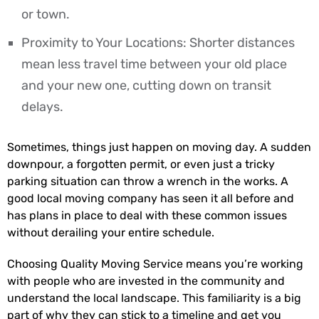
or town.
Proximity to Your Locations: Shorter distances
mean less travel time between your old place
and your new one, cutting down on transit
delays.
Sometimes, things just happen on moving day. A sudden
downpour, a forgotten permit, or even just a tricky
parking situation can throw a wrench in the works. A
good local moving company has seen it all before and
has plans in place to deal with these common issues
without derailing your entire schedule.
Choosing Quality Moving Service means you’re working
with people who are invested in the community and
understand the local landscape. This familiarity is a big
part of why they can stick to a timeline and get you