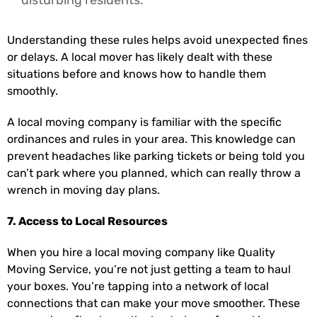
Understanding these rules helps avoid unexpected fines
or delays. A local mover has likely dealt with these
situations before and knows how to handle them
smoothly.
A local moving company is familiar with the specific
ordinances and rules in your area. This knowledge can
prevent headaches like parking tickets or being told you
can’t park where you planned, which can really throw a
wrench in moving day plans.
7. Access to Local Resources
When you hire a local moving company like Quality
Moving Service, you’re not just getting a team to haul
your boxes. You’re tapping into a network of local
connections that can make your move smoother. These