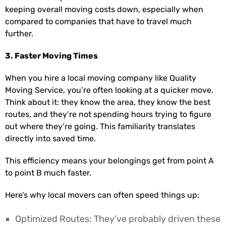
keeping overall moving costs down, especially when
compared to companies that have to travel much
further.
3. Faster Moving Times
When you hire a local moving company like Quality
Moving Service, you’re often looking at a quicker move.
Think about it: they know the area, they know the best
routes, and they’re not spending hours trying to figure
out where they’re going. This familiarity translates
directly into saved time.
This efficiency means your belongings get from point A
to point B much faster.
Here’s why local movers can often speed things up:
Optimized Routes: They’ve probably driven these