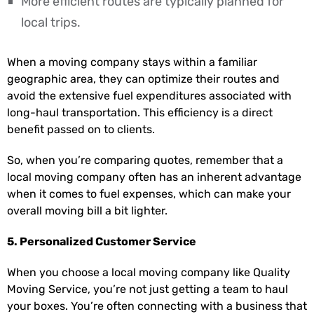
More efficient routes are typically planned for
local trips.
When a moving company stays within a familiar
geographic area, they can optimize their routes and
avoid the extensive fuel expenditures associated with
long-haul transportation. This efficiency is a direct
benefit passed on to clients.
So, when you’re comparing quotes, remember that a
local moving company often has an inherent advantage
when it comes to fuel expenses, which can make your
overall moving bill a bit lighter.
5. Personalized Customer Service
When you choose a local moving company like Quality
Moving Service, you’re not just getting a team to haul
your boxes. You’re often connecting with a business that