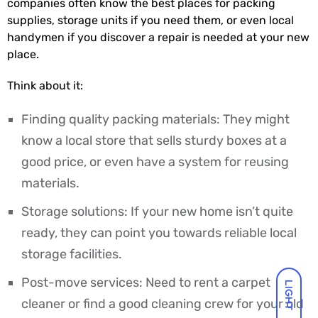
companies often know the best places for packing
supplies, storage units if you need them, or even local
handymen if you discover a repair is needed at your new
place.
Think about it:
Finding quality packing materials: They might
know a local store that sells sturdy boxes at a
good price, or even have a system for reusing
materials.
Storage solutions: If your new home isn’t quite
ready, they can point you towards reliable local
storage facilities.
Post-move services: Need to rent a carpet
LIGHT
cleaner or find a good cleaning crew for your old