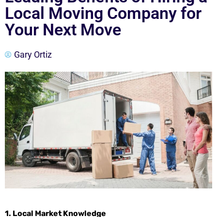
Local Moving Company for
Your Next Move
Gary Ortiz
1. Local Market Knowledge