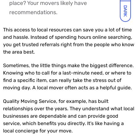
place? Your movers likely have
DARK
recommendations.
This access to local resources can save you a lot of time
and hassle. Instead of spending hours online searching,
you get trusted referrals right from the people who know
the area best.
Sometimes, the little things make the biggest difference.
Knowing who to call for a last-minute need, or where to
find a specific item, can really take the stress out of
moving day. A local mover often acts as a helpful guide.
Quality Moving Service, for example, has built
relationships over the years. They understand what local
businesses are dependable and can provide good
service, which benefits you directly. It’s like having a
local concierge for your move.