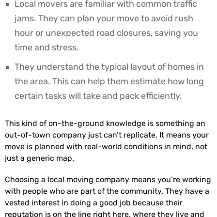
Local movers are familiar with common traffic
jams. They can plan your move to avoid rush
hour or unexpected road closures, saving you
time and stress.
They understand the typical layout of homes in
the area. This can help them estimate how long
certain tasks will take and pack efficiently.
This kind of on-the-ground knowledge is something an
out-of-town company just can’t replicate. It means your
move is planned with real-world conditions in mind, not
just a generic map.
Choosing a local moving company means you’re working
with people who are part of the community. They have a
vested interest in doing a good job because their
reputation is on the line right here, where they live and