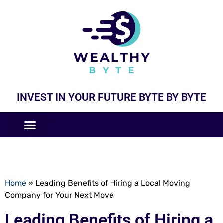
INVEST IN YOUR FUTURE BYTE BY BYTE
COMPANIES LIKE
BUSINESS MODELS
Home
»
Leading Benefits of Hiring a Local Moving
Company for Your Next Move
Leading Benefits of Hiring a