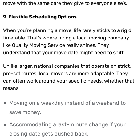
move with the same care they give to everyone else’s.
9. Flexible Scheduling Options
When you’re planning a move, life rarely sticks to a rigid
timetable. That’s where hiring a local moving company
like Quality Moving Service really shines. They
understand that your move date might need to shift.
Unlike larger, national companies that operate on strict,
pre-set routes, local movers are more adaptable. They
can often work around your specific needs, whether that
means:
Moving on a weekday instead of a weekend to
save money.
Accommodating a last-minute change if your
closing date gets pushed back.