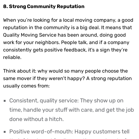
8. Strong Community Reputation
When you’re looking for a local moving company, a good
reputation in the community is a big deal. It means that
Quality Moving Service has been around, doing good
work for your neighbors. People talk, and if a company
consistently gets positive feedback, it’s a sign they’re
reliable.
Think about it: why would so many people choose the
same mover if they weren’t happy? A strong reputation
usually comes from:
Consistent, quality service: They show up on
time, handle your stuff with care, and get the job
done without a hitch.
Positive word-of-mouth: Happy customers tell