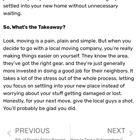
settled into your new home without unnecessary
waiting.
So, What’s the Takeaway?
Look, moving is a pain, plain and simple. But when you
decide to go with a local moving company, you’re really
making things easier on yourself. They know the area,
they’ve got the right gear, and they’re just generally
more invested in doing a good job for their neighbors. It
takes a lot of the stress out of the whole process, letting
you focus on settling into your new place instead of
worrying about your stuff getting damaged or lost.
Honestly, for your next move, give the local guys a shot.
You’ll probably be glad you did.
PREVIOUS
NEXT
81% of People Enjoy Receiving Free Samples
How to Test a Subscription Gifting Strategy Fast