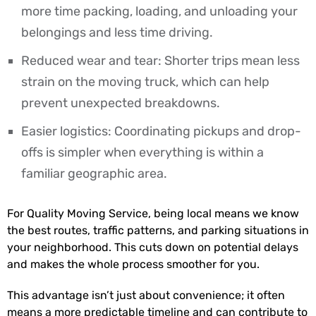
more time packing, loading, and unloading your
belongings and less time driving.
Reduced wear and tear: Shorter trips mean less
strain on the moving truck, which can help
prevent unexpected breakdowns.
Easier logistics: Coordinating pickups and drop-
offs is simpler when everything is within a
familiar geographic area.
For Quality Moving Service, being local means we know
the best routes, traffic patterns, and parking situations in
your neighborhood. This cuts down on potential delays
and makes the whole process smoother for you.
This advantage isn’t just about convenience; it often
means a more predictable timeline and can contribute to