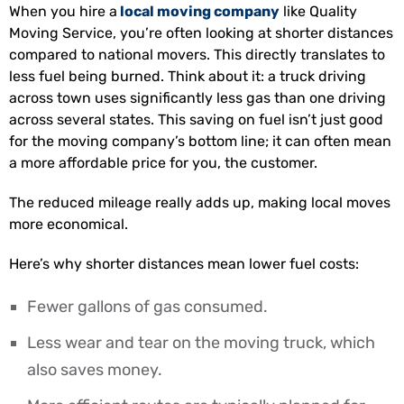
When you hire a
local moving company
like Quality
Moving Service, you’re often looking at shorter distances
compared to national movers. This directly translates to
less fuel being burned. Think about it: a truck driving
across town uses significantly less gas than one driving
across several states. This saving on fuel isn’t just good
for the moving company’s bottom line; it can often mean
a more affordable price for you, the customer.
The reduced mileage really adds up, making local moves
more economical.
Here’s why shorter distances mean lower fuel costs:
Fewer gallons of gas consumed.
Less wear and tear on the moving truck, which
also saves money.