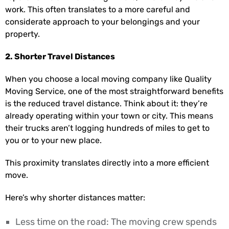
work. This often translates to a more careful and
considerate approach to your belongings and your
property.
2. Shorter Travel Distances
When you choose a local moving company like Quality
Moving Service, one of the most straightforward benefits
is the reduced travel distance. Think about it: they’re
already operating within your town or city. This means
their trucks aren’t logging hundreds of miles to get to
you or to your new place.
This proximity translates directly into a more efficient
move.
Here’s why shorter distances matter:
Less time on the road: The moving crew spends