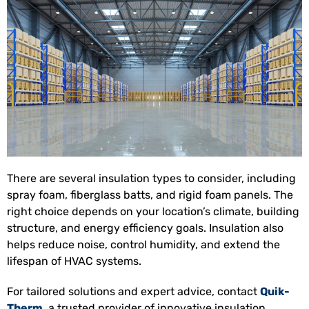
There are several insulation types to consider, including
spray foam, fiberglass batts, and rigid foam panels. The
right choice depends on your location’s climate, building
structure, and energy efficiency goals. Insulation also
helps reduce noise, control humidity, and extend the
lifespan of HVAC systems.
For tailored solutions and expert advice, contact
Quik-
Therm
, a trusted provider of innovative insulation