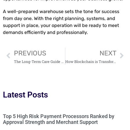
A well-prepared warehouse sets the tone for success
from day one. With the right planning, systems, and
support in place, your operation will be ready to meet
demands efficiently and professionally.
PREVIOUS
NEXT
The Long-Term Care Guide Every Real Estate Investor Needs
How Blockchain is Transforming the Real Estate Industry
Latest Posts
Top 5 High Risk Payment Processors Ranked by
Approval Strength and Merchant Support