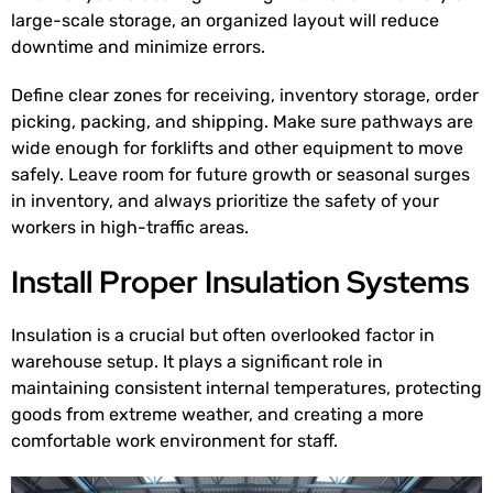
large-scale storage, an organized layout will reduce
downtime and minimize errors.
Define clear zones for receiving, inventory storage, order
picking, packing, and shipping. Make sure pathways are
wide enough for forklifts and other equipment to move
safely. Leave room for future growth or seasonal surges
in inventory, and always prioritize the safety of your
workers in high-traffic areas.
Install Proper Insulation Systems
Insulation is a crucial but often overlooked factor in
warehouse setup. It plays a significant role in
maintaining consistent internal temperatures, protecting
goods from extreme weather, and creating a more
comfortable work environment for staff.