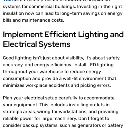
systems for commercial buildings. Investing in the right
insulation now can lead to long-term savings on energy
bills and maintenance costs.
Implement Efficient Lighting and
Electrical Systems
Good lighting isn’t just about visibility, it’s about safety,
accuracy, and energy efficiency. Install LED lighting
throughout your warehouse to reduce energy
consumption and provide a well-lit environment that
minimizes workplace accidents and picking errors.
Plan your electrical setup carefully to accommodate
your equipment. This includes installing outlets in
strategic areas, wiring for workstations, and providing
reliable power for large machinery. Don’t forget to
consider backup systems, such as generators or battery