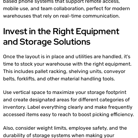
based phone systems that support remote access,
mobile use, and team collaboration, perfect for modern
warehouses that rely on real-time communication.
Invest in the Right Equipment
and Storage Solutions
Once the layout is in place and utilities are handled, it’s
time to stock your warehouse with the right equipment.
This includes pallet racking, shelving units, conveyor
belts, forklifts, and other material handling tools.
Use vertical space to maximize your storage footprint
and create designated areas for different categories of
inventory. Label everything clearly and make frequently
accessed items easy to reach to boost picking efficiency.
Also, consider weight limits, employee safety, and the
durability of storage systems when making your