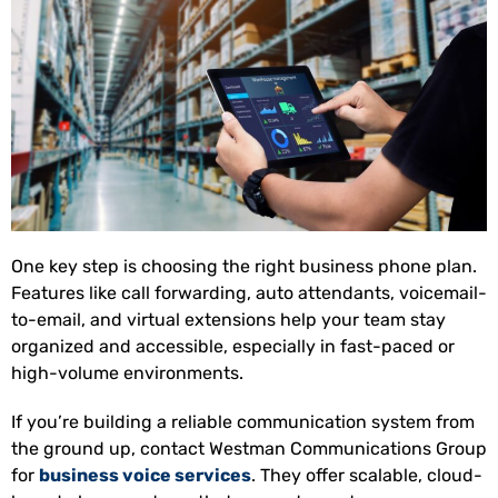
One key step is choosing the right business phone plan.
Features like call forwarding, auto attendants, voicemail-
to-email, and virtual extensions help your team stay
organized and accessible, especially in fast-paced or
high-volume environments.
If you’re building a reliable communication system from
the ground up, contact Westman Communications Group
for
business voice services
. They offer scalable, cloud-