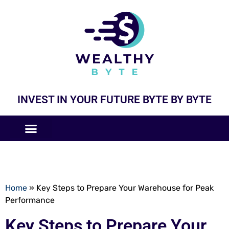
INVEST IN YOUR FUTURE BYTE BY BYTE
COMPANIES LIKE
BUSINESS MODELS
Home
»
Key Steps to Prepare Your Warehouse for Peak
Performance
Key Steps to Prepare Your