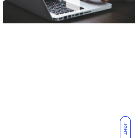
LIGHT