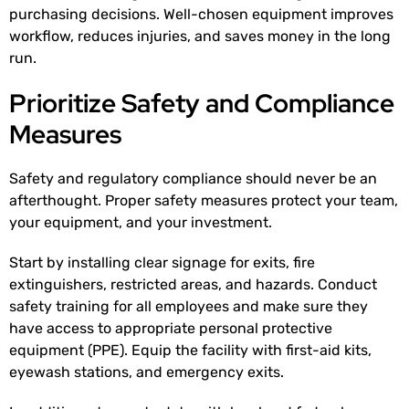
purchasing decisions. Well-chosen equipment improves
workflow, reduces injuries, and saves money in the long
run.
Prioritize Safety and Compliance
Measures
Safety and regulatory compliance should never be an
afterthought. Proper safety measures protect your team,
your equipment, and your investment.
Start by installing clear signage for exits, fire
extinguishers, restricted areas, and hazards. Conduct
safety training for all employees and make sure they
have access to appropriate personal protective
equipment (PPE). Equip the facility with first-aid kits,
eyewash stations, and emergency exits.