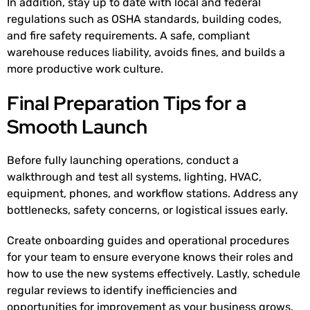
In addition, stay up to date with local and federal
regulations such as OSHA standards, building codes,
and fire safety requirements. A safe, compliant
warehouse reduces liability, avoids fines, and builds a
more productive work culture.
Final Preparation Tips for a
Smooth Launch
Before fully launching operations, conduct a
walkthrough and test all systems, lighting, HVAC,
equipment, phones, and workflow stations. Address any
bottlenecks, safety concerns, or logistical issues early.
Create onboarding guides and operational procedures
for your team to ensure everyone knows their roles and
how to use the new systems effectively. Lastly, schedule
regular reviews to identify inefficiencies and
opportunities for improvement as your business grows.