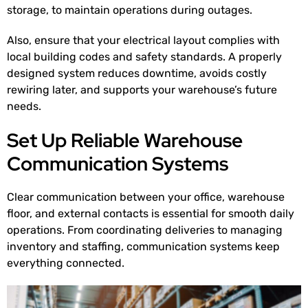
storage, to maintain operations during outages.
Also, ensure that your electrical layout complies with
local building codes and safety standards. A properly
designed system reduces downtime, avoids costly
rewiring later, and supports your warehouse’s future
needs.
Set Up Reliable Warehouse
Communication Systems
Clear communication between your office, warehouse
floor, and external contacts is essential for smooth daily
operations. From coordinating deliveries to managing
inventory and staffing, communication systems keep
everything connected.