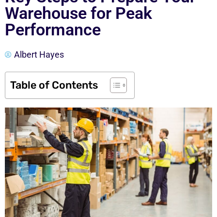
Warehouse for Peak
Performance
Albert Hayes
Table of Contents