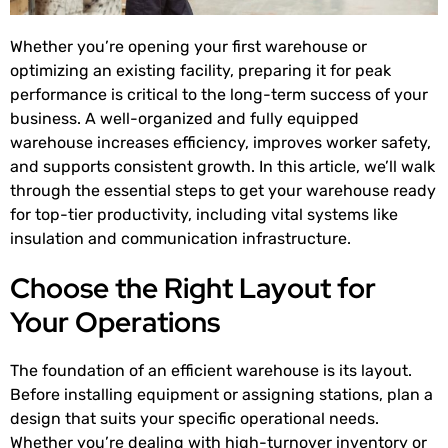
Whether you’re opening your first warehouse or
optimizing an existing facility, preparing it for peak
performance is critical to the long-term success of your
business. A well-organized and fully equipped
warehouse increases efficiency, improves worker safety,
and supports consistent growth. In this article, we’ll walk
through the essential steps to get your warehouse ready
for top-tier productivity, including vital systems like
insulation and communication infrastructure.
Choose the Right Layout for
Your Operations
The foundation of an efficient warehouse is its layout.
Before installing equipment or assigning stations, plan a
design that suits your specific operational needs.
Whether you’re dealing with high-turnover inventory or