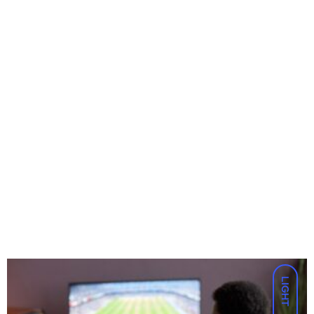
LIGHT