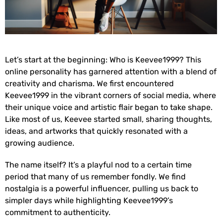
Let’s start at the beginning: Who is Keevee1999? This
online personality has garnered attention with a blend of
creativity and charisma. We first encountered
Keevee1999 in the vibrant corners of social media, where
their unique voice and artistic flair began to take shape.
Like most of us, Keevee started small, sharing thoughts,
ideas, and artworks that quickly resonated with a
growing audience.
The name itself? It’s a playful nod to a certain time
period that many of us remember fondly. We find
nostalgia is a powerful influencer, pulling us back to
simpler days while highlighting Keevee1999’s
commitment to authenticity.