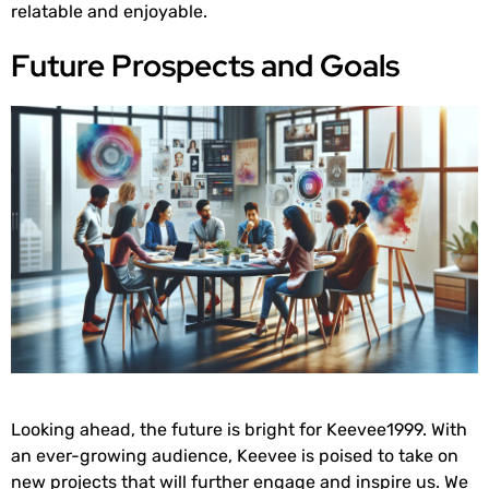
relatable and enjoyable.
Future Prospects and Goals
Looking ahead, the future is bright for Keevee1999. With
an ever-growing audience, Keevee is poised to take on
new projects that will further engage and inspire us. We