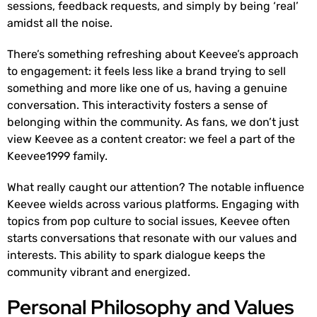
sessions, feedback requests, and simply by being ‘real’
amidst all the noise.
There’s something refreshing about Keevee’s approach
to engagement: it feels less like a brand trying to sell
something and more like one of us, having a genuine
conversation. This interactivity fosters a sense of
belonging within the community. As fans, we don’t just
view Keevee as a content creator: we feel a part of the
Keevee1999 family.
What really caught our attention? The notable influence
Keevee wields across various platforms. Engaging with
topics from pop culture to social issues, Keevee often
starts conversations that resonate with our values and
interests. This ability to spark dialogue keeps the
community vibrant and energized.
Personal Philosophy and Values