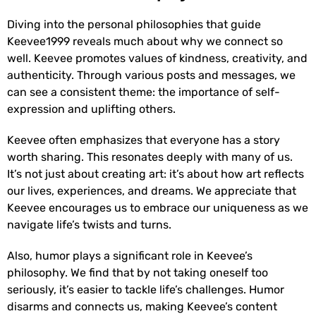
Diving into the personal philosophies that guide
Keevee1999 reveals much about why we connect so
well. Keevee promotes values of kindness, creativity, and
authenticity. Through various posts and messages, we
can see a consistent theme: the importance of self-
expression and uplifting others.
Keevee often emphasizes that everyone has a story
worth sharing. This resonates deeply with many of us.
It’s not just about creating art: it’s about how art reflects
our lives, experiences, and dreams. We appreciate that
Keevee encourages us to embrace our uniqueness as we
navigate life’s twists and turns.
Also, humor plays a significant role in Keevee’s
philosophy. We find that by not taking oneself too
seriously, it’s easier to tackle life’s challenges. Humor
disarms and connects us, making Keevee’s content