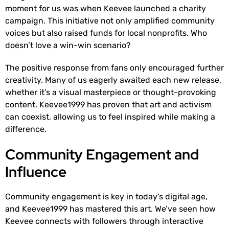
moment for us was when Keevee launched a charity
campaign. This initiative not only amplified community
voices but also raised funds for local nonprofits. Who
doesn’t love a win-win scenario?
The positive response from fans only encouraged further
creativity. Many of us eagerly awaited each new release,
whether it’s a visual masterpiece or thought-provoking
content. Keevee1999 has proven that art and activism
can coexist, allowing us to feel inspired while making a
difference.
Community Engagement and
Influence
Community engagement is key in today’s digital age,
and Keevee1999 has mastered this art. We’ve seen how
Keevee connects with followers through interactive