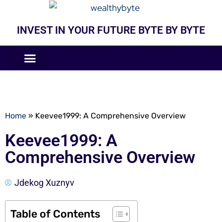
INVEST IN YOUR FUTURE BYTE BY BYTE
COMPANIES LIKE
BUSINESS MODELS
Home
»
Keevee1999: A Comprehensive Overview
Keevee1999: A
Comprehensive Overview
Jdekog Xuznyv
Table of Contents