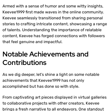
Armed with a sense of humor and some witty insights,
Keevee1999 first made waves in the online community.
Keevee seamlessly transitioned from sharing personal
stories to crafting intricate content, showcasing a range
of talents. Understanding the importance of relatable
content, Keevee has forged connections with followers
that feel genuine and impactful.
Notable Achievements and
Contributions
As we dig deeper, let’s shine a light on some notable
achievements that Keevee1999 has not only
accomplished but has done so with style.
From captivating art pieces displayed in virtual galleries
to collaborative projects with other creators, Keevee
brings a fresh narrative to all endeavors. One standout