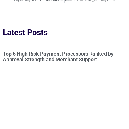
Latest Posts
Top 5 High Risk Payment Processors Ranked by
Approval Strength and Merchant Support