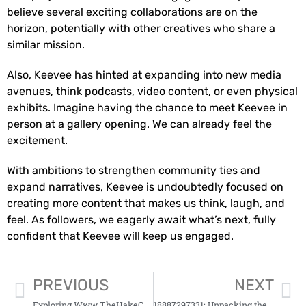
believe several exciting collaborations are on the
horizon, potentially with other creatives who share a
similar mission.
Also, Keevee has hinted at expanding into new media
avenues, think podcasts, video content, or even physical
exhibits. Imagine having the chance to meet Keevee in
person at a gallery opening. We can already feel the
excitement.
With ambitions to strengthen community ties and
expand narratives, Keevee is undoubtedly focused on
creating more content that makes us think, laugh, and
feel. As followers, we eagerly await what’s next, fully
confident that Keevee will keep us engaged.
PREVIOUS
NEXT
Exploring Www TheHakeCom: A Comprehensive Overview
18887297331: Unpacking the Mystery Behind the Number