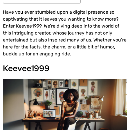
Have you ever stumbled upon a digital presence so
captivating that it leaves you wanting to know more?
Enter Keevee1999. We’re diving deep into the world of
this intriguing creator, whose journey has not only
entertained but also inspired many of us. Whether you’re
here for the facts, the charm, or a little bit of humor,
buckle up for an engaging ride.
Keevee1999