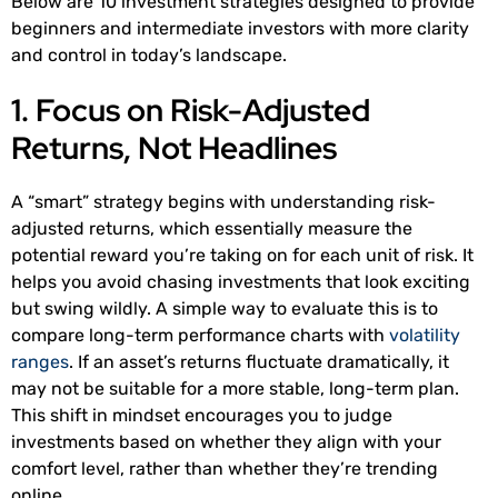
Below are 10 investment strategies designed to provide
beginners and intermediate investors with more clarity
and control in today’s landscape.
1. Focus on Risk-Adjusted
Returns, Not Headlines
A “smart” strategy begins with understanding risk-
adjusted returns, which essentially measure the
potential reward you’re taking on for each unit of risk. It
helps you avoid chasing investments that look exciting
but swing wildly. A simple way to evaluate this is to
compare long-term performance charts with
volatility
ranges
. If an asset’s returns fluctuate dramatically, it
may not be suitable for a more stable, long-term plan.
This shift in mindset encourages you to judge
investments based on whether they align with your
comfort level, rather than whether they’re trending
online.