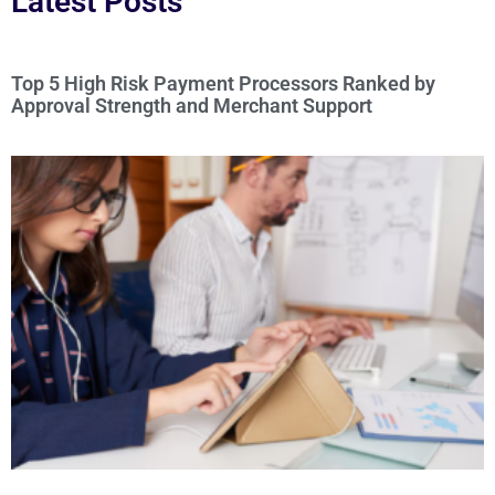
Latest Posts
Top 5 High Risk Payment Processors Ranked by
Approval Strength and Merchant Support