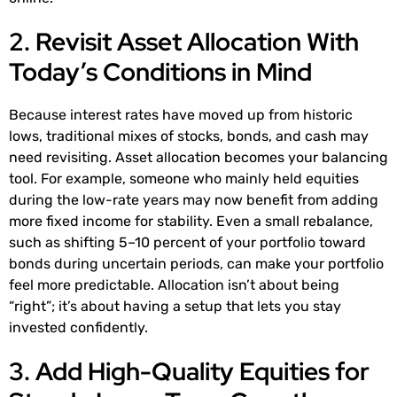
2. Revisit Asset Allocation With
Today’s Conditions in Mind
Because interest rates have moved up from historic
lows, traditional mixes of stocks, bonds, and cash may
need revisiting. Asset allocation becomes your balancing
tool. For example, someone who mainly held equities
during the low-rate years may now benefit from adding
more fixed income for stability. Even a small rebalance,
such as shifting 5–10 percent of your portfolio toward
bonds during uncertain periods, can make your portfolio
feel more predictable. Allocation isn’t about being
“right”; it’s about having a setup that lets you stay
invested confidently.
3. Add High-Quality Equities for