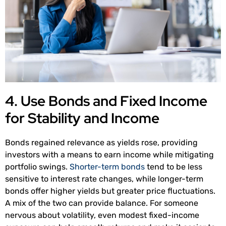
4. Use Bonds and Fixed Income
for Stability and Income
Bonds regained relevance as yields rose, providing
investors with a means to earn income while mitigating
portfolio swings.
Shorter-term bonds
tend to be less
sensitive to interest rate changes, while longer-term
bonds offer higher yields but greater price fluctuations.
A mix of the two can provide balance. For someone
nervous about volatility, even modest fixed-income