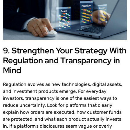
9. Strengthen Your Strategy With
Regulation and Transparency in
Mind
Regulation evolves as new technologies, digital assets,
and investment products emerge. For everyday
investors, transparency is one of the easiest ways to
reduce uncertainty. Look for platforms that clearly
explain how orders are executed, how customer funds
are protected, and what each product actually invests
in. If a platform’s disclosures seem vague or overly