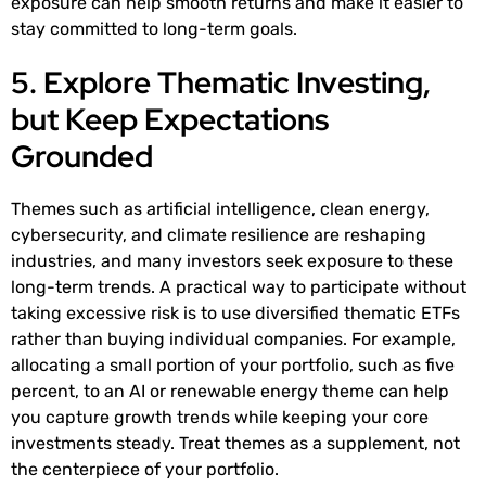
exposure can help smooth returns and make it easier to
stay committed to long-term goals.
5. Explore Thematic Investing,
but Keep Expectations
Grounded
Themes such as artificial intelligence, clean energy,
cybersecurity, and climate resilience are reshaping
industries, and many investors seek exposure to these
long-term trends. A practical way to participate without
taking excessive risk is to use diversified thematic ETFs
rather than buying individual companies. For example,
allocating a small portion of your portfolio, such as five
percent, to an AI or renewable energy theme can help
you capture growth trends while keeping your core
investments steady. Treat themes as a supplement, not
the centerpiece of your portfolio.