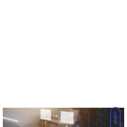
LIGHT