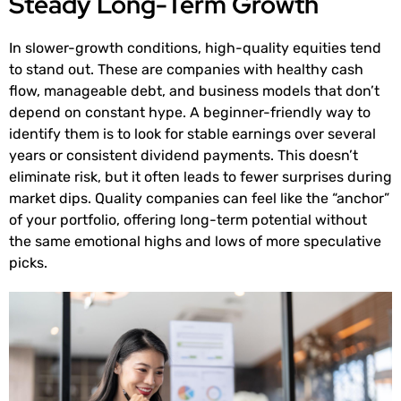
Steady Long-Term Growth
In slower-growth conditions, high-quality equities tend
to stand out. These are companies with healthy cash
flow, manageable debt, and business models that don’t
depend on constant hype. A beginner-friendly way to
identify them is to look for stable earnings over several
years or consistent dividend payments. This doesn’t
eliminate risk, but it often leads to fewer surprises during
market dips. Quality companies can feel like the “anchor”
of your portfolio, offering long-term potential without
the same emotional highs and lows of more speculative
picks.