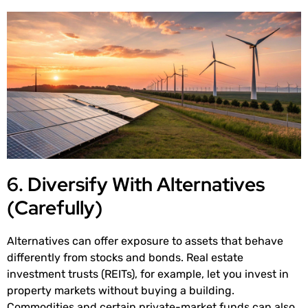
6. Diversify With Alternatives
(Carefully)
Alternatives can offer exposure to assets that behave
differently from stocks and bonds. Real estate
investment trusts (REITs), for example, let you invest in
property markets without buying a building.
Commodities and certain private-market funds can also