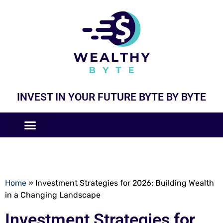
INVEST IN YOUR FUTURE BYTE BY BYTE
COMPANIES LIKE
BUSINESS MODELS
Home
»
Investment Strategies for 2026: Building Wealth
in a Changing Landscape
Investment Strategies for