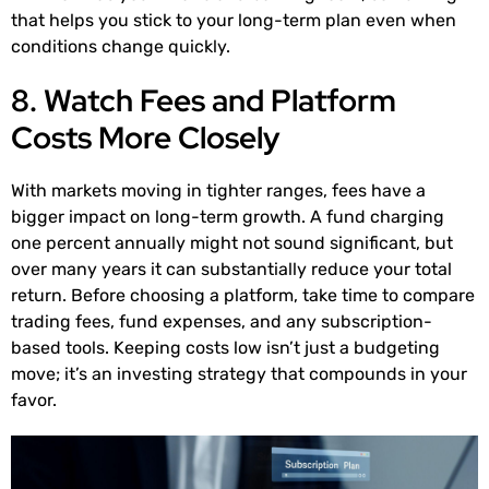
that helps you stick to your long-term plan even when
conditions change quickly.
8. Watch Fees and Platform
Costs More Closely
With markets moving in tighter ranges, fees have a
bigger impact on long-term growth. A fund charging
one percent annually might not sound significant, but
over many years it can substantially reduce your total
return. Before choosing a platform, take time to compare
trading fees, fund expenses, and any subscription-
based tools. Keeping costs low isn’t just a budgeting
move; it’s an investing strategy that compounds in your
favor.