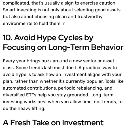
complicated, that’s usually a sign to exercise caution.
Smart investing is not only about selecting good assets
but also about choosing clean and trustworthy
environments to hold them in.
10. Avoid Hype Cycles by
Focusing on Long-Term Behavior
Every year brings buzz around a new sector or asset
class. Some trends last; most don’t. A practical way to
avoid hype is to ask how an investment aligns with your
plan, rather than whether it’s currently popular. Tools like
automated contributions, periodic rebalancing, and
diversified ETFs help you stay grounded. Long-term
investing works best when you allow time, not trends, to
do the heavy lifting.
A Fresh Take on Investment