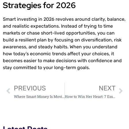
Strategies for 2026
Smart investing in 2026 revolves around clarity, balance,
and realistic expectations. Instead of trying to time
markets or chase short-lived opportunities, you can
build a resilient plan by focusing on diversification, risk
awareness, and steady habits. When you understand
how today’s economic trends affect your choices, it
becomes easier to make decisions with confidence and
stay committed to your long-term goals.
PREVIOUS
NEXT
Where Smart Money Is Moving in 2026 and Why It Matters
How to Win Her Heart: 7 Essential Secrets