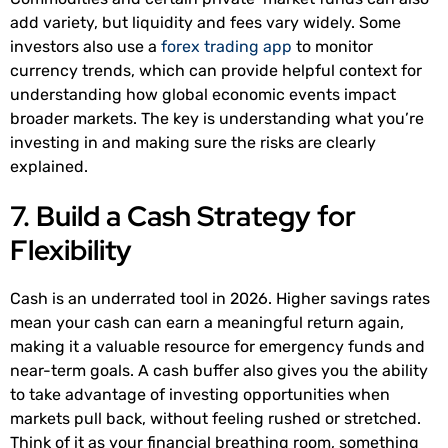
add variety, but liquidity and fees vary widely. Some
investors also use a
forex trading app
to monitor
currency trends, which can provide helpful context for
understanding how global economic events impact
broader markets. The key is understanding what you’re
investing in and making sure the risks are clearly
explained.
7. Build a Cash Strategy for
Flexibility
Cash is an underrated tool in 2026. Higher savings rates
mean your cash can earn a meaningful return again,
making it a valuable resource for emergency funds and
near-term goals. A cash buffer also gives you the ability
to take advantage of investing opportunities when
markets pull back, without feeling rushed or stretched.
Think of it as your financial breathing room, something