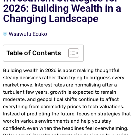
2026: Building Wealth in a
Changing Landscape
Wsawufu Ecuko
Table of Contents
Building wealth in 2026 is about making thoughtful,
steady decisions rather than trying to outguess every
market move. Interest rates are normalising after a
turbulent few years, growth is expected to remain
moderate, and geopolitical shifts continue to affect
everything from commodity prices to tech valuations.
Instead of predicting the future, focus on strategies that
work in various environments and help you stay
confident, even when the headlines feel overwhelming.