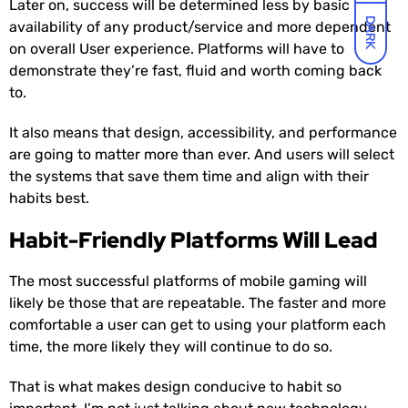
Later on, success will be determined less by basic
DARK
availability of any product/service and more dependent
on overall User experience. Platforms will have to
demonstrate they’re fast, fluid and worth coming back
to.
It also means that design, accessibility, and performance
are going to matter more than ever. And users will select
the systems that save them time and align with their
habits best.
Habit-Friendly Platforms Will Lead
The most successful platforms of mobile gaming will
likely be those that are repeatable. The faster and more
comfortable a user can get to using your platform each
time, the more likely they will continue to do so.
That is what makes design conducive to habit so