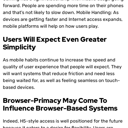
forward. People are spending more time on their phones
and that’s not likely to slow down. Mobile Handling: As
devices are getting faster and Internet access expands,
mobile platforms will help on how users play.
Users Will Expect Even Greater
Simplicity
As mobile habits continue to increase the speed and
quality of user experience that people will expect. They
will want systems that reduce friction and need less
being waited for, as well as feeling seamless on touch-
based devices.
Browser-Primacy May Come To
Influence Browser-Based Systems
Indeed, H5-style access is well positioned for the future
because it caters to a desire for flexibility. Users are