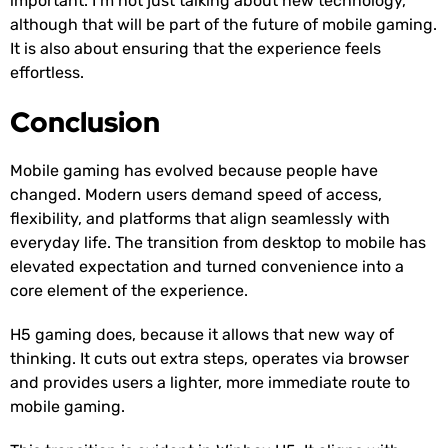
important. I’m not just talking about new technology,
although that will be part of the future of mobile gaming.
It is also about ensuring that the experience feels
effortless.
Conclusion
Mobile gaming has evolved because people have
changed. Modern users demand speed of access,
flexibility, and platforms that align seamlessly with
everyday life. The transition from desktop to mobile has
elevated expectation and turned convenience into a
core element of the experience.
H5 gaming does, because it allows that new way of
thinking. It cuts out extra steps, operates via browser
and provides users a lighter, more immediate route to
mobile gaming.