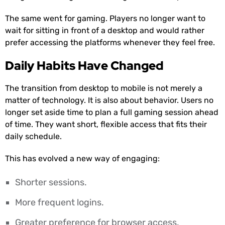
The same went for gaming. Players no longer want to
wait for sitting in front of a desktop and would rather
prefer accessing the platforms whenever they feel free.
Daily Habits Have Changed
The transition from desktop to mobile is not merely a
matter of technology. It is also about behavior. Users no
longer set aside time to plan a full gaming session ahead
of time. They want short, flexible access that fits their
daily schedule.
This has evolved a new way of engaging:
Shorter sessions.
More frequent logins.
Greater preference for browser access.