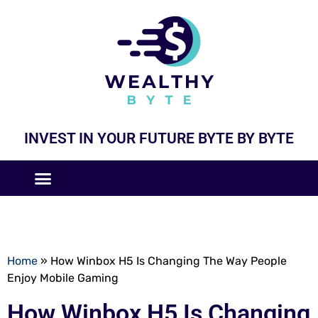
INVEST IN YOUR FUTURE BYTE BY BYTE
COMPANIES LIKE
BUSINESS MODELS
Home
»
How Winbox H5 Is Changing The Way People
Enjoy Mobile Gaming
How Winbox H5 Is Changing