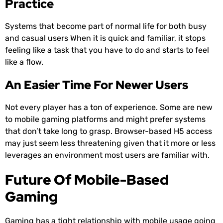
Practice
Systems that become part of normal life for both busy
and casual users When it is quick and familiar, it stops
feeling like a task that you have to do and starts to feel
like a flow.
An Easier Time For Newer Users
Not every player has a ton of experience. Some are new
to mobile gaming platforms and might prefer systems
that don’t take long to grasp. Browser-based H5 access
may just seem less threatening given that it more or less
leverages an environment most users are familiar with.
Future Of Mobile-Based
Gaming
Gaming has a tight relationship with mobile usage going