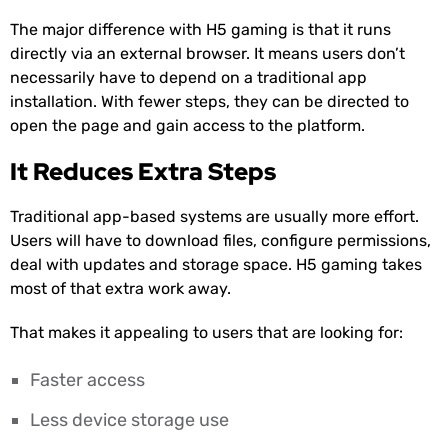
The major difference with H5 gaming is that it runs
directly via an external browser. It means users don’t
necessarily have to depend on a traditional app
installation. With fewer steps, they can be directed to
open the page and gain access to the platform.
It Reduces Extra Steps
Traditional app-based systems are usually more effort.
Users will have to download files, configure permissions,
deal with updates and storage space. H5 gaming takes
most of that extra work away.
That makes it appealing to users that are looking for:
Faster access
Less device storage use