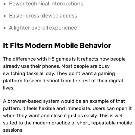
Fewer technical interruptions
Easier cross-device access
A lighter overall experience
It Fits Modern Mobile Behavior
The difference with H5 games is it reflects how people
already use their phones. Most people are busy
switching tasks all day. They don’t want a gaming
platform to seem distinct from the rest of their digital
lives.
A browser-based system would be an example of that
pattern. It feels flexible and immediate. Users can open it
when they want and close it just as easily. This is well
suited to the modern practice of short, repeatable mobile
sessions.