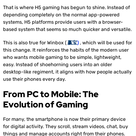
That is where H5 gaming has begun to shine. Instead of
depending completely on the normal app-powered
systems, H5 platforms provide users with a browser-
based system that seems so much quicker and versatile.
This is also true for Winbox (
赢宝
)
, which will be used for
this change. It reinforces the habits of the modern user
who wants mobile gaming to be simple, lightweight,
easy. Instead of shoehorning users into an older
desktop-like regiment, it aligns with how people actually
use their phones every day.
From PC to Mobile: The
Evolution of Gaming
For many, the smartphone is now their primary device
for digital activity. They scroll, stream videos, chat, buy
things and manage accounts right from their phones.