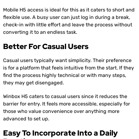
Mobile H5 access is ideal for this as it caters to short and
flexible use. A busy user can just log in during a break,
check-in with little effort and leave the process without
converting it to an endless task.
Better For Casual Users
Casual users typically want simplicity. Their preference
is for a platform that feels intuitive from the start. If they
find the process highly technical or with many steps,
they may get disengaged.
Winbox H5 caters to casual users since it reduces the
barrier for entry. It feels more accessible, especially for
those who value convenience over anything more
advanced to set up.
Easy To Incorporate Into a Daily