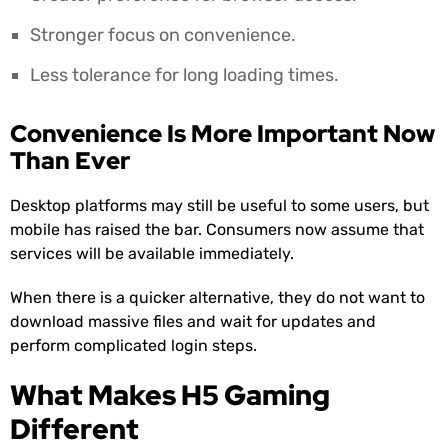
Stronger focus on convenience.
Less tolerance for long loading times.
Convenience Is More Important Now
Than Ever
Desktop platforms may still be useful to some users, but
mobile has raised the bar. Consumers now assume that
services will be available immediately.
When there is a quicker alternative, they do not want to
download massive files and wait for updates and
perform complicated login steps.
What Makes H5 Gaming
Different