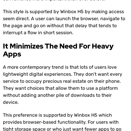
This style is supported by Winbox H5 by making access
seem direct. A user can launch the browser, navigate to
the page and go on without that delay that tends to
interrupt a flow in short session.
It Minimizes The Need For Heavy
Apps
A more contemporary trend is that lots of users love
lightweight digital experiences. They don’t want every
service to occupy precious real estate on their phone.
They want choices that allow them to use a platform
without adding another pile of downloads to their
device.
This preference is supported by Winbox H5 which
provides browser-based functionality. For users with
tight storage space or who just want fewer apps to go