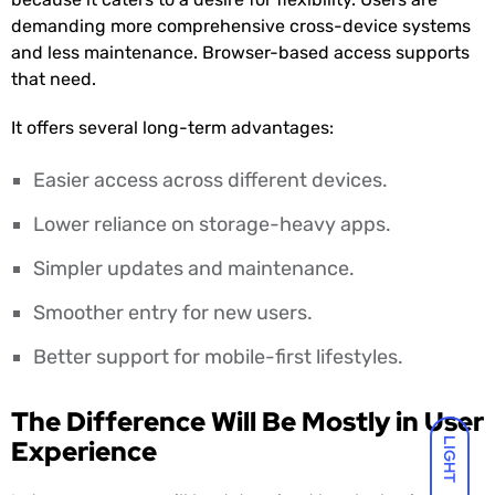
demanding more comprehensive cross-device systems
and less maintenance. Browser-based access supports
that need.
It offers several long-term advantages:
Easier access across different devices.
Lower reliance on storage-heavy apps.
Simpler updates and maintenance.
Smoother entry for new users.
Better support for mobile-first lifestyles.
The Difference Will Be Mostly in User
Experience
LIGHT