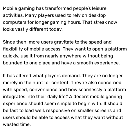
Mobile gaming has transformed people’s leisure
activities. Many players used to rely on desktop
computers for longer gaming hours. That streak now
looks vastly different today.
Since then, more users gravitate to the speed and
flexibility of mobile access. They want to open a platform
quickly, use it from nearly anywhere without being
bounded to one place and have a smooth experience.
It has altered what players demand. They are no longer
merely in the hunt for content. They’re also concerned
with speed, convenience and how seamlessly a platform
integrates into their daily life.” A decent mobile gaming
experience should seem simple to begin with. It should
be fast to load well, responsive on smaller screens and
users should be able to access what they want without
wasted time.