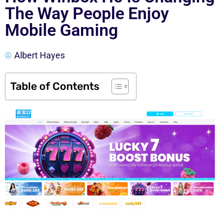
The Way People Enjoy
Mobile Gaming
Albert Hayes
Table of Contents