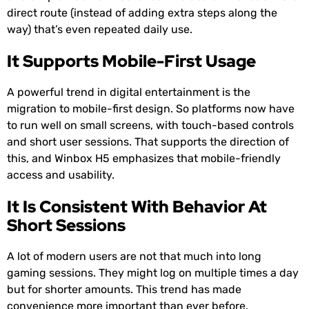
direct route (instead of adding extra steps along the
way) that’s even repeated daily use.
It Supports Mobile-First Usage
A powerful trend in digital entertainment is the
migration to mobile-first design. So platforms now have
to run well on small screens, with touch-based controls
and short user sessions. That supports the direction of
this, and Winbox H5 emphasizes that mobile-friendly
access and usability.
It Is Consistent With Behavior At
Short Sessions
A lot of modern users are not that much into long
gaming sessions. They might log on multiple times a day
but for shorter amounts. This trend has made
convenience more important than ever before.