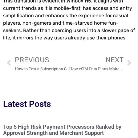
This transition is evident in Winbox H5. It aligns with
current trends as it is mobile-first, has access and entry
simplification and enhances the experience for casual
players, non-gamers and time-starved home fun-
seekers. Rather than coercing users into a slower pace of
life, it mirrors the way users already use their phones.
PREVIOUS
NEXT
How to Test a Subscription Gifting Strategy Fast
How eSIM Data Plans Make Global Travel Connectivity Simple and Affordable
Latest Posts
Top 5 High Risk Payment Processors Ranked by
Approval Strength and Merchant Support