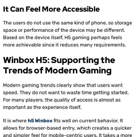
It Can Feel More Accessible
The users do not use the same kind of phone, so storage
space or performance of the device may be different.
Based on the device itself, H5 gaming perhaps feels
more achievable since it reduces many requirements.
Winbox H5: Supporting the
Trends of Modern Gaming
Modern gaming trends clearly show that users want
speed. They do not want to waste time getting started.
For many players, the quality of access is almost as
important as the experience itself.
It is where
h5 Winbox
fits well on current behavior. It
allows for browser-based entry, which creates a quicker
and simpler feel for mobile-centric users. It takes a more