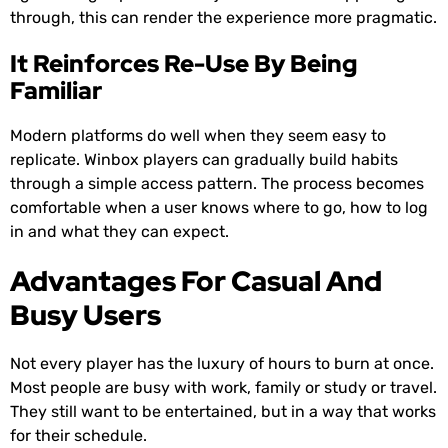
through, this can render the experience more pragmatic.
It Reinforces Re-Use By Being
Familiar
Modern platforms do well when they seem easy to
replicate. Winbox players can gradually build habits
through a simple access pattern. The process becomes
comfortable when a user knows where to go, how to log
in and what they can expect.
Advantages For Casual And
Busy Users
Not every player has the luxury of hours to burn at once.
Most people are busy with work, family or study or travel.
They still want to be entertained, but in a way that works
for their schedule.