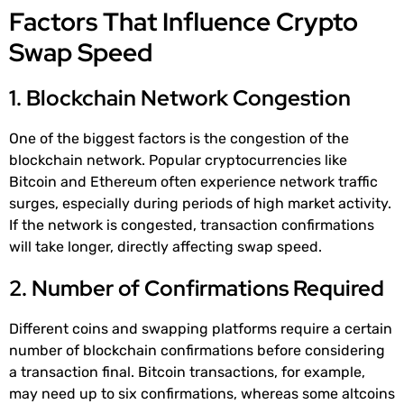
Factors That Influence Crypto
Swap Speed
1. Blockchain Network Congestion
One of the biggest factors is the congestion of the
blockchain network. Popular cryptocurrencies like
Bitcoin and Ethereum often experience network traffic
surges, especially during periods of high market activity.
If the network is congested, transaction confirmations
will take longer, directly affecting swap speed.
2. Number of Confirmations Required
Different coins and swapping platforms require a certain
number of blockchain confirmations before considering
a transaction final. Bitcoin transactions, for example,
may need up to six confirmations, whereas some altcoins