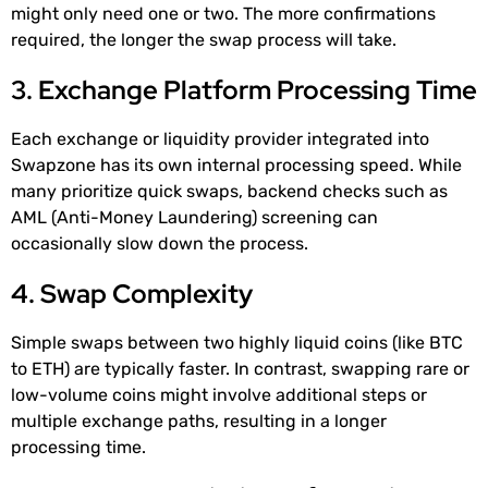
might only need one or two. The more confirmations
required, the longer the swap process will take.
3. Exchange Platform Processing Time
Each exchange or liquidity provider integrated into
Swapzone has its own internal processing speed. While
many prioritize quick swaps, backend checks such as
AML (Anti-Money Laundering) screening can
occasionally slow down the process.
4. Swap Complexity
Simple swaps between two highly liquid coins (like BTC
to ETH) are typically faster. In contrast, swapping rare or
low-volume coins might involve additional steps or
multiple exchange paths, resulting in a longer
processing time.