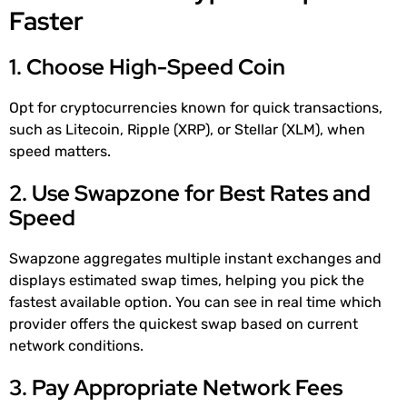
Faster
1. Choose High-Speed Coin
Opt for cryptocurrencies known for quick transactions,
such as Litecoin, Ripple (XRP), or Stellar (XLM), when
speed matters.
2. Use Swapzone for Best Rates and
Speed
Swapzone aggregates multiple instant exchanges and
displays estimated swap times, helping you pick the
fastest available option. You can see in real time which
provider offers the quickest swap based on current
network conditions.
3. Pay Appropriate Network Fees