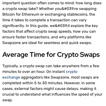
important question often comes to mind: how long does
a crypto swap take? Whether you&#039;re swapping
Bitcoin for Ethereum or exchanging stablecoins, the
time it takes to complete a transaction can vary
significantly. In this guide, we&#039;ll explore the key
factors that affect crypto swap speeds, how you can
ensure faster transactions, and why platforms like
Swapzone are ideal for seamless and quick swaps.
Average Time for Crypto Swaps
Typically, a crypto swap can take anywhere from a few
minutes to over an hour. On instant
crypto
exchange
aggregators like Swapzone, most swaps are
completed within 5 to 30 minutes. However, in some
cases, external factors might cause delays, making it
crucial to understand what influences the speed of your
swap.