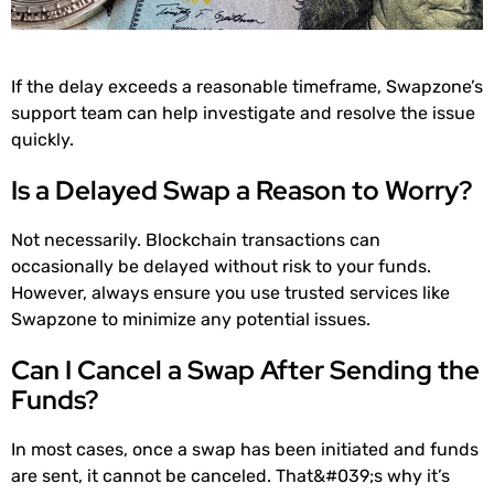
If the delay exceeds a reasonable timeframe, Swapzone’s
support team can help investigate and resolve the issue
quickly.
Is a Delayed Swap a Reason to Worry?
Not necessarily. Blockchain transactions can
occasionally be delayed without risk to your funds.
However, always ensure you use trusted services like
Swapzone to minimize any potential issues.
Can I Cancel a Swap After Sending the
Funds?
In most cases, once a swap has been initiated and funds
are sent, it cannot be canceled. That&#039;s why it’s