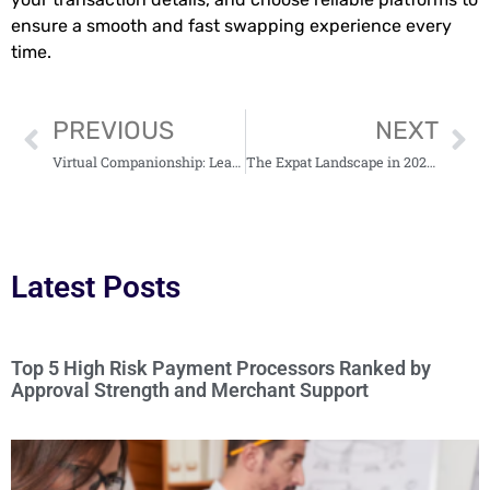
ensure a smooth and fast swapping experience every
time.
PREVIOUS
NEXT
Virtual Companionship: Learn What is Behind the AI Girlfriend Chat
The Expat Landscape in 2025: Freedom, Mobility—and Taxes
Latest Posts
Top 5 High Risk Payment Processors Ranked by
Approval Strength and Merchant Support