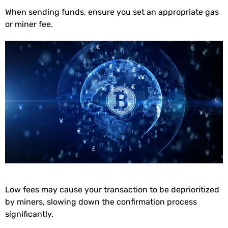
When sending funds, ensure you set an appropriate gas
or miner fee.
Low fees may cause your transaction to be deprioritized
by miners, slowing down the confirmation process
significantly.