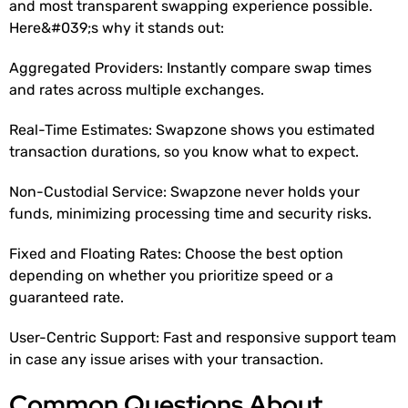
and most transparent swapping experience possible.
Here&#039;s why it stands out:
Aggregated Providers: Instantly compare swap times
and rates across multiple exchanges.
Real-Time Estimates: Swapzone shows you estimated
transaction durations, so you know what to expect.
Non-Custodial Service: Swapzone never holds your
funds, minimizing processing time and security risks.
Fixed and Floating Rates: Choose the best option
depending on whether you prioritize speed or a
guaranteed rate.
User-Centric Support: Fast and responsive support team
in case any issue arises with your transaction.
Common Questions About