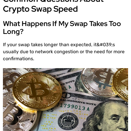
Crypto Swap Speed
What Happens If My Swap Takes Too
Long?
If your swap takes longer than expected, it&#039;s
usually due to network congestion or the need for more
confirmations.