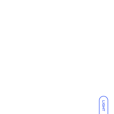
LIGHT