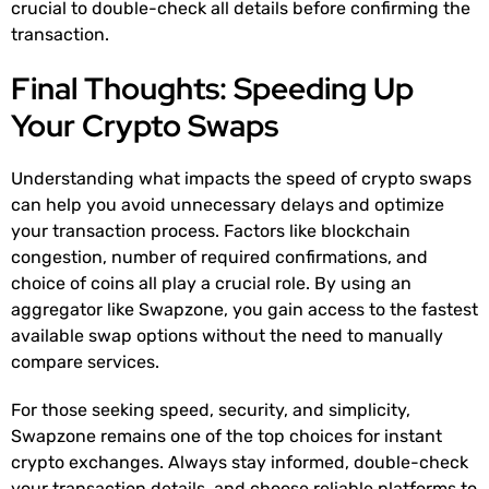
crucial to double-check all details before confirming the
transaction.
Final Thoughts: Speeding Up
Your Crypto Swaps
Understanding what impacts the speed of crypto swaps
can help you avoid unnecessary delays and optimize
your transaction process. Factors like blockchain
congestion, number of required confirmations, and
choice of coins all play a crucial role. By using an
aggregator like Swapzone, you gain access to the fastest
available swap options without the need to manually
compare services.
For those seeking speed, security, and simplicity,
Swapzone remains one of the top choices for instant
crypto exchanges. Always stay informed, double-check
your transaction details, and choose reliable platforms to