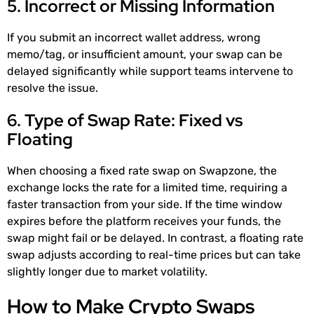
5. Incorrect or Missing Information
If you submit an incorrect wallet address, wrong
memo/tag, or insufficient amount, your swap can be
delayed significantly while support teams intervene to
resolve the issue.
6. Type of Swap Rate: Fixed vs
Floating
When choosing a fixed rate swap on Swapzone, the
exchange locks the rate for a limited time, requiring a
faster transaction from your side. If the time window
expires before the platform receives your funds, the
swap might fail or be delayed. In contrast, a floating rate
swap adjusts according to real-time prices but can take
slightly longer due to market volatility.
How to Make Crypto Swaps