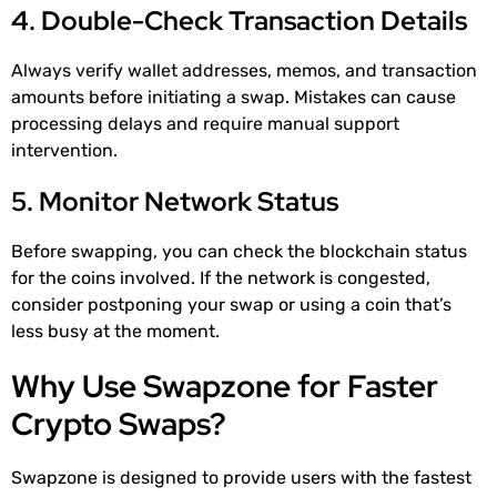
4. Double-Check Transaction Details
Always verify wallet addresses, memos, and transaction
amounts before initiating a swap. Mistakes can cause
processing delays and require manual support
intervention.
5. Monitor Network Status
Before swapping, you can check the blockchain status
for the coins involved. If the network is congested,
consider postponing your swap or using a coin that’s
less busy at the moment.
Why Use Swapzone for Faster
Crypto Swaps?
Swapzone is designed to provide users with the fastest