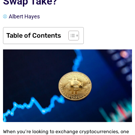
Swap Take?
Albert Hayes
Table of Contents
When you’re looking to exchange cryptocurrencies, one