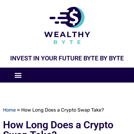
INVEST IN YOUR FUTURE BYTE BY BYTE
COMPANIES LIKE
BUSINESS MODELS
Home
»
How Long Does a Crypto Swap Take?
How Long Does a Crypto