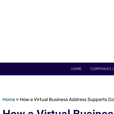
HOME
COMPANIES L
Home
»
How a Virtual Business Address Supports 