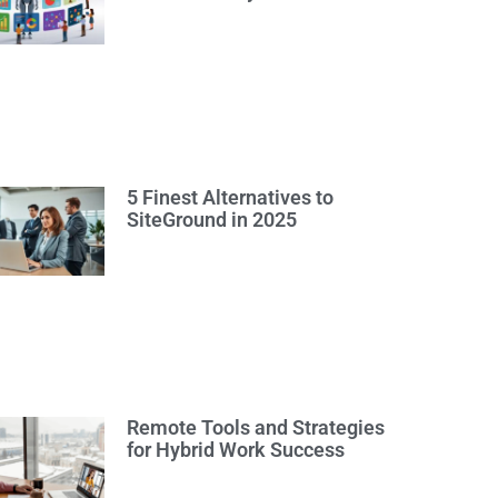
5 Finest Alternatives to
SiteGround in 2025
Remote Tools and Strategies
for Hybrid Work Success