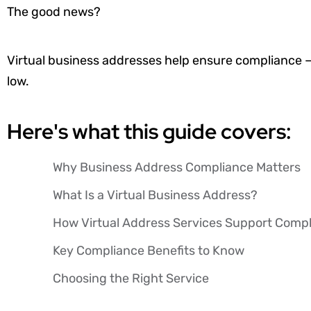
The good news?
Virtual business addresses help ensure compliance 
low.
Here's what this guide covers:
Why Business Address Compliance Matters
What Is a Virtual Business Address?
How Virtual Address Services Support Comp
Key Compliance Benefits to Know
Choosing the Right Service