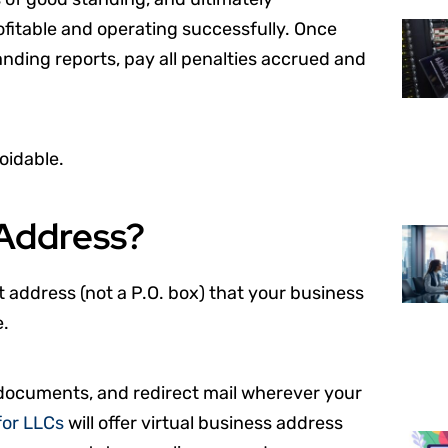
rofitable and operating successfully. Once
standing reports, pay all penalties accrued and
oidable.
 Address?
t address (not a P.O. box) that your business
e.
 documents, and redirect mail wherever your
for LLCs
will offer virtual business address