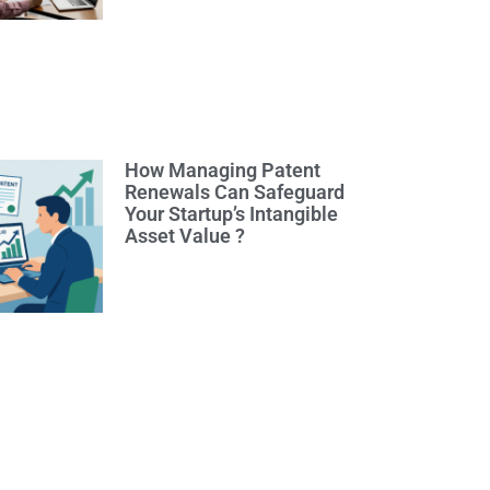
How Managing Patent
Renewals Can Safeguard
Your Startup’s Intangible
Asset Value ?