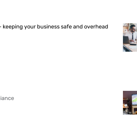
— keeping your business safe and overhead
liance