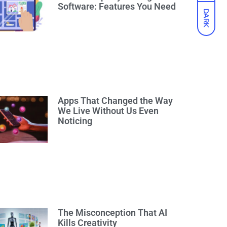
Software: Features You Need
DARK
Apps That Changed the Way
We Live Without Us Even
Noticing
The Misconception That AI
Kills Creativity