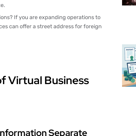
ce.
tions? If you are expanding operations to
ces can offer a street address for foreign
f Virtual Business
Information Separate