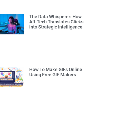
The Data Whisperer: How
Aff.Tech Translates Clicks
into Strategic Intelligence
How To Make GIFs Online
Using Free GIF Makers