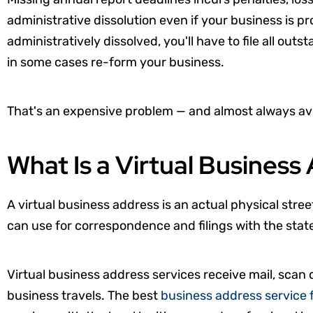
administrative dissolution even if your business is p
administratively dissolved, you'll have to file all out
in some cases re-form your business.
That's an expensive problem — and almost always av
What Is a Virtual Business
A virtual business address is an actual physical stree
can use for correspondence and filings with the stat
Virtual business address services receive mail, scan
business travels. The best
business address service 