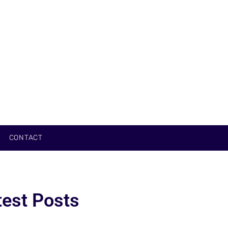
CONTACT
test Posts