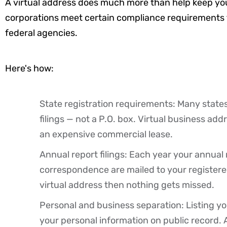
A virtual address does much more than help keep you
corporations meet certain compliance requirements f
federal agencies.
Here's how:
State registration requirements: Many states
filings — not a P.O. box. Virtual
business
addr
an expensive commercial lease.
Annual report filings: Each year your annua
correspondence are mailed to your registere
virtual address then nothing gets missed.
Personal and business separation: Listing you
your personal information on public record. 