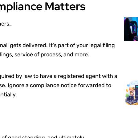
mpliance Matters
ners…
 gets delivered. It's part of your legal filing
lings, service of process, and more.
uired by law to have a registered agent with a
use. Ignore a compliance notice forwarded to
tially.
s of good standing, and ultimately