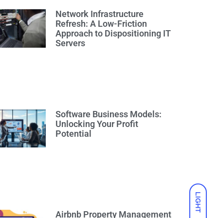
Network Infrastructure
Refresh: A Low-Friction
Approach to Dispositioning IT
Servers
Software Business Models:
Unlocking Your Profit
Potential
LIGHT
Airbnb Property Management