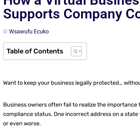
How a Virtual Busine
Supports Company C
Wsawufu Ecuko
Table of Contents
Want to keep your business legally protected… without
Business owners often fail to realize the importance 
compliance status. One incorrect address on a state fi
or even worse.