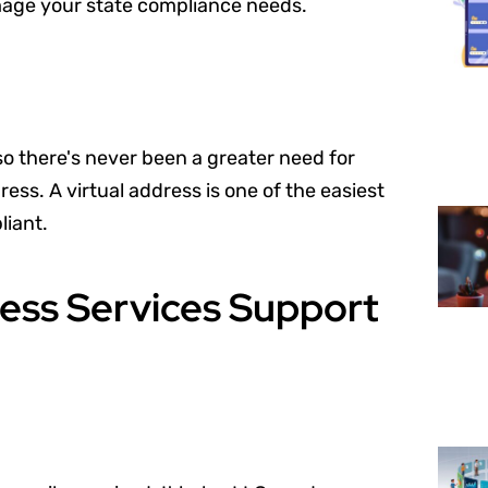
image your state compliance needs.
so there's never been a greater need for
ss. A virtual address is one of the easiest
iant.
ess Services Support