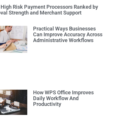
 High Risk Payment Processors Ranked by
val Strength and Merchant Support
Practical Ways Businesses
Can Improve Accuracy Across
Administrative Workflows
How WPS Office Improves
Daily Workflow And
Productivity