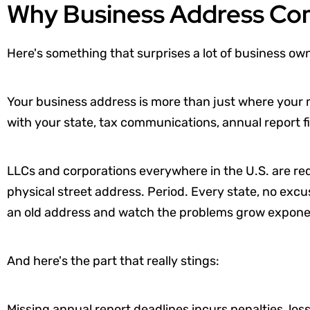
Why Business Address Co
Here's something that surprises a lot of business ow
Your business address is more than just where your mail
with your state, tax communications, annual report fi
LLCs and corporations everywhere in the U.S. are req
physical street address. Period. Every state, no exc
an old address and watch the problems grow exponen
And here's the part that really stings:
Missing annual report deadlines incurs penalties, los