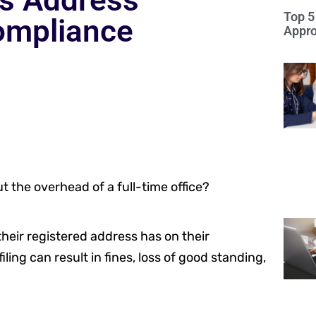
ss Address
Top 5
ompliance
Appro
 the overhead of a full-time office?
their registered address has on their
ling can result in fines, loss of good standing,