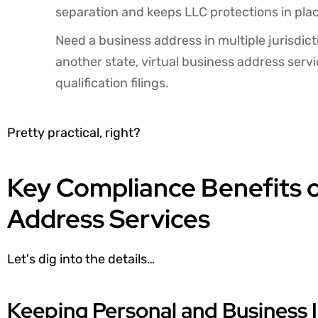
separation and keeps LLC protections in pla
Need a business address in multiple jurisdic
another state, virtual business address servi
qualification filings.
Pretty practical, right?
Key Compliance Benefits o
Address Services
Let's dig into the details…
Keeping Personal and Business 