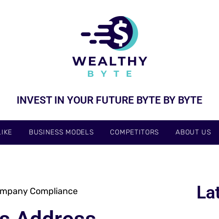
INVEST IN YOUR FUTURE BYTE BY BYTE
IKE
BUSINESS MODELS
COMPETITORS
ABOUT US
La
Company Compliance