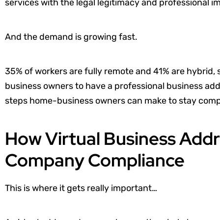
services with the legal legitimacy and professional 
And the demand is growing fast.
35% of workers are fully remote and 41% are hybrid, 
business owners to have a professional business addre
steps home-business owners can make to stay compl
How Virtual Business Addr
Company Compliance
This is where it gets really important…