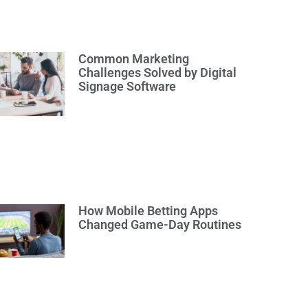
Common Marketing
Challenges Solved by Digital
Signage Software
How Mobile Betting Apps
Changed Game-Day Routines