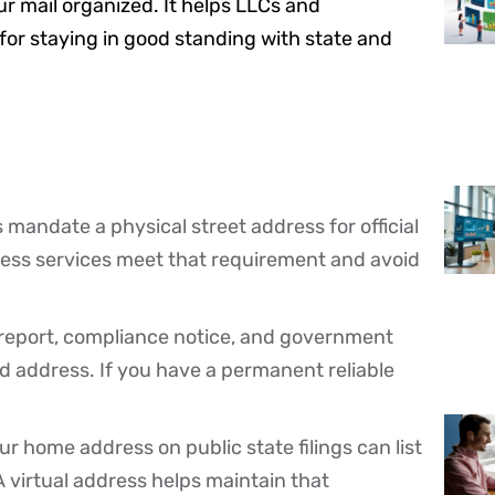
r mail organized. It helps LLCs and
or staying in good standing with state and
 mandate a physical street address for official
ess services meet that requirement and avoid
l report, compliance notice, and government
d address. If you have a permanent reliable
r home address on public state filings can list
A virtual address helps maintain that