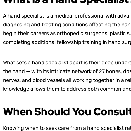
A hand specialist is a medical professional with adva
diagnosing and treating conditions affecting the hand
begin their careers as orthopedic surgeons, plastic 
completing additional fellowship training in hand su
What sets a hand specialist apart is their deep unde
the hand — with its intricate network of 27 bones, d
nerves, and blood vessels all working together in a re
knowledge allows them to address both common and r
When Should You Consult
Knowing when to seek care from a hand specialist rat