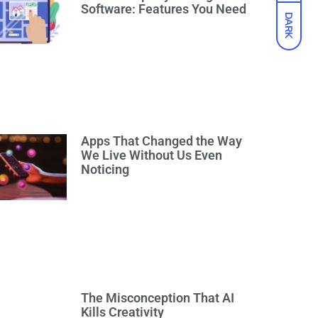
Software: Features You Need
DARK
Apps That Changed the Way
We Live Without Us Even
Noticing
The Misconception That AI
Kills Creativity