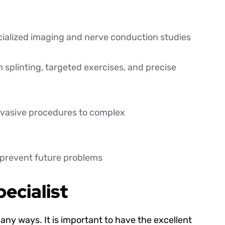
cialized imaging and nerve conduction studies
splinting, targeted exercises, and precise
invasive procedures to complex
d prevent future problems
ecialist
any ways. It is important to have the excellent