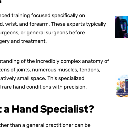
nced training focused specifically on
, wrist, and forearm. These experts typically
surgeons, or general surgeons before
rgery and treatment.
rstanding of the incredibly complex anatomy of
ozens of joints, numerous muscles, tendons,
latively small space. This specialized
are hand conditions with precision.
 a Hand Specialist?
her than a general practitioner can be