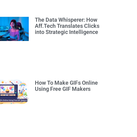
The Data Whisperer: How
Aff.Tech Translates Clicks
into Strategic Intelligence
How To Make GIFs Online
Using Free GIF Makers