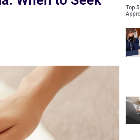
ria: When to Seek
Top 5
Appro