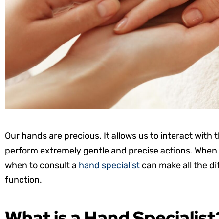
Our hands are precious. It allows us to interact with
perform extremely gentle and precise actions. When 
when to consult a
hand specialist
can make all the d
function.
What is a Hand Specialist