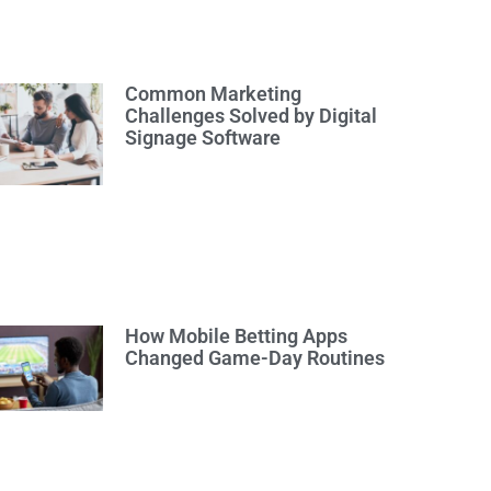
Common Marketing
Challenges Solved by Digital
Signage Software
How Mobile Betting Apps
Changed Game-Day Routines