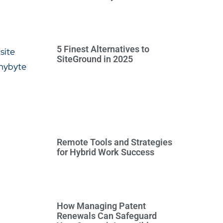
5 Finest Alternatives to
SiteGround in 2025
Remote Tools and Strategies
for Hybrid Work Success
How Managing Patent
Renewals Can Safeguard