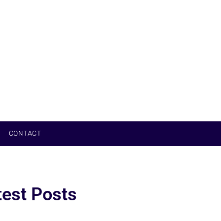
CONTACT
test Posts