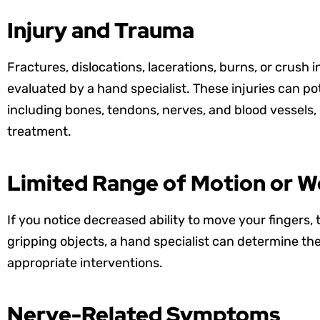
Injury and Trauma
Fractures, dislocations, lacerations, burns, or crush i
evaluated by a hand specialist. These injuries can po
including bones, tendons, nerves, and blood vessels,
treatment.
Limited Range of Motion or 
If you notice decreased ability to move your fingers
gripping objects, a hand specialist can determine 
appropriate interventions.
Nerve-Related Symptoms