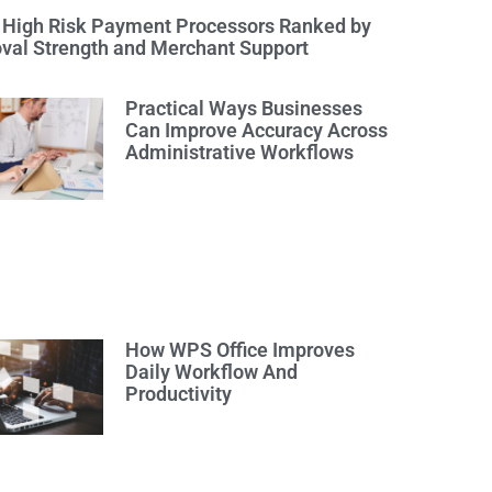
 High Risk Payment Processors Ranked by
val Strength and Merchant Support
Practical Ways Businesses
Can Improve Accuracy Across
Administrative Workflows
How WPS Office Improves
Daily Workflow And
Productivity