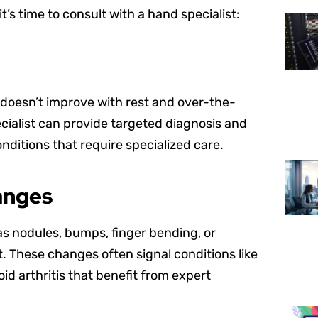
t’s time to consult with a hand specialist:
t doesn’t improve with rest and over-the-
ecialist can provide targeted diagnosis and
nditions that require specialized care.
anges
as nodules, bumps, finger bending, or
. These changes often signal conditions like
d arthritis that benefit from expert