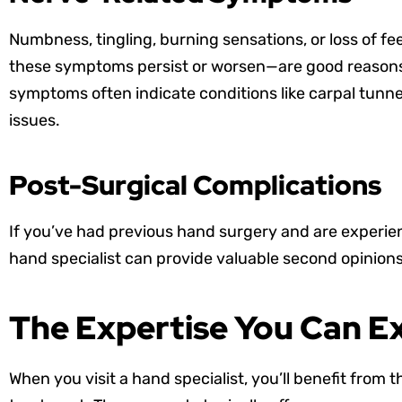
Numbness, tingling, burning sensations, or loss of fee
these symptoms persist or worsen—are good reasons 
symptoms often indicate conditions like carpal tun
issues.
Post-Surgical Complications
If you’ve had previous hand surgery and are experie
hand specialist can provide valuable second opinion
The Expertise You Can E
When you visit a hand specialist, you’ll benefit fro