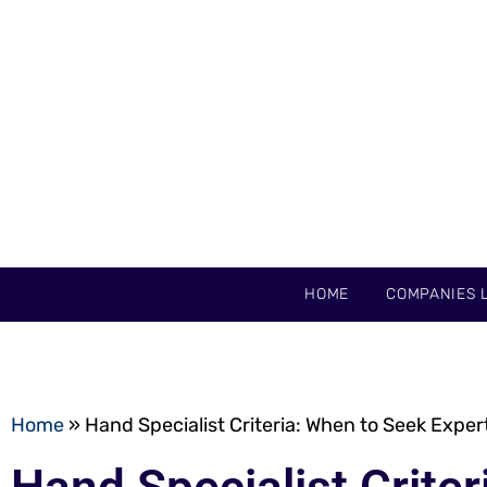
HOME
COMPANIES L
Home
»
Hand Specialist Criteria: When to Seek Exper