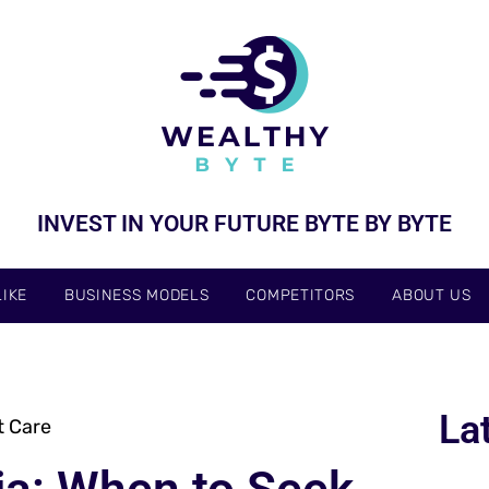
INVEST IN YOUR FUTURE BYTE BY BYTE
IKE
BUSINESS MODELS
COMPETITORS
ABOUT US
La
t Care