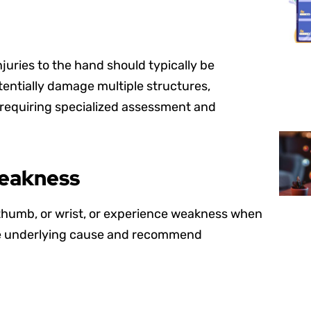
njuries to the hand should typically be
tentially damage multiple structures,
 requiring specialized assessment and
Weakness
, thumb, or wrist, or experience weakness when
the underlying cause and recommend