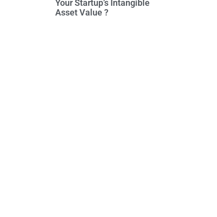
Your Startup’s Intangible
Asset Value ?