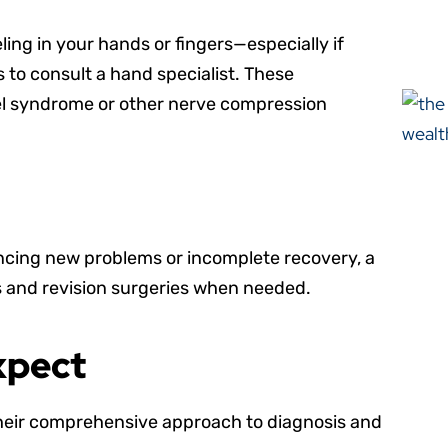
ling in your hands or fingers—especially if
to consult a hand specialist. These
nel syndrome or other nerve compression
ncing new problems or incomplete recovery, a
s and revision surgeries when needed.
xpect
m their comprehensive approach to diagnosis and