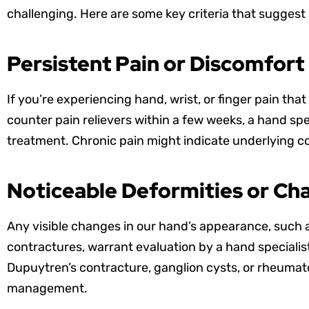
challenging. Here are some key criteria that suggest i
Persistent Pain or Discomfort
If you’re experiencing hand, wrist, or finger pain tha
counter pain relievers within a few weeks, a hand sp
treatment. Chronic pain might indicate underlying co
Noticeable Deformities or Ch
Any visible changes in our hand’s appearance, such 
contractures, warrant evaluation by a hand specialist
Dupuytren’s contracture, ganglion cysts, or rheumatoi
management.