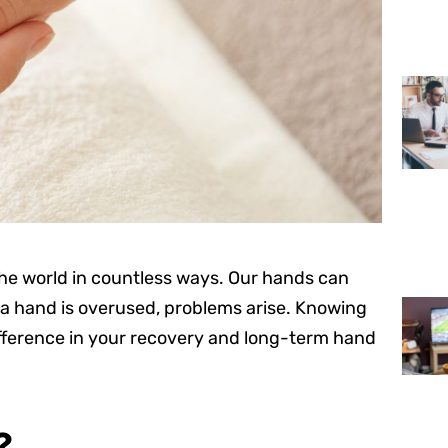
 the world in countless ways. Our hands can
a hand is overused, problems arise. Knowing
ifference in your recovery and long-term hand
?