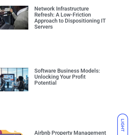
Network Infrastructure
Refresh: A Low-Friction
Approach to Dispositioning IT
Servers
Software Business Models:
Unlocking Your Profit
Potential
LIGHT
Airbnb Property Management