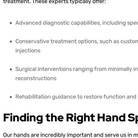
treatment. These experts typically offer:
Advanced diagnostic capabilities, including spe
Conservative treatment options, such as custom 
injections
Surgical interventions ranging from minimally 
reconstructions
Rehabilitation guidance to restore function an
Finding the Right Hand Sp
Our hands are incredibly important and serve us in m