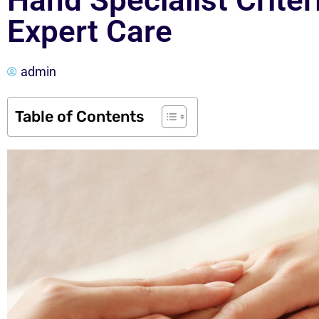
Hand Specialist Crite
Expert Care
admin
Table of Contents