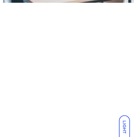
LIGHT