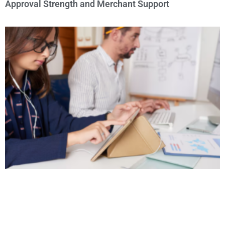
Approval Strength and Merchant Support