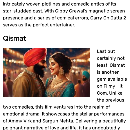
intricately woven plotlines and comedic antics of its
star-studded cast. With Gippy Grewal’s magnetic screen
presence and a series of comical errors, Carry On Jatta 2
serves as the perfect entertainer.
Qismat
Last but
certainly not
least, Qismat
is another
gem available
on Filmy Hit
Com. Unlike
the previous
two comedies, this film ventures into the realm of
emotional drama. It showcases the stellar performances
of Ammy Virk and Sargun Mehta. Delivering a beautifully
poignant narrative of love and life, it has undoubtedly