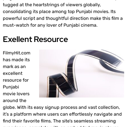
tugged at the heartstrings of viewers globally,
consolidating its place among top Punjabi movies. Its
powerful script and thoughtful direction make this film a
must-watch for any lover of Punjabi cinema.
Exellent Resource
FilmyHit.com
has made its
mark as an
excellent
resource for
Punjabi
movie lovers
around the
globe. With its easy signup process and vast collection,
it’s a platform where users can effortlessly navigate and
find their favorite films. The site’s seamless streaming