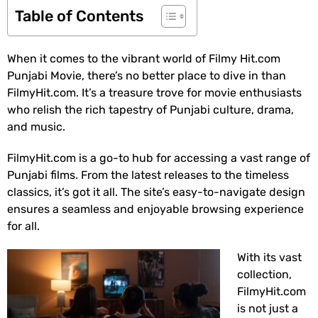
Table of Contents
When it comes to the vibrant world of Filmy Hit.com
Punjabi Movie, there’s no better place to dive in than
FilmyHit.com. It’s a treasure trove for movie enthusiasts
who relish the rich tapestry of Punjabi culture, drama,
and music.
FilmyHit.com is a go-to hub for accessing a vast range of
Punjabi films. From the latest releases to the timeless
classics, it’s got it all. The site’s easy-to-navigate design
ensures a seamless and enjoyable browsing experience
for all.
With its vast
collection,
FilmyHit.com
is not just a