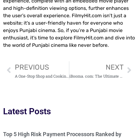
experience, complete with an embedded movie player
and high-definition viewing options, further enhances
the user’s overall experience. FilmyHit.com isn’t just a
website; it’s a user-friendly haven for everyone who
enjoys Punjabi cinema. So, if you’re a Punjabi movie
enthusiast, it’s time to explore FilmyHit.com and dive into
the world of Punjabi cinema like never before.
PREVIOUS
NEXT
A One-Stop Shop and Cooking Companion – Masalaseen. Com
iBooma. com: The Ultimate Platform for Explosive Online Success
Latest Posts
Top 5 High Risk Payment Processors Ranked by