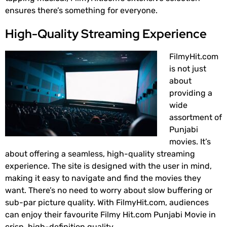
ensures there’s something for everyone.
High-Quality Streaming Experience
FilmyHit.com
is not just
about
providing a
wide
assortment of
Punjabi
movies. It’s
about offering a seamless, high-quality streaming
experience. The site is designed with the user in mind,
making it easy to navigate and find the movies they
want. There’s no need to worry about slow buffering or
sub-par picture quality. With FilmyHit.com, audiences
can enjoy their favourite Filmy Hit.com Punjabi Movie in
crisp, high-definition quality.