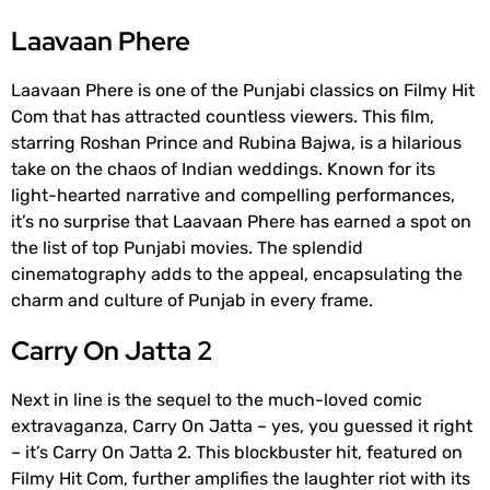
Laavaan Phere
Laavaan Phere is one of the Punjabi classics on Filmy Hit
Com that has attracted countless viewers. This film,
starring Roshan Prince and Rubina Bajwa, is a hilarious
take on the chaos of Indian weddings. Known for its
light-hearted narrative and compelling performances,
it’s no surprise that Laavaan Phere has earned a spot on
the list of top Punjabi movies. The splendid
cinematography adds to the appeal, encapsulating the
charm and culture of Punjab in every frame.
Carry On Jatta 2
Next in line is the sequel to the much-loved comic
extravaganza, Carry On Jatta – yes, you guessed it right
– it’s Carry On Jatta 2. This blockbuster hit, featured on
Filmy Hit Com, further amplifies the laughter riot with its