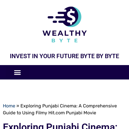
INVEST IN YOUR FUTURE BYTE BY BYTE
COMPANIES LIKE
BUSINESS MODELS
Home
»
Exploring Punjabi Cinema: A Comprehensive
Guide to Using Filmy Hit.com Punjabi Movie
Exploring Punjabi Cinema: