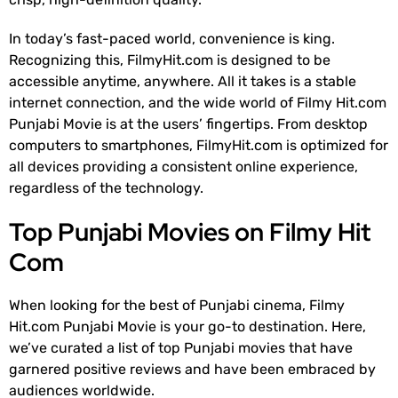
In today’s fast-paced world, convenience is king.
Recognizing this, FilmyHit.com is designed to be
accessible anytime, anywhere. All it takes is a stable
internet connection, and the wide world of Filmy Hit.com
Punjabi Movie is at the users’ fingertips. From desktop
computers to smartphones, FilmyHit.com is optimized for
all devices providing a consistent online experience,
regardless of the technology.
Top Punjabi Movies on Filmy Hit
Com
When looking for the best of Punjabi cinema, Filmy
Hit.com Punjabi Movie is your go-to destination. Here,
we’ve curated a list of top Punjabi movies that have
garnered positive reviews and have been embraced by
audiences worldwide.