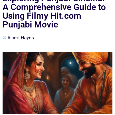
A Comprehensive Guide to
Using Filmy Hit.com
Punjabi Movie
Albert Hayes