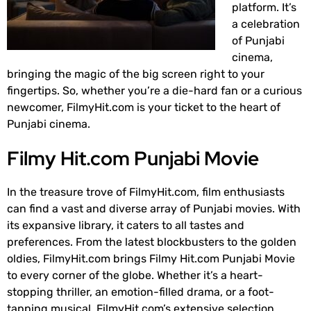
platform. It’s
a celebration
of Punjabi
cinema,
bringing the magic of the big screen right to your
fingertips. So, whether you’re a die-hard fan or a curious
newcomer, FilmyHit.com is your ticket to the heart of
Punjabi cinema.
Filmy Hit.com Punjabi Movie
In the treasure trove of FilmyHit.com, film enthusiasts
can find a vast and diverse array of Punjabi movies. With
its expansive library, it caters to all tastes and
preferences. From the latest blockbusters to the golden
oldies, FilmyHit.com brings Filmy Hit.com Punjabi Movie
to every corner of the globe. Whether it’s a heart-
stopping thriller, an emotion-filled drama, or a foot-
tapping musical, FilmyHit.com’s extensive selection