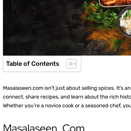
Table of Contents
Masalaseen.com isn’t just about selling spices. It’s
connect, share recipes, and learn about the rich hist
Whether you’re a novice cook or a seasoned chef, you
Masalaseen. Com