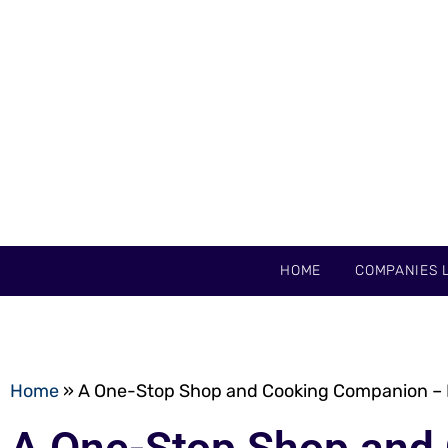
HOME
COMPANIES L
Home
»
A One-Stop Shop and Cooking Companion –