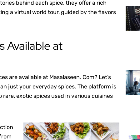
tories behind each spice, they offer a rich
ing a virtual world tour, guided by the flavors
 Available at
ces are available at Masalaseen. Com? Let’s
an just your everyday spices. The platform is
rare, exotic spices used in various cuisines
ection
 from