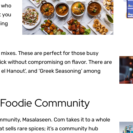
e who
t you
ding
ce mixes. These are perfect for those busy
ck without compromising on flavor. There are
as el Hanout’, and ‘Greek Seasoning’ among
e Foodie Community
ommunity, Masalaseen. Com takes it to a whole
t sells rare spices; it’s a community hub