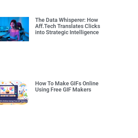
The Data Whisperer: How
Aff.Tech Translates Clicks
into Strategic Intelligence
How To Make GIFs Online
Using Free GIF Makers