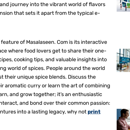
nd journey into the vibrant world of flavors
sion that sets it apart from the typical e-
e feature of Masalaseen. Com is its interactive
ace where food lovers get to share their one-
ipes, cooking tips, and valuable insights into
ing world of spices. People around the world
ost their unique spice blends. Discuss the
eir aromatic curry or learn the art of combining
earn, and grow together; it’s an enthusiastic
 interact, and bond over their common passion:
entures into a lasting legacy, why not
print