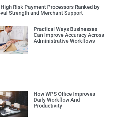
 High Risk Payment Processors Ranked by
val Strength and Merchant Support
Practical Ways Businesses
Can Improve Accuracy Across
Administrative Workflows
How WPS Office Improves
Daily Workflow And
Productivity