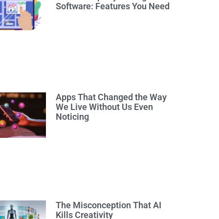
Software: Features You Need
Apps That Changed the Way
We Live Without Us Even
Noticing
The Misconception That AI
Kills Creativity