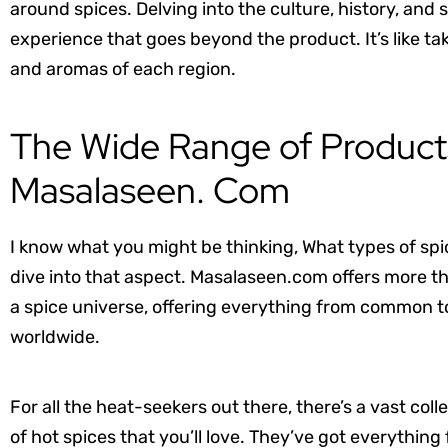
around spices. Delving into the culture, history, and s
experience that goes beyond the product. It’s like tak
and aromas of each region.
The Wide Range of Products
Masalaseen. Com
I know what you might be thinking, What types of spi
dive into that aspect. Masalaseen.com offers more th
a spice universe, offering everything from common to 
worldwide.
For all the heat-seekers out there, there’s a vast coll
of hot spices that you’ll love. They’ve got everything