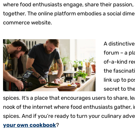
where food enthusiasts engage, share their passion, a
together. The online platform embodies a social dimen
commerce website.
A distinctiv
forum – a pl
of-a-kind rec
the fascinat
link up to p
secret to th
spices. It’s a place that encourages users to share, l
nook of the internet where food enthusiasts gather,
spices. And if you’re ready to turn your culinary adv
your own cookbook
?