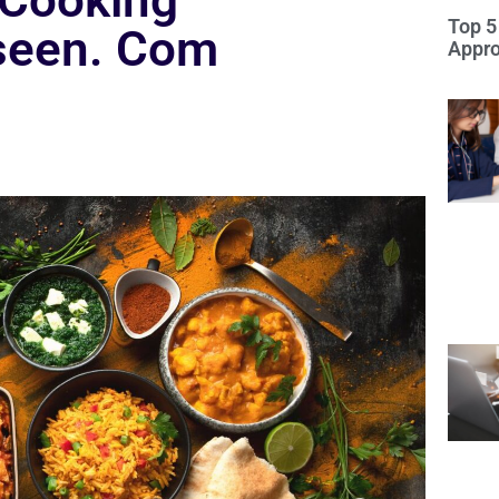
 Cooking
Top 5
seen. Com
Appro