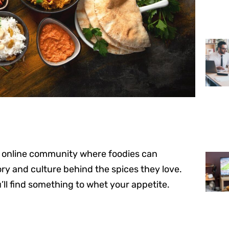
 an online community where foodies can
ory and culture behind the spices they love.
’ll find something to whet your appetite.