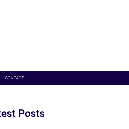
CONTACT
test Posts