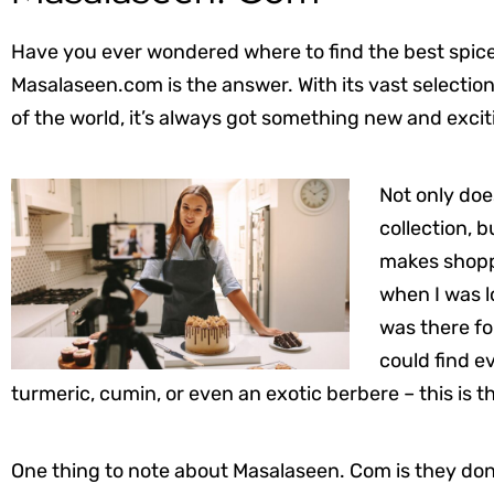
Have you ever wondered where to find the best spices
Masalaseen.com is the answer. With its vast selection
of the world, it’s always got something new and excit
Not only doe
collection, b
makes shoppi
when I was l
was there for
could find e
turmeric, cumin, or even an exotic berbere – this is th
One thing to note about Masalaseen. Com is they don’t