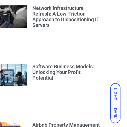
Network Infrastructure
Refresh: A Low-Friction
Approach to Dispositioning IT
Servers
Software Business Models:
Unlocking Your Profit
Potential
LIGHT
DARK
Airbnb Property Management