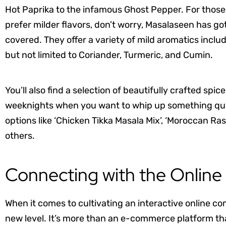
Hot Paprika to the infamous Ghost Pepper. For thos
prefer milder flavors, don’t worry, Masalaseen has go
covered. They offer a variety of mild aromatics inclu
but not limited to Coriander, Turmeric, and Cumin.
You’ll also find a selection of beautifully crafted spi
weeknights when you want to whip up something qui
options like ‘Chicken Tikka Masala Mix’, ‘Moroccan R
others.
Connecting with the Onlin
When it comes to cultivating an interactive online c
new level. It’s more than an e-commerce platform tha