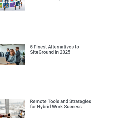
5 Finest Alternatives to
SiteGround in 2025
Remote Tools and Strategies
for Hybrid Work Success