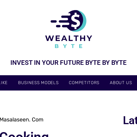
INVEST IN YOUR FUTURE BYTE BY BYTE
IKE
BUSINESS MODELS
COMPETITORS
ABOUT US
La
 Masalaseen. Com