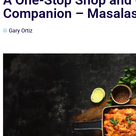
A One-Stop Shop and
Companion – Masala
Gary Ortiz