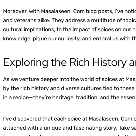
Moreover, with Masalaseen. Com blog posts, I’ve noti
and veterans alike. They address a multitude of topics
cultural implications, to the impact of spices on our
knowledge, pique our curiosity, and enthral us with 
Exploring the Rich History 
As we venture deeper into the world of spices at Mas
by the rich history and diverse cultures tied to these
in a recipe—they’re heritage, tradition, and the esse
I’ve discovered that each spice at Masalaseen. Com
attached with a unique and fascinating story. Take sa