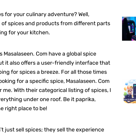
 for your culinary adventure? Well,
 of spices and products from different parts
ing for your kitchen.
s Masalaseen. Com have a global spice
ut it also offers a user-friendly interface that
ng for spices a breeze. For all those times
ooking for a specific spice, Masalaseen. Com
 me. With their categorical listing of spices, I
verything under one roof. Be it paprika,
e right place to be!
 just sell spices; they sell the experience