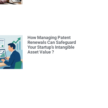
How Managing Patent
Renewals Can Safeguard
Your Startup’s Intangible
Asset Value ?