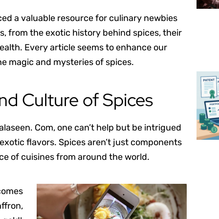
ced a valuable resource for culinary newbies
, from the exotic history behind spices, their
 health. Every article seems to enhance our
the magic and mysteries of spices.
and Culture of Spices
alaseen. Com, one can’t help but be intrigued
 exotic flavors. Spices aren’t just components
nce of cuisines from around the world.
 comes
ffron,