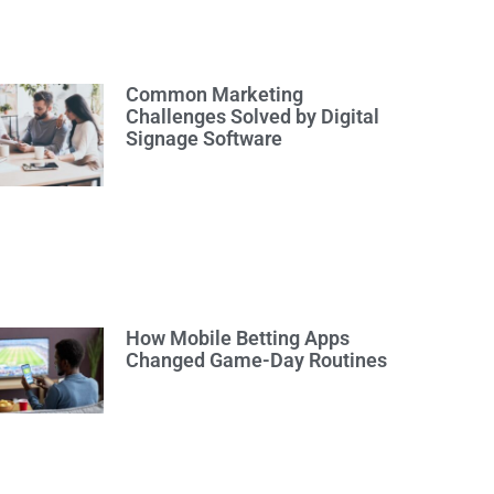
Common Marketing
Challenges Solved by Digital
Signage Software
How Mobile Betting Apps
Changed Game-Day Routines