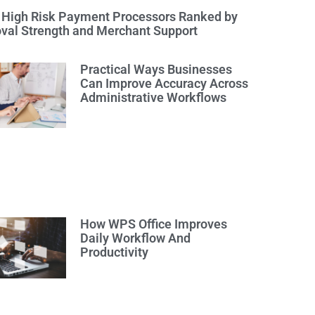
 High Risk Payment Processors Ranked by
val Strength and Merchant Support
Practical Ways Businesses
Can Improve Accuracy Across
Administrative Workflows
How WPS Office Improves
Daily Workflow And
Productivity