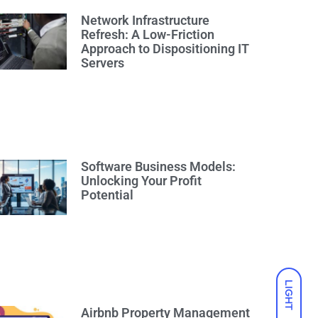
Network Infrastructure
Refresh: A Low-Friction
Approach to Dispositioning IT
Servers
Software Business Models:
Unlocking Your Profit
Potential
LIGHT
Airbnb Property Management