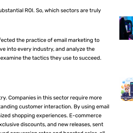
bstantial ROI. So, which sectors are truly
rfected the practice of email marketing to
elve into every industry, and analyze the
l examine the tactics they use to succeed.
ry. Companies in this sector require more
tanding customer interaction. By using email
tomized shopping experiences. E-commerce
clusive discounts, and new releases, sent