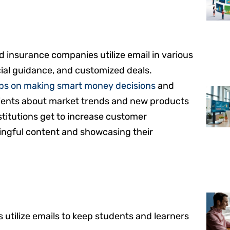
nd insurance companies utilize email in various
cial guidance, and customized deals.
ips on making smart money decisions
and
ients about market trends and new products
nstitutions get to increase customer
ngful content and showcasing their
s utilize emails to keep students and learners