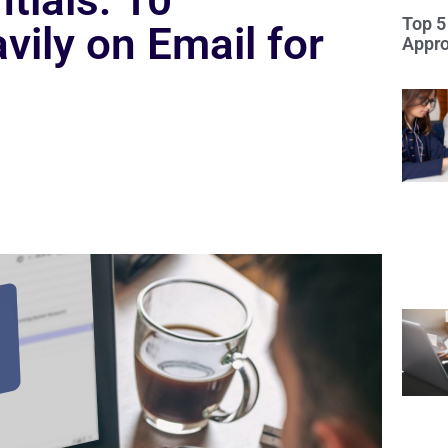
tials: 10
Top 5
vily on Email for
Appro