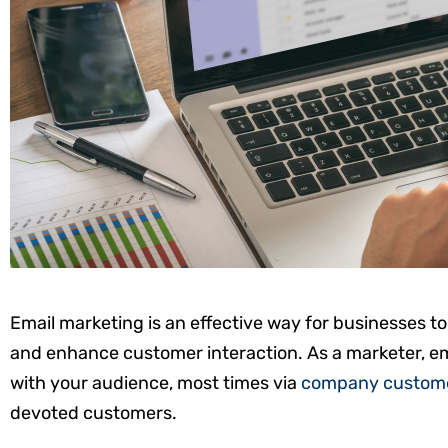
Email marketing is an effective way for businesses t
and enhance customer interaction. As a marketer, em
with your audience, most times via
company custome
devoted customers.