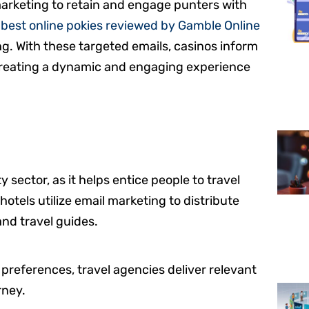
marketing to retain and engage punters with
e
best online pokies reviewed by Gamble Online
g. With these targeted emails, casinos inform
 creating a dynamic and engaging experience
y sector, as it helps entice people to travel
hotels utilize email marketing to distribute
and travel guides.
 preferences, travel agencies deliver relevant
rney.