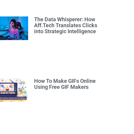
The Data Whisperer: How
Aff.Tech Translates Clicks
into Strategic Intelligence
How To Make GIFs Online
Using Free GIF Makers