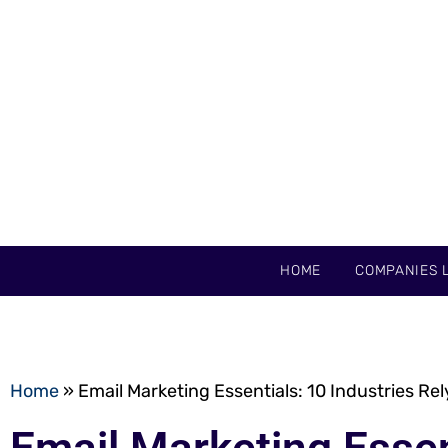
HOME
COMPANIES L
Home
»
Email Marketing Essentials: 10 Industries Re