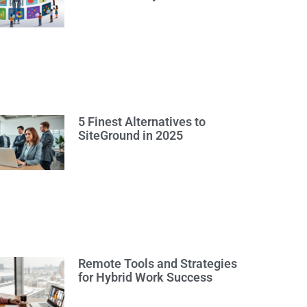
5 Finest Alternatives to
SiteGround in 2025
Remote Tools and Strategies
for Hybrid Work Success