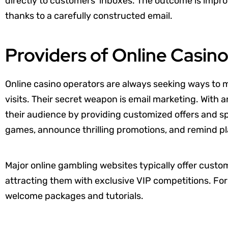
directly to customers’ inboxes. The outcome is impro
thanks to a carefully constructed email.
Providers of Online Casi
Online casino operators are always seeking ways to 
visits. Their secret weapon is email marketing. With 
their audience by providing customized offers and s
games, announce thrilling promotions, and remind pla
Major online gambling websites typically offer cust
attracting them with exclusive VIP competitions. For
welcome packages and tutorials.