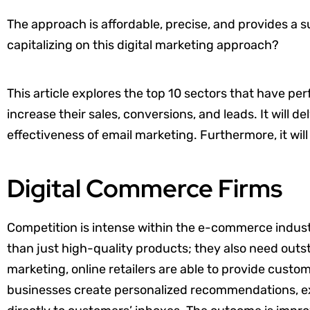
The approach is affordable, precise, and provides a su
capitalizing on this digital marketing approach?
This article explores the top 10 sectors that have pe
increase their sales, conversions, and leads. It will d
effectiveness of email marketing. Furthermore, it wil
Digital Commerce Firms
Competition is intense within the e-commerce indust
than just high-quality products; they also need outs
marketing, online retailers are able to provide cus
businesses create personalized recommendations, ex