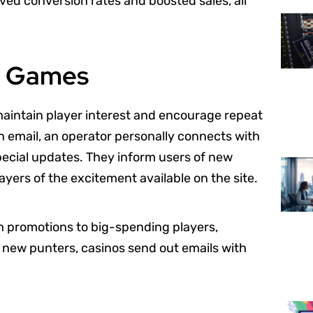
ved conversion rates and boosted sales, all
no Games
maintain player interest and encourage repeat
an email, an operator personally connects with
pecial updates. They inform users of new
yers of the excitement available on the site.
om promotions to big-spending players,
 new punters, casinos send out emails with