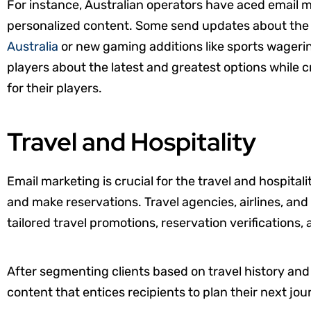
For instance, Australian operators have aced email 
personalized content. Some send updates about th
Australia
or new gaming additions like sports wagerin
players about the latest and greatest options while
for their players.
Travel and Hospitality
Email marketing is crucial for the travel and hospitalit
and make reservations. Travel agencies, airlines, and 
tailored travel promotions, reservation verifications, 
After segmenting clients based on travel history and
content that entices recipients to plan their next jou