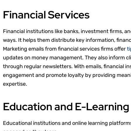
Financial Services
Financial institutions like banks, investment firms, a
ways. It helps them distribute key information, finan
Marketing emails from financial services firms offer
t
updates on money management. They also inform cl
through regular newsletters. With emails, financial i
engagement and promote loyalty by providing meani
expertise.
Education and E-Learning
Educational institutions and online learning platform