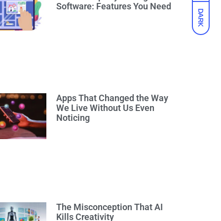
Software: Features You Need
DARK
Apps That Changed the Way
We Live Without Us Even
Noticing
The Misconception That AI
Kills Creativity