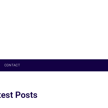
CONTACT
test Posts