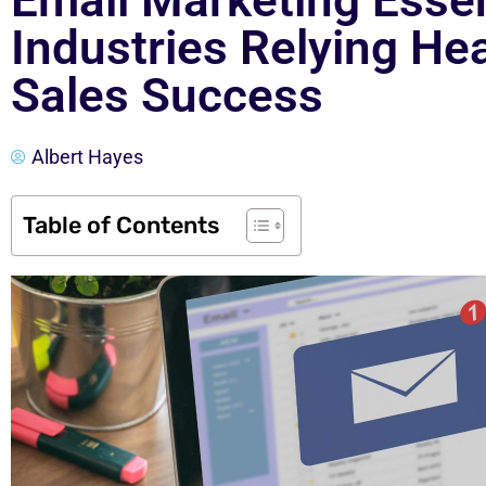
Email Marketing Essen
Industries Relying Hea
Sales Success
Albert Hayes
Table of Contents