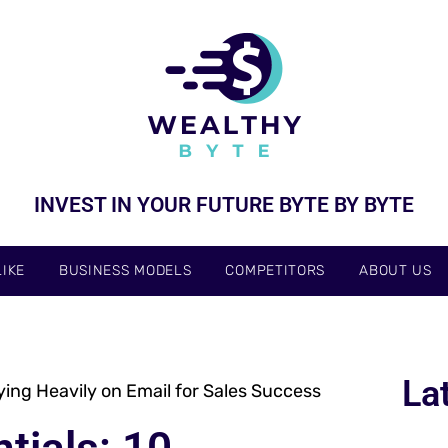
INVEST IN YOUR FUTURE BYTE BY BYTE
IKE
BUSINESS MODELS
COMPETITORS
ABOUT US
La
lying Heavily on Email for Sales Success