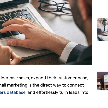
o increase sales, expand their customer base,
ail marketing is the direct way to connect
rs database
, and effortlessly turn leads into