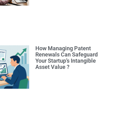
How Managing Patent
Renewals Can Safeguard
Your Startup’s Intangible
Asset Value ?