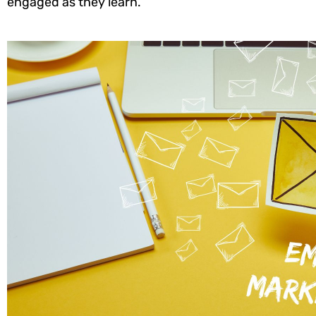
engaged as they learn.