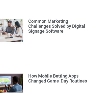
Common Marketing
Challenges Solved by Digital
Signage Software
How Mobile Betting Apps
Changed Game-Day Routines