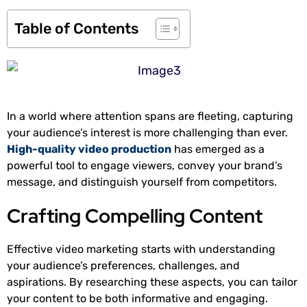
Table of Contents
In a world where attention spans are fleeting, capturing
your audience’s interest is more challenging than ever.
High-quality video production
has emerged as a
powerful tool to engage viewers, convey your brand’s
message, and distinguish yourself from competitors.
Crafting Compelling Content
Effective video marketing starts with understanding
your audience’s preferences, challenges, and
aspirations. By researching these aspects, you can tailor
your content to be both informative and engaging.