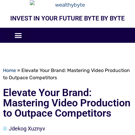
INVEST IN YOUR FUTURE BYTE BY BYTE
COMPANIES LIKE
BUSINESS MODELS
Home
»
Elevate Your Brand: Mastering Video Production
to Outpace Competitors
Elevate Your Brand:
Mastering Video Production
to Outpace Competitors
Jdekog Xuznyv