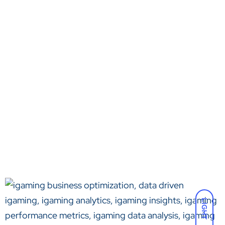
LIGHT