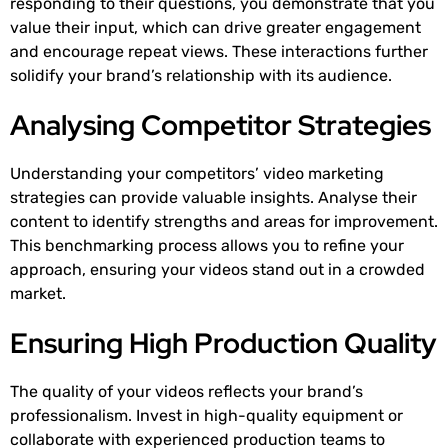
responding to their questions, you demonstrate that you
value their input, which can drive greater engagement
and encourage repeat views. These interactions further
solidify your brand’s relationship with its audience.
Analysing Competitor Strategies
Understanding your competitors’ video marketing
strategies can provide valuable insights. Analyse their
content to identify strengths and areas for improvement.
This benchmarking process allows you to refine your
approach, ensuring your videos stand out in a crowded
market.
Ensuring High Production Quality
The quality of your videos reflects your brand’s
professionalism. Invest in high-quality equipment or
collaborate with experienced production teams to