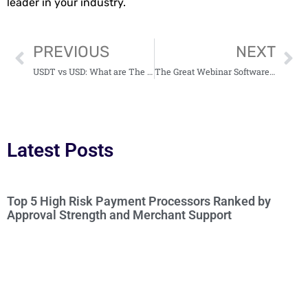
leader in your industry.
PREVIOUS
NEXT
USDT vs USD: What are The Differences?
The Great Webinar Software For Marketers 2025
Latest Posts
Top 5 High Risk Payment Processors Ranked by
Approval Strength and Merchant Support