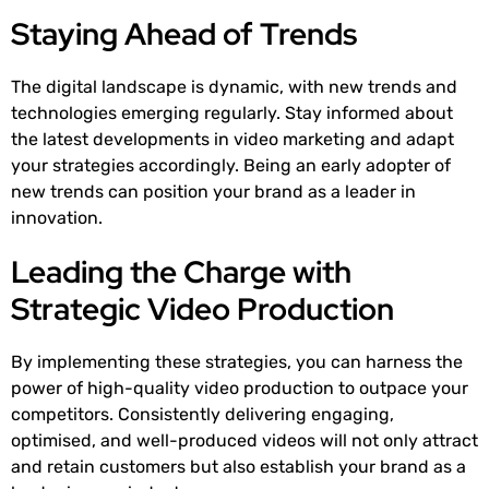
Staying Ahead of Trends
The digital landscape is dynamic, with new trends and
technologies emerging regularly. Stay informed about
the latest developments in video marketing and adapt
your strategies accordingly. Being an early adopter of
new trends can position your brand as a leader in
innovation.
Leading the Charge with
Strategic Video Production
By implementing these strategies, you can harness the
power of high-quality video production to outpace your
competitors. Consistently delivering engaging,
optimised, and well-produced videos will not only attract
and retain customers but also establish your brand as a