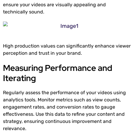
ensure your videos are visually appealing and
technically sound.
High production values can significantly enhance viewer
perception and trust in your brand.
Measuring Performance and
Iterating
Regularly assess the performance of your videos using
analytics tools. Monitor metrics such as view counts,
engagement rates, and conversion rates to gauge
effectiveness. Use this data to refine your content and
strategy, ensuring continuous improvement and
relevance.