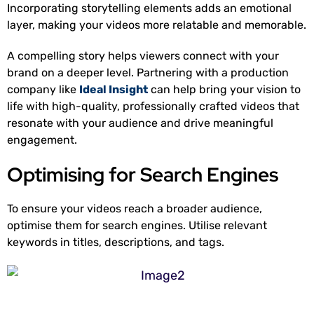
Incorporating storytelling elements adds an emotional
layer, making your videos more relatable and memorable.
A compelling story helps viewers connect with your
brand on a deeper level. Partnering with a production
company like
Ideal Insight
can help bring your vision to
life with high-quality, professionally crafted videos that
resonate with your audience and drive meaningful
engagement.
Optimising for Search Engines
To ensure your videos reach a broader audience,
optimise them for search engines. Utilise relevant
keywords in titles, descriptions, and tags.