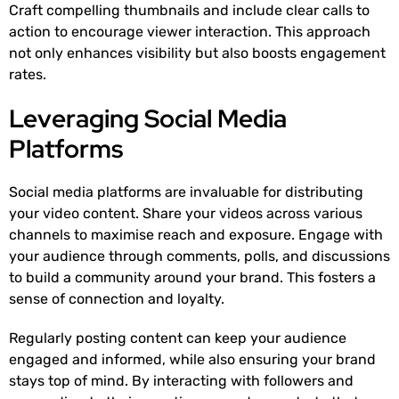
Craft compelling thumbnails and include clear calls to
action to encourage viewer interaction. This approach
not only enhances visibility but also boosts engagement
rates.
Leveraging Social Media
Platforms
Social media platforms are invaluable for distributing
your video content. Share your videos across various
channels to maximise reach and exposure. Engage with
your audience through comments, polls, and discussions
to build a community around your brand. This fosters a
sense of connection and loyalty.
Regularly posting content can keep your audience
engaged and informed, while also ensuring your brand
stays top of mind. By interacting with followers and