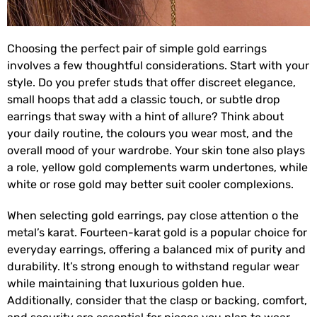
Choosing the perfect pair of simple gold earrings
involves a few thoughtful considerations. Start with your
style. Do you prefer studs that offer discreet elegance,
small hoops that add a classic touch, or subtle drop
earrings that sway with a hint of allure? Think about
your daily routine, the colours you wear most, and the
overall mood of your wardrobe. Your skin tone also plays
a role, yellow gold complements warm undertones, while
white or rose gold may better suit cooler complexions.
When selecting gold earrings, pay close attention o the
metal’s karat. Fourteen-karat gold is a popular choice for
everyday earrings, offering a balanced mix of purity and
durability. It’s strong enough to withstand regular wear
while maintaining that luxurious golden hue.
Additionally, consider that the clasp or backing, comfort,