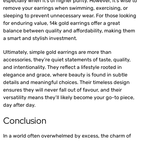
especially when it’s of higher purity. However, it’s wise to
remove your earrings when swimming, exercising, or
sleeping to prevent unnecessary wear. For those looking
for enduring value, 14k gold earrings offer a great
balance between quality and affordability, making them
a smart and stylish investment.
Ultimately, simple gold earrings are more than
accessories, they’re quiet statements of taste, quality,
and intentionality. They reflect a lifestyle rooted in
elegance and grace, where beauty is found in subtle
details and meaningful choices. Their timeless design
ensures they will never fall out of favour, and their
versatility means they’ll likely become your go-to piece,
day after day.
Conclusion
In a world often overwhelmed by excess, the charm of