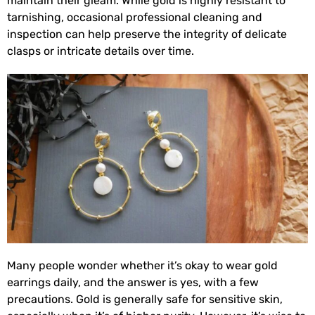
maintain their gleam. While gold is highly resistant to
tarnishing, occasional professional cleaning and
inspection can help preserve the integrity of delicate
clasps or intricate details over time.
Many people wonder whether it’s okay to wear gold
earrings daily, and the answer is yes, with a few
precautions. Gold is generally safe for sensitive skin,