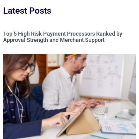
Latest Posts
Top 5 High Risk Payment Processors Ranked by
Approval Strength and Merchant Support