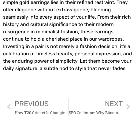
simple gold earrings lies in their refined restraint. They
offer elegance without extravagance, blending
seamlessly into every aspect of your life. From their rich
history and cultural significance to their modern
resurgence in minimalist fashion, these earrings
continue to hold a cherished place in our wardrobes.
Investing in a pair is not merely a fashion decision, it’s a
celebration of timeless beauty, personal expression, and
the enduring power of simplicity. Let them become your
daily signature, a subtle nod to style that never fades.
PREVIOUS
NEXT
How T20 Cricket Is Changing The Way Batsmen Train And Think
SEO Goldmine: Why Bitcoin Price Movement Is a Content Strategy in Itself