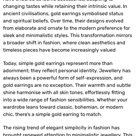
changing tastes while retaining their intrinsic value. In
ancient civilisations, gold earrings symbolised status
and spiritual beliefs. Over time, their designs evolved
from elaborate and ornate to the modern preference for
sleek and minimalistic styles. This transformation mirrors
a broader shift in fashion, where clean aesthetics and
timeless pieces have become increasingly valued
Today, simple gold earrings represent more than
adornment; they reflect personal identity. Jewellery has
always been a powerful form of self-expression, and
gold earrings are no exception. Their warmth and subtle
shine harmonise with all skin tones, effortlessly fitting
into a wide range of fashion sensibilities. Whether your
wardrobe leans toward classic, bohemian, or modern
chic, there’s a simple gold earring to match.
The rising trend of elegant simplicity in fashion has
brought renewed attention to minimalistic jewellery. This