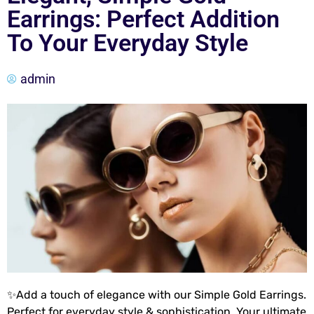
Earrings: Perfect Addition
To Your Everyday Style
admin
✨Add a touch of elegance with our Simple Gold Earrings.
Perfect for everyday style & sophistication. Your ultimate