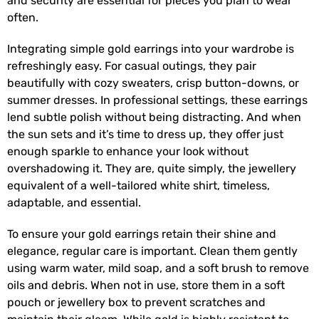
and security are essential for pieces you plan to wear
often.
Integrating simple gold earrings into your wardrobe is
refreshingly easy. For casual outings, they pair
beautifully with cozy sweaters, crisp button-downs, or
summer dresses. In professional settings, these earrings
lend subtle polish without being distracting. And when
the sun sets and it’s time to dress up, they offer just
enough sparkle to enhance your look without
overshadowing it. They are, quite simply, the jewellery
equivalent of a well-tailored white shirt, timeless,
adaptable, and essential.
To ensure your gold earrings retain their shine and
elegance, regular care is important. Clean them gently
using warm water, mild soap, and a soft brush to remove
oils and debris. When not in use, store them in a soft
pouch or jewellery box to prevent scratches and