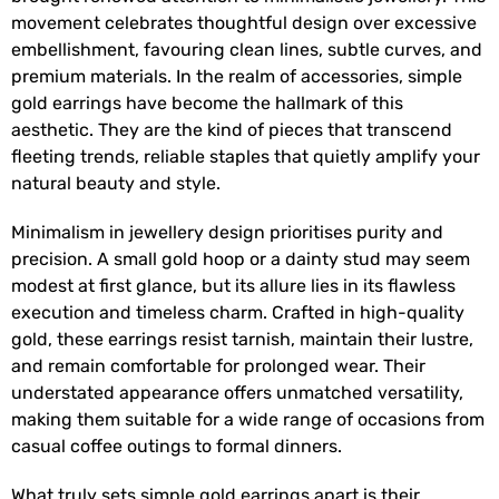
movement celebrates thoughtful design over excessive
embellishment, favouring clean lines, subtle curves, and
premium materials. In the realm of accessories, simple
gold earrings have become the hallmark of this
aesthetic. They are the kind of pieces that transcend
fleeting trends, reliable staples that quietly amplify your
natural beauty and style.
Minimalism in jewellery design prioritises purity and
precision. A small gold hoop or a dainty stud may seem
modest at first glance, but its allure lies in its flawless
execution and timeless charm. Crafted in high-quality
gold, these earrings resist tarnish, maintain their lustre,
and remain comfortable for prolonged wear. Their
understated appearance offers unmatched versatility,
making them suitable for a wide range of occasions from
casual coffee outings to formal dinners.
What truly sets simple gold earrings apart is their