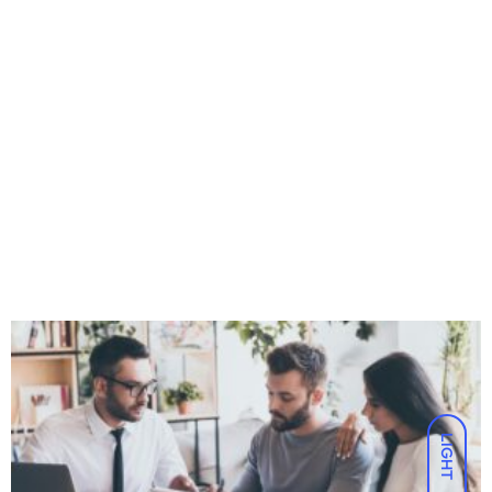
LIGHT