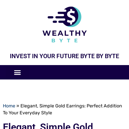
INVEST IN YOUR FUTURE BYTE BY BYTE
COMPANIES LIKE
BUSINESS MODELS
Home
»
Elegant, Simple Gold Earrings: Perfect Addition
To Your Everyday Style
Elegant, Simple Gold