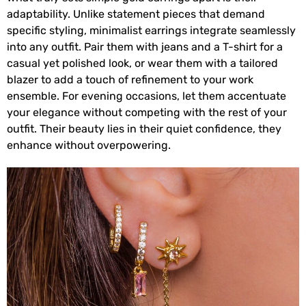
adaptability. Unlike statement pieces that demand
specific styling, minimalist earrings integrate seamlessly
into any outfit. Pair them with jeans and a T-shirt for a
casual yet polished look, or wear them with a tailored
blazer to add a touch of refinement to your work
ensemble. For evening occasions, let them accentuate
your elegance without competing with the rest of your
outfit. Their beauty lies in their quiet confidence, they
enhance without overpowering.