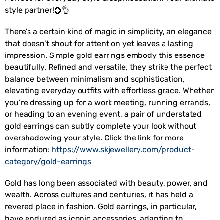
style partner!💍👌
There’s a certain kind of magic in simplicity, an elegance
that doesn’t shout for attention yet leaves a lasting
impression. Simple gold earrings embody this essence
beautifully. Refined and versatile, they strike the perfect
balance between minimalism and sophistication,
elevating everyday outfits with effortless grace. Whether
you’re dressing up for a work meeting, running errands,
or heading to an evening event, a pair of understated
gold earrings can subtly complete your look without
overshadowing your style. Click the link for more
information:
https://www.skjewellery.com/product-
category/gold-earrings
Gold has long been associated with beauty, power, and
wealth. Across cultures and centuries, it has held a
revered place in fashion. Gold earrings, in particular,
have endured as iconic accessories, adapting to