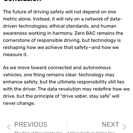
The future of driving safety will not depend on one
metric alone. Instead, it will rely on a network of data-
driven technologies, ethical standards, and human
awareness working in harmony. Zero BAC remains the
cornerstone of responsible driving, but technology is
reshaping how we achieve that safety—and how we
measure it.
As we move toward connected and autonomous
vehicles, one thing remains clear: technology may
enhance safety, but the ultimate responsibility still lies
with the driver. The data revolution may redefine how we
drive, but the principle of “drive sober, stay safe” will
never change.
PREVIOUS
NEXT
The Rise of New Crypto Coins: Opportunities and Risks for Investors
A Clear Guide to Online Payment for Modern Businesses