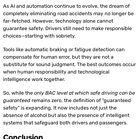
As AI and automation continue to evolve, the dream of
completely eliminating road accidents may no longer be
far-fetched. However, technology alone cannot
guarantee safety. Drivers still need to make responsible
choices—starting with sobriety.
Tools like automatic braking or fatigue detection can
compensate for human error, but they are not a
substitute for sound judgment. The best outcomes occur
when human responsibility and technological
intelligence work together.
So, while the
only BAC level at which safe driving can be
guaranteed
remains zero, the definition of “guaranteed
safety” is expanding. It now includes not just the
absence of alcohol but also the presence of intelligent
systems that safeguard both drivers and passengers.
Conclusion