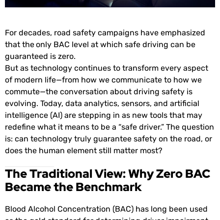
For decades, road safety campaigns have emphasized
that the
only BAC level at which safe driving can be
guaranteed is zero.
But as technology continues to transform every aspect
of modern life—from how we communicate to how we
commute—the conversation about driving safety is
evolving. Today, data analytics, sensors, and artificial
intelligence (AI) are stepping in as new tools that may
redefine what it means to be a “safe driver.” The question
is: can technology truly guarantee safety on the road, or
does the human element still matter most?
The Traditional View: Why Zero BAC
Became the Benchmark
Blood Alcohol Concentration (BAC) has long been used