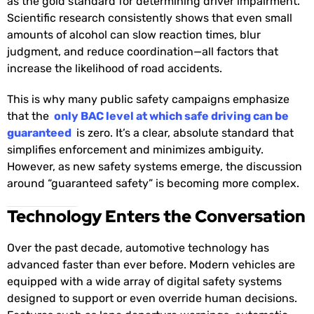
as the gold standard for determining driver impairment.
Scientific research consistently shows that even small
amounts of alcohol can slow reaction times, blur
judgment, and reduce coordination—all factors that
increase the likelihood of road accidents.
This is why many public safety campaigns emphasize
that the
only BAC level at which safe driving can be
guaranteed
is zero. It’s a clear, absolute standard that
simplifies enforcement and minimizes ambiguity.
However, as new safety systems emerge, the discussion
around “guaranteed safety” is becoming more complex.
Technology Enters the Conversation
Over the past decade, automotive technology has
advanced faster than ever before. Modern vehicles are
equipped with a wide array of digital safety systems
designed to support or even override human decisions.