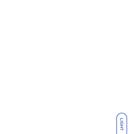
LIGHT