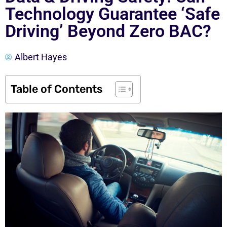
Technology Guarantee ‘Safe
Driving’ Beyond Zero BAC?
Albert Hayes
Table of Contents