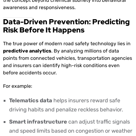
the concept beyond chemical sobriety into behavioral
awareness and responsiveness.
Data-Driven Prevention: Predicting
Risk Before It Happens
The true power of modern road safety technology lies in
predictive analytics
. By analyzing millions of data
points from connected vehicles, transportation agencies
and insurers can identify high-risk conditions even
before accidents occur.
For example:
Telematics data
helps insurers reward safe
driving habits and penalize reckless behavior.
Smart infrastructure
can adjust traffic signals
and speed limits based on congestion or weather