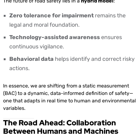
The future of road safety lies in a
hybrid model
:
Zero tolerance for impairment
remains the
legal and moral foundation.
Technology-assisted awareness
ensures
continuous vigilance.
Behavioral data
helps identify and correct risky
actions.
In essence, we are shifting from a static measurement
(BAC) to a dynamic, data-informed definition of safety—
one that adapts in real time to human and environmental
variables.
The Road Ahead: Collaboration
Between Humans and Machines