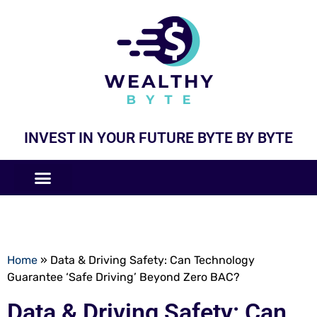
INVEST IN YOUR FUTURE BYTE BY BYTE
COMPANIES LIKE
BUSINESS MODELS
Home
»
Data & Driving Safety: Can Technology
Guarantee ‘Safe Driving’ Beyond Zero BAC?
Data & Driving Safety: Can