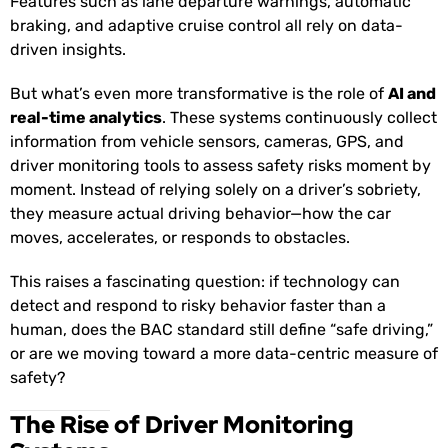
Features such as lane departure warnings, automatic
braking, and adaptive cruise control all rely on data-
driven insights.
But what’s even more transformative is the role of
AI and
real-time analytics
. These systems continuously collect
information from vehicle sensors, cameras, GPS, and
driver monitoring tools to assess safety risks moment by
moment. Instead of relying solely on a driver’s sobriety,
they measure actual driving behavior—how the car
moves, accelerates, or responds to obstacles.
This raises a fascinating question: if technology can
detect and respond to risky behavior faster than a
human, does the BAC standard still define “safe driving,”
or are we moving toward a more data-centric measure of
safety?
The Rise of Driver Monitoring