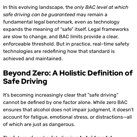
In this evolving landscape, the
only BAC level at which
safe driving can be guaranteed
may remain a
fundamental legal benchmark, even as technology
expands the meaning of “safe” itself. Legal frameworks
are slow to change, and BAC limits provide a clear,
enforceable threshold. But in practice, real-time safety
technologies are redefining how that standard is
achieved and maintained.
Beyond Zero: A Holistic Definition of
Safe Driving
It’s becoming increasingly clear that “safe driving”
cannot be defined by one factor alone. While zero BAC
ensures that alcohol does not impair judgment, it doesn’t
account for fatigue, emotional stress, or distractions—all
of which are just as dangerous.