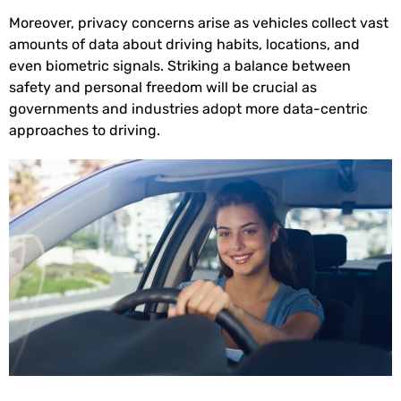
Moreover, privacy concerns arise as vehicles collect vast
amounts of data about driving habits, locations, and
even biometric signals. Striking a balance between
safety and personal freedom will be crucial as
governments and industries adopt more data-centric
approaches to driving.