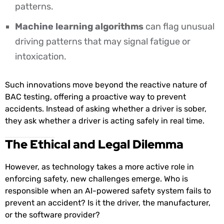
patterns.
Machine learning algorithms
can flag unusual
driving patterns that may signal fatigue or
intoxication.
Such innovations move beyond the reactive nature of
BAC testing, offering a proactive way to prevent
accidents. Instead of asking whether a driver is sober,
they ask whether a driver is acting safely in real time.
The Ethical and Legal Dilemma
However, as technology takes a more active role in
enforcing safety, new challenges emerge. Who is
responsible when an AI-powered safety system fails to
prevent an accident? Is it the driver, the manufacturer,
or the software provider?