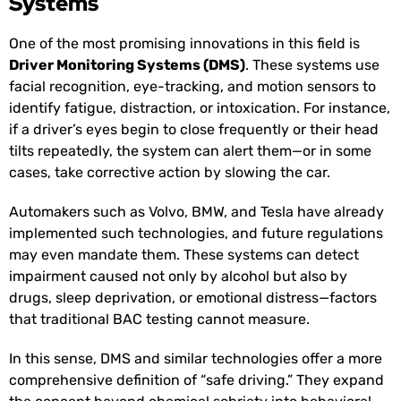
Systems
One of the most promising innovations in this field is
Driver Monitoring Systems (DMS)
. These systems use
facial recognition, eye-tracking, and motion sensors to
identify fatigue, distraction, or intoxication. For instance,
if a driver’s eyes begin to close frequently or their head
tilts repeatedly, the system can alert them—or in some
cases, take corrective action by slowing the car.
Automakers such as Volvo, BMW, and Tesla have already
implemented such technologies, and future regulations
may even mandate them. These systems can detect
impairment caused not only by alcohol but also by
drugs, sleep deprivation, or emotional distress—factors
that traditional BAC testing cannot measure.
In this sense, DMS and similar technologies offer a more
comprehensive definition of “safe driving.” They expand