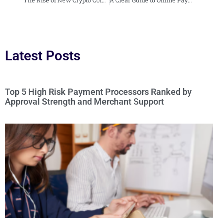
Latest Posts
Top 5 High Risk Payment Processors Ranked by
Approval Strength and Merchant Support