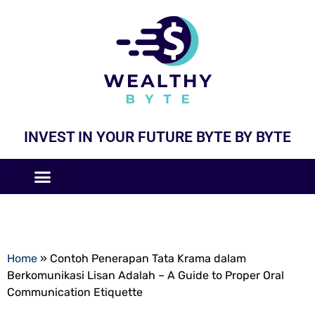
INVEST IN YOUR FUTURE BYTE BY BYTE
COMPANIES LIKE
BUSINESS MODELS
Home
»
Contoh Penerapan Tata Krama dalam
Berkomunikasi Lisan Adalah – A Guide to Proper Oral
Communication Etiquette