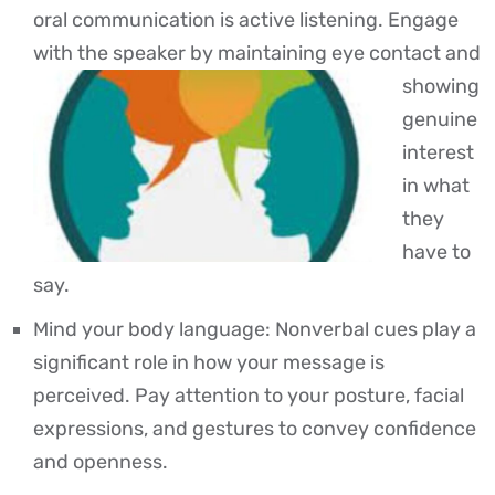
oral communication is active listening. Engage
with the speaker by maintaining eye contact
and
showing
genuine
interest
in what
they
have to
say.
Mind your body language: Nonverbal cues play a
significant role in how your message is
perceived. Pay attention to your posture, facial
expressions, and gestures to convey confidence
and openness.