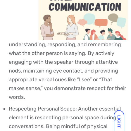
understanding, responding, and remembering
what the other person is saying. By actively
engaging with the speaker through attentive
nods, maintaining eye contact, and providing
appropriate verbal cues like “I see” or “That
makes sense,” you demonstrate respect for their
words.
Respecting Personal Space: Another essential
element is respecting personal space during
LIGHT
conversations. Being mindful of physical