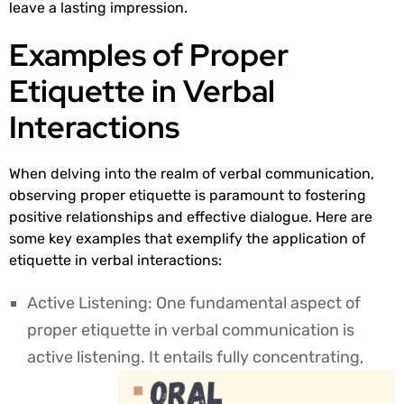
leave a lasting impression.
Examples of Proper
Etiquette in Verbal
Interactions
When delving into the realm of verbal communication,
observing proper etiquette is paramount to fostering
positive relationships and effective dialogue. Here are
some key examples that exemplify the application of
etiquette in verbal interactions:
Active Listening: One fundamental aspect of
proper etiquette in verbal communication is
active listening. It entails fully concentrating,