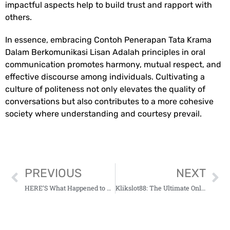
impactful aspects help to build trust and rapport with
others.
In essence, embracing
Contoh Penerapan Tata Krama
Dalam Berkomunikasi Lisan Adalah
principles in oral
communication promotes harmony, mutual respect, and
effective discourse among individuals. Cultivating a
culture of politeness not only elevates the quality of
conversations but also contributes to a more cohesive
society where understanding and courtesy prevail.
PREVIOUS
NEXT
HERE’S What Happened to Hidrent Shark Tank Update (2023)
Klikslot88: The Ultimate Online Gaming Experience