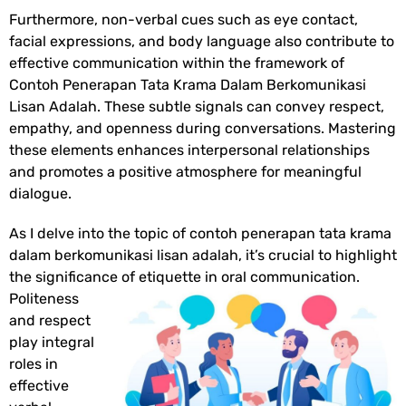
Furthermore, non-verbal cues such as eye contact,
facial expressions, and body language also contribute to
effective communication within the framework of
Contoh Penerapan Tata Krama Dalam Berkomunikasi
Lisan Adalah
. These subtle signals can convey respect,
empathy, and openness during conversations. Mastering
these elements enhances interpersonal relationships
and promotes a positive atmosphere for meaningful
dialogue.
As I delve into the topic of contoh penerapan tata krama
dalam berkomunikasi lisan adalah, it’s crucial to highlight
the significance of etiquette in
oral communication.
Politeness
and respect
play integral
roles in
effective