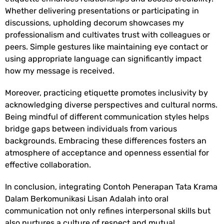
Whether delivering presentations or participating in
discussions, upholding decorum showcases my
professionalism and cultivates trust with colleagues or
peers. Simple gestures like maintaining eye contact or
using appropriate language can significantly impact
how my message is received.
Moreover, practicing etiquette promotes inclusivity by
acknowledging diverse perspectives and cultural norms.
Being mindful of different communication styles helps
bridge gaps between individuals from various
backgrounds. Embracing these differences fosters an
atmosphere of acceptance and openness essential for
effective collaboration.
In conclusion, integrating
Contoh Penerapan Tata Krama
Dalam Berkomunikasi Lisan Adalah
into oral
communication not only refines interpersonal skills but
also nurtures a culture of respect and mutual