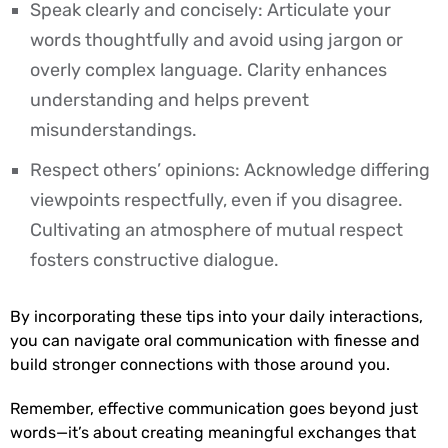
Speak clearly and concisely: Articulate your
words thoughtfully and avoid using jargon or
overly complex language. Clarity enhances
understanding and helps prevent
misunderstandings.
Respect others’ opinions: Acknowledge differing
viewpoints respectfully, even if you disagree.
Cultivating an atmosphere of mutual respect
fosters constructive dialogue.
By incorporating these tips into your daily interactions,
you can navigate oral communication with finesse and
build stronger connections with those around you.
Remember, effective communication goes beyond just
words—it’s about creating meaningful exchanges that