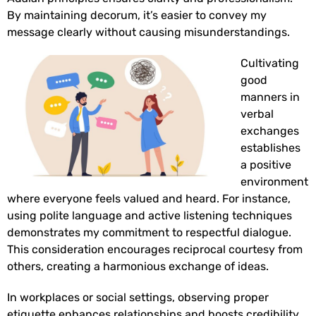
By maintaining decorum, it’s easier to convey my
message clearly without causing misunderstandings.
Cultivating
good
manners in
verbal
exchanges
establishes
a positive
environment
where everyone feels valued and heard. For instance,
using polite language and active listening techniques
demonstrates my commitment to respectful dialogue.
This consideration encourages reciprocal courtesy from
others, creating a harmonious exchange of ideas.
In workplaces or social settings, observing proper
etiquette enhances relationships and boosts credibility.