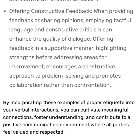
Offering Constructive Feedback: When providing
feedback or sharing opinions, employing tactful
language and constructive criticism can
enhance the quality of dialogue. Offering
feedback in a supportive manner, highlighting
strengths before addressing areas for
improvement, encourages a constructive
approach to problem-solving and promotes
collaboration rather than confrontation.
By incorporating these examples of proper etiquette into
your verbal interactions, you can cultivate meaningful
connections, foster understanding, and contribute to a
positive communication environment where all parties
feel valued and respected.