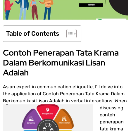
Table of Contents
Contoh Penerapan Tata Krama
Dalam Berkomunikasi Lisan
Adalah
As an expert in communication etiquette, I’ll delve into
the application of
Contoh Penerapan Tata Krama Dalam
Berkomunikasi Lisan Adalah
in
verbal interactions. When
discussing
contoh
penerapan
tata krama