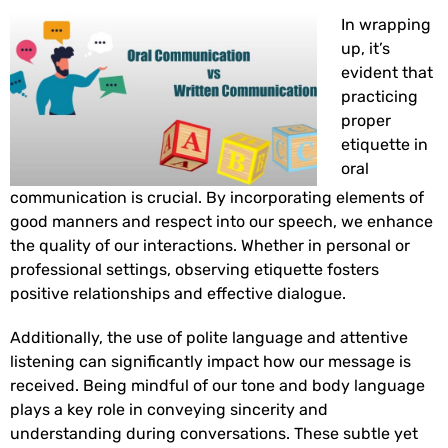
In wrapping
up, it’s
evident that
practicing
proper
etiquette in
oral
communication is crucial. By incorporating elements of
good manners and respect into our speech, we enhance
the quality of our interactions. Whether in personal or
professional settings, observing etiquette fosters
positive relationships and effective dialogue.
Additionally, the use of polite language and attentive
listening can significantly impact how our message is
received. Being mindful of our tone and body language
plays a key role in conveying sincerity and
understanding during conversations. These subtle yet