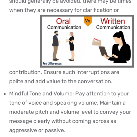
should generally be avoided, there may be times
when they are necessary for clarification or
contribution. Ensure such interruptions are
polite and add value to the conversation.
Mindful Tone and Volume: Pay attention to your
tone of voice and speaking volume. Maintain a
moderate pitch and volume level to convey your
message clearly without coming across as
aggressive or passive.