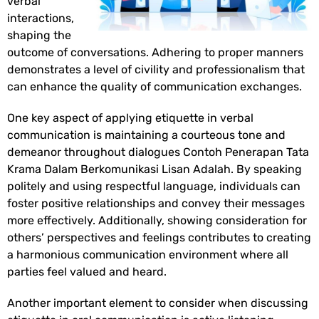
verbal
interactions,
shaping the
outcome of conversations. Adhering to proper manners
demonstrates a level of civility and professionalism that
can enhance the quality of communication exchanges.
One key aspect of applying etiquette in verbal
communication is maintaining a courteous tone and
demeanor throughout dialogues
Contoh Penerapan Tata
Krama Dalam Berkomunikasi Lisan Adalah
. By speaking
politely and using respectful language, individuals can
foster positive relationships and convey their messages
more effectively. Additionally, showing consideration for
others’ perspectives and feelings contributes to creating
a harmonious communication environment where all
parties feel valued and heard.
Another important element to consider when discussing