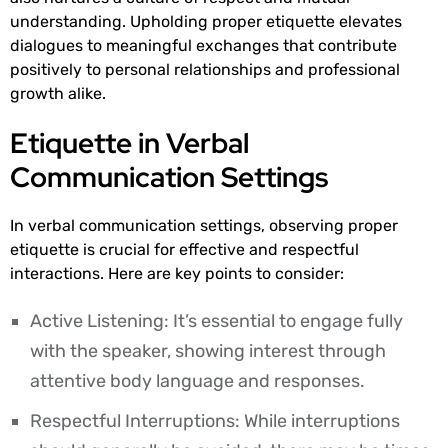
understanding. Upholding proper etiquette elevates
dialogues to meaningful exchanges that contribute
positively to personal relationships and professional
growth alike.
Etiquette in Verbal
Communication Settings
In verbal communication settings, observing proper
etiquette is crucial for effective and respectful
interactions. Here are key points to consider:
Active Listening: It’s essential to engage fully
with the speaker, showing interest through
attentive body language and responses.
Respectful Interruptions: While interruptions