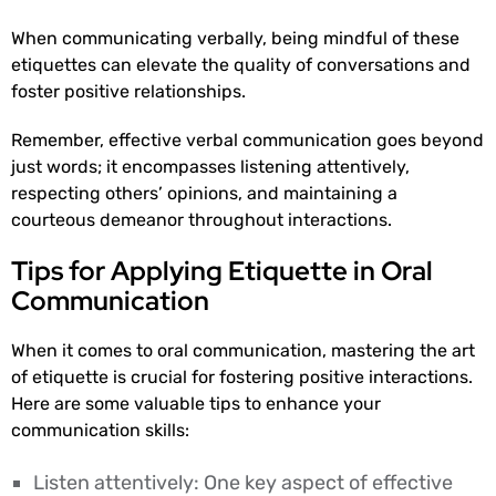
When communicating verbally, being mindful of these
etiquettes can elevate the quality of conversations and
foster positive relationships.
Remember, effective verbal communication goes beyond
just words; it encompasses listening attentively,
respecting others’ opinions, and maintaining a
courteous demeanor throughout interactions.
Tips for Applying Etiquette in Oral
Communication
When it comes to oral communication, mastering the art
of etiquette is crucial for fostering positive interactions.
Here are some valuable tips to enhance your
communication skills:
Listen attentively: One key aspect of effective