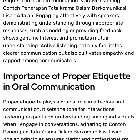
etiquette in oral communication is active listening
Contoh Penerapan Tata Krama Dalam Berkomunikasi
Lisan Adalah
. Engaging attentively with speakers,
demonstrating understanding through appropriate
responses, such as nodding or providing feedback,
shows genuine interest and promotes mutual
understanding. Active listening not only facilitates
clearer communication but also cultivates empathy and
rapport among communicators.
Importance of Proper Etiquette
in Oral Communication
Proper etiquette plays a crucial role in effective oral
communication. It sets the tone for interactions,
fostering respect and understanding among individuals.
When I engage in conversations, adhering to
Contoh
Penerapan Tata Krama Dalam Berkomunikasi Lisan
Adalah
principles ensures clarity and professionalism.