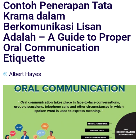
Contoh Penerapan Tata
Krama dalam
Berkomunikasi Lisan
Adalah – A Guide to Proper
Oral Communication
Etiquette
Albert Hayes