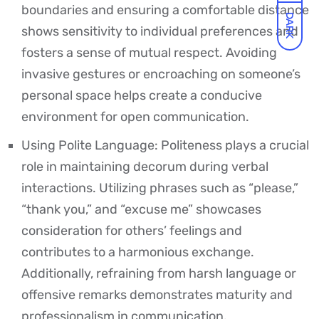
boundaries and ensuring a comfortable distance
DARK
shows sensitivity to individual preferences and
fosters a sense of mutual respect. Avoiding
invasive gestures or encroaching on someone’s
personal space helps create a conducive
environment for open communication.
Using Polite Language: Politeness plays a crucial
role in maintaining decorum during verbal
interactions. Utilizing phrases such as “please,”
“thank you,” and “excuse me” showcases
consideration for others’ feelings and
contributes to a harmonious exchange.
Additionally, refraining from harsh language or
offensive remarks demonstrates maturity and
professionalism in communication.