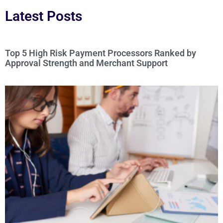
Latest Posts
Top 5 High Risk Payment Processors Ranked by
Approval Strength and Merchant Support