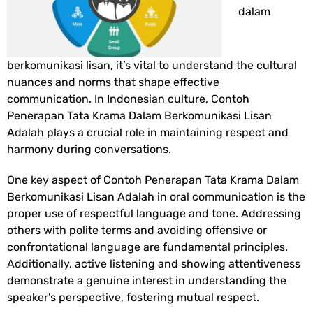
dalam
berkomunikasi lisan, it’s vital to understand the cultural
nuances and norms that shape effective
communication. In Indonesian culture,
Contoh
Penerapan Tata Krama Dalam Berkomunikasi Lisan
Adalah
plays a crucial role in maintaining respect and
harmony during conversations.
One key aspect of
Contoh Penerapan Tata Krama Dalam
Berkomunikasi Lisan Adalah
in oral communication is the
proper use of respectful language and tone. Addressing
others with polite terms and avoiding offensive or
confrontational language are fundamental principles.
Additionally, active listening and showing attentiveness
demonstrate a genuine interest in understanding the
speaker’s perspective, fostering mutual respect.