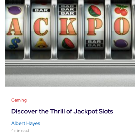
Gaming
Discover the Thrill of Jackpot Slots
Albert Hayes
4 min read