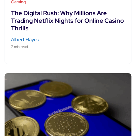
Gaming
The Digital Rush: Why Millions Are
Trading Netflix Nights for Online Casino
Thrills
Albert Hayes
7 min read