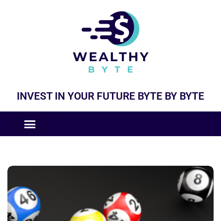
INVEST IN YOUR FUTURE BYTE BY BYTE
COMPANIES LIKE
BUSINESS MODELS