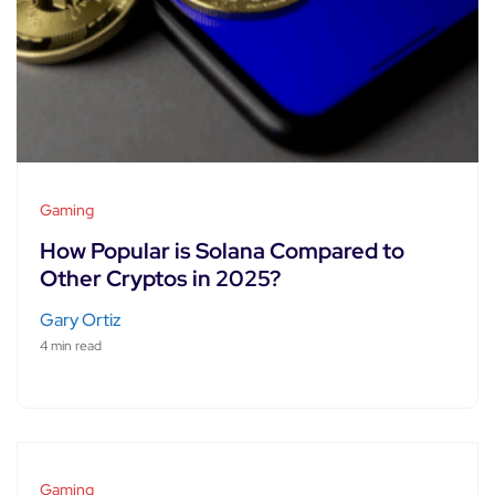
Gaming
How Popular is Solana Compared to
Other Cryptos in 2025?
Gary Ortiz
4 min read
Gaming