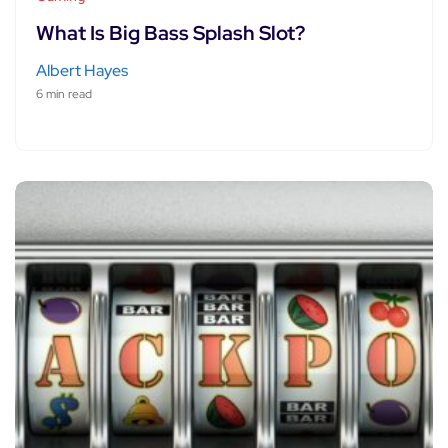
What Is Big Bass Splash Slot?
Albert Hayes
6 min read