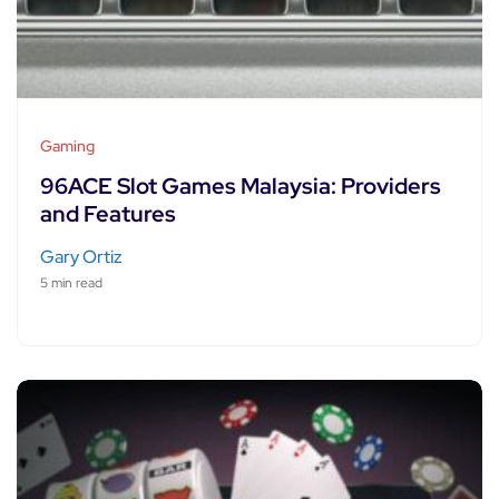
Gaming
96ACE Slot Games Malaysia: Providers
and Features
Gary Ortiz
5 min read