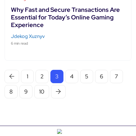
Why Fast and Secure Transactions Are
Essential for Today’s Online Gaming
Experience
Jdekog Xuznyv
6 min read
1
2
3
4
5
6
7
8
9
10