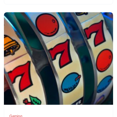
Gaming