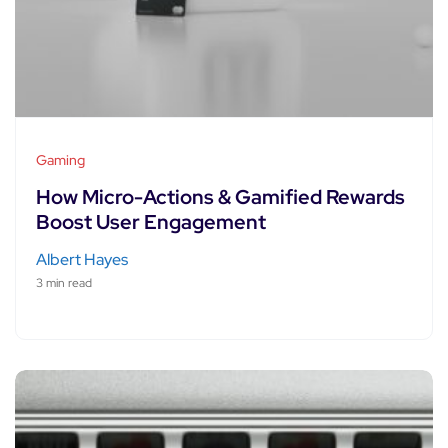
Gaming
How Micro-Actions & Gamified Rewards
Boost User Engagement
Albert Hayes
3 min read