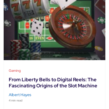
Gaming
From Liberty Bells to Digital Reels: The
Fascinating Origins of the Slot Machine
Albert Hayes
4 min read