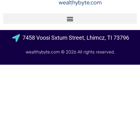
7458 Voosi Sxtum Street, Lhimcz, TI 73796
wealthybyte.com
© 2026 All rights reserved.