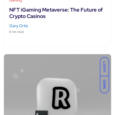
Gaming
NFT iGaming Metaverse: The Future of
Crypto Casinos
Gary Ortiz
8 min read
LIGHT
DARK