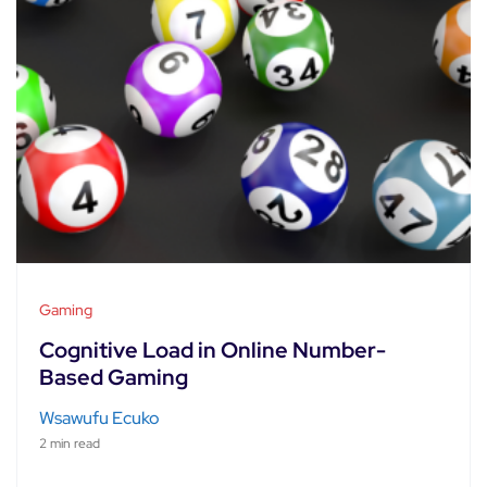
Gaming
Cognitive Load in Online Number-
Based Gaming
Wsawufu Ecuko
2 min read