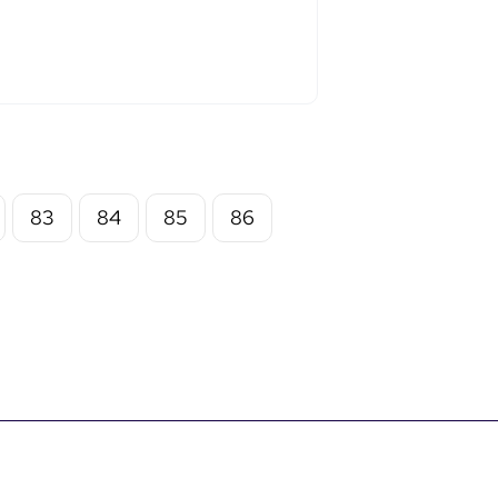
83
84
85
86