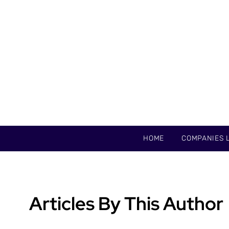
HOME
COMPANIES L
Articles By This Author