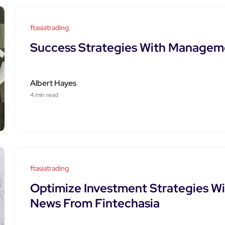
ftasiatrading
Success Strategies With Manageme
Albert Hayes
4 min read
ftasiatrading
Optimize Investment Strategies Wi
News From Fintechasia