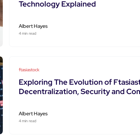
Technology Explained
Albert Hayes
4 min read
ftasiastock
Exploring The Evolution of Ftasias
Decentralization, Security and C
Albert Hayes
4 min read