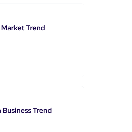
t Market Trend
 Business Trend