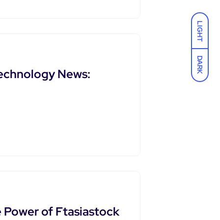
LIGHT
DARK
Technology News:
e Power of Ftasiastock