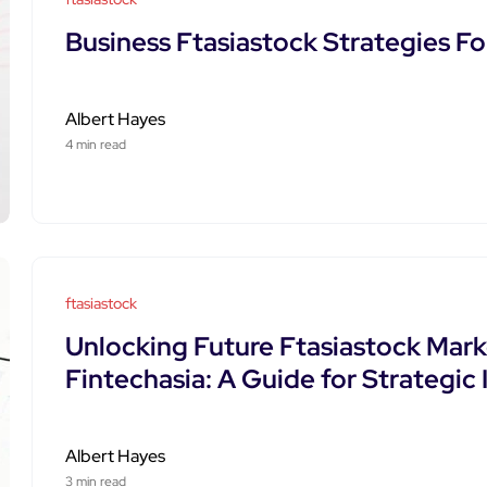
Business Ftasiastock Strategies F
Albert Hayes
4 min read
ftasiastock
Unlocking Future Ftasiastock Mar
Fintechasia: A Guide for Strategic
Albert Hayes
3 min read