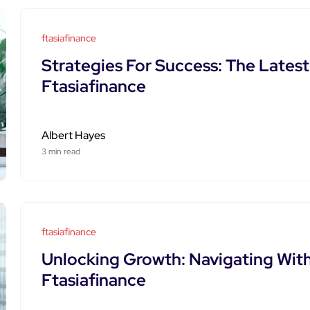
ftasiafinance
Strategies For Success: The Lates
Ftasiafinance
Albert Hayes
3 min read
ftasiafinance
Unlocking Growth: Navigating With
Ftasiafinance