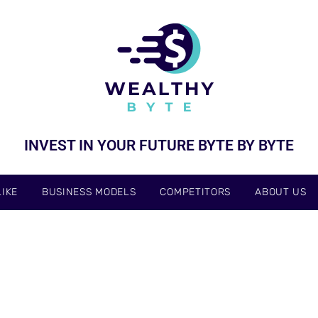
INVEST IN YOUR FUTURE BYTE BY BYTE
IKE
BUSINESS MODELS
COMPETITORS
ABOUT US