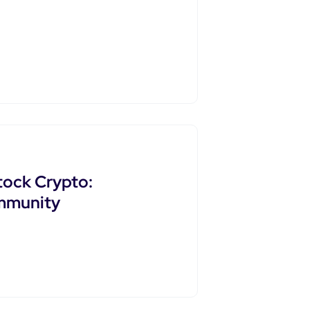
tock Crypto:
ommunity