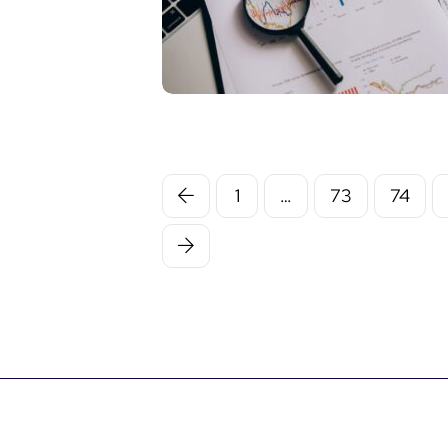
1
…
73
74