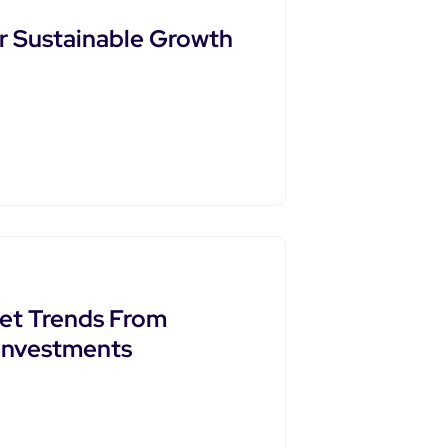
or Sustainable Growth
ket Trends From
 Investments