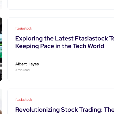
ftasiastock
Exploring the Latest Ftasiastock 
Keeping Pace in the Tech World
Albert Hayes
3 min read
ftasiastock
Revolutionizing Stock Trading: Th