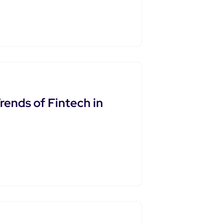
rends of Fintech in