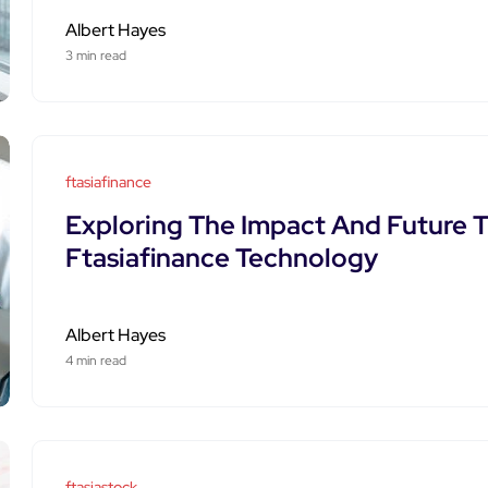
Albert Hayes
3 min read
ftasiafinance
Exploring The Impact And Future T
Ftasiafinance Technology
Albert Hayes
4 min read
ftasiastock