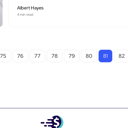
Albert Hayes
4 min read
75
76
77
78
79
80
81
82