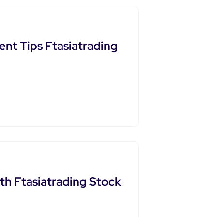
nt Tips Ftasiatrading
th Ftasiatrading Stock