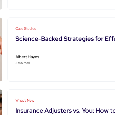
Case Studies
Science-Backed Strategies for Eff
Albert Hayes
4 min read
What's New
Insurance Adjusters vs. You: How t