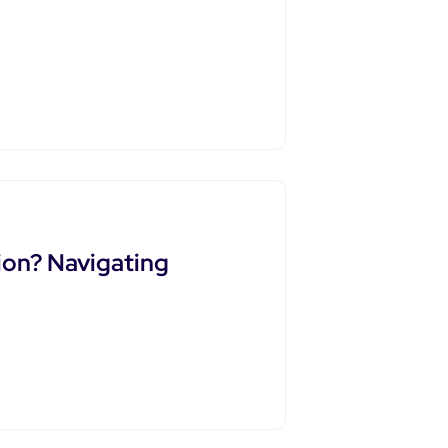
ion? Navigating