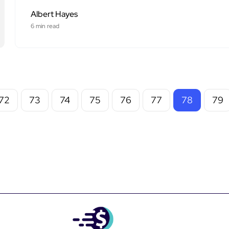
Albert Hayes
6 min read
72
73
74
75
76
77
78
79