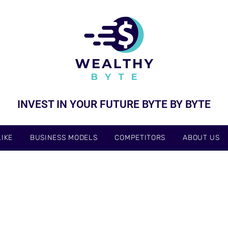
INVEST IN YOUR FUTURE BYTE BY BYTE
IKE
BUSINESS MODELS
COMPETITORS
ABOUT US