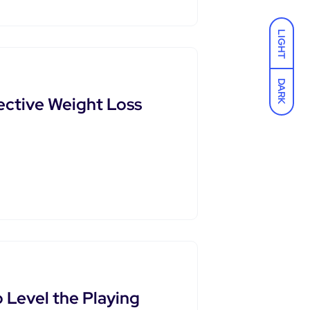
LIGHT
DARK
ective Weight Loss
o Level the Playing