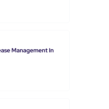
sease Management In