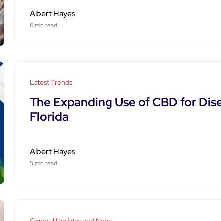
Albert Hayes
6 min read
Latest Trends
The Expanding Use of CBD for Di
Florida
Albert Hayes
5 min read
General Updates and News