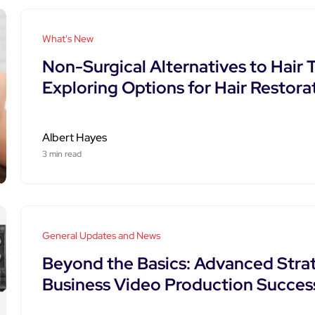
What's New
Non-Surgical Alternatives to Hair 
Exploring Options for Hair Restora
Albert Hayes
3 min read
General Updates and News
Beyond the Basics: Advanced Strat
Business Video Production Succes