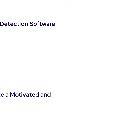
t Detection Software
e a Motivated and