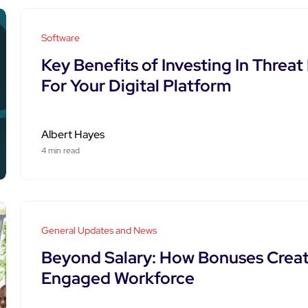
Software
Key Benefits of Investing In Threa
For Your Digital Platform
Albert Hayes
4 min read
General Updates and News
Beyond Salary: How Bonuses Creat
Engaged Workforce