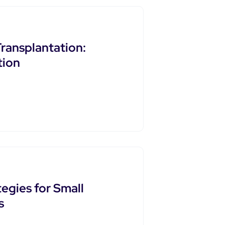
Transplantation:
tion
egies for Small
s