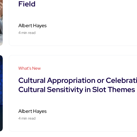
Field
Albert Hayes
4 min read
What's New
Cultural Appropriation or Celebrat
Cultural Sensitivity in Slot Themes
Albert Hayes
4 min read