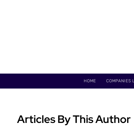
HOME
COMPANIES L
Articles By This Author