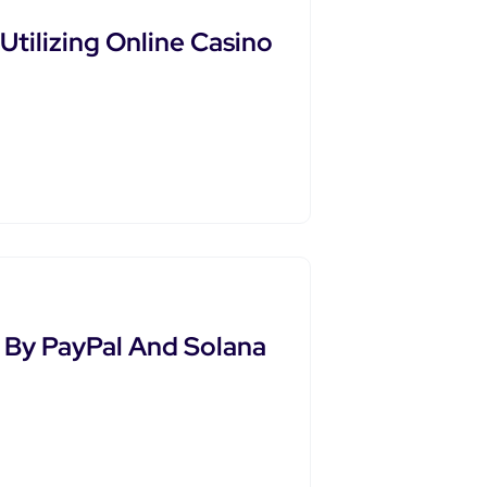
tilizing Online Casino
By PayPal And Solana