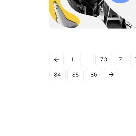
1
…
70
71
84
85
86