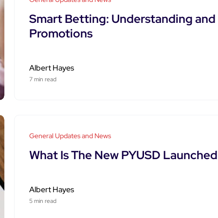
Smart Betting: Understanding and U
Promotions
Albert Hayes
7 min read
General Updates and News
What Is The New PYUSD Launched 
Albert Hayes
5 min read