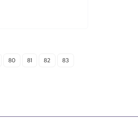
80
81
82
83