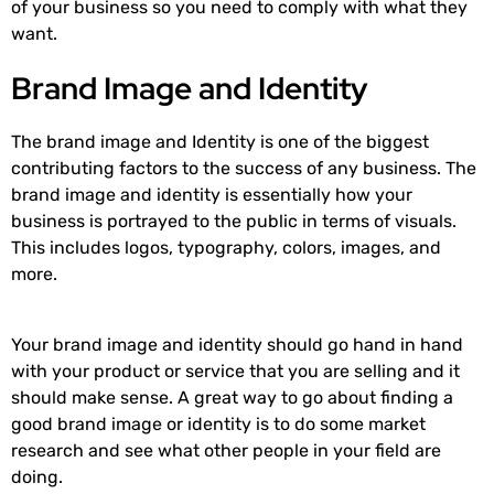
of your business so you need to comply with what they
want.
Brand Image and Identity
The brand image and Identity is one of the biggest
contributing factors to the success of any business. The
brand image and identity is essentially how your
business is portrayed to the public in terms of visuals.
This includes logos, typography, colors, images, and
more.
Your brand image and identity should go hand in hand
with your product or service that you are selling and it
should make sense. A great way to go about finding a
good brand image or identity is to do some market
research and see what other people in your field are
doing.