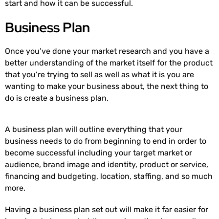
start and how it can be successful.
Business Plan
Once you’ve done your market research and you have a
better understanding of the market itself for the product
that you’re trying to sell as well as what it is you are
wanting to make your business about, the next thing to
do is create a business plan.
A business plan will outline everything that your
business needs to do from beginning to end in order to
become successful including your target market or
audience, brand image and identity, product or service,
financing and budgeting, location, staffing, and so much
more.
Having a business plan set out will make it far easier for