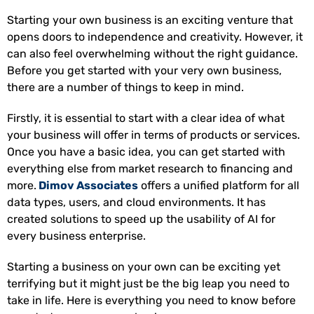
Starting your own business is an exciting venture that
opens doors to independence and creativity. However, it
can also feel overwhelming without the right guidance.
Before you get started with your very own business,
there are a number of things to keep in mind.
Firstly, it is essential to start with a clear idea of what
your business will offer in terms of products or services.
Once you have a basic idea, you can get started with
everything else from market research to financing and
more.
Dimov Associates
offers a unified platform for all
data types, users, and cloud environments. It has
created solutions to speed up the usability of AI for
every business enterprise.
Starting a business on your own can be exciting yet
terrifying but it might just be the big leap you need to
take in life. Here is everything you need to know before