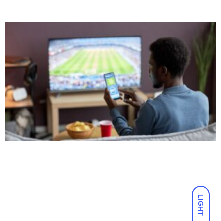
LIGHT