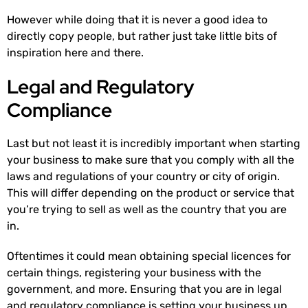
However while doing that it is never a good idea to
directly copy people, but rather just take little bits of
inspiration here and there.
Legal and Regulatory
Compliance
Last but not least it is incredibly important when starting
your business to make sure that you comply with all the
laws and regulations of your country or city of origin.
This will differ depending on the product or service that
you’re trying to sell as well as the country that you are
in.
Oftentimes it could mean obtaining special licences for
certain things, registering your business with the
government, and more. Ensuring that you are in legal
and regulatory compliance is setting your business up