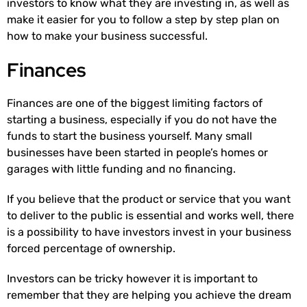
investors to know what they are investing in, as well as
make it easier for you to follow a step by step plan on
how to make your business successful.
Finances
Finances are one of the biggest limiting factors of
starting a business, especially if you do not have the
funds to start the business yourself. Many small
businesses have been started in people’s homes or
garages with little funding and no financing.
If you believe that the product or service that you want
to deliver to the public is essential and works well, there
is a possibility to have investors invest in your business
forced percentage of ownership.
Investors can be tricky however it is important to
remember that they are helping you achieve the dream