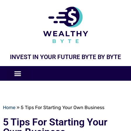
INVEST IN YOUR FUTURE BYTE BY BYTE
COMPANIES LIKE
BUSINESS MODELS
Home
»
5 Tips For Starting Your Own Business
5 Tips For Starting Your