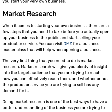
you start your very own business.
Market Research
When it comes to starting your own business, there are a
few steps that you need to take before you actually open
up your business to the public and start selling your
product or service. You can visit
DMZ
for a business
master class that will help when opening a business.
The very first thing that you need to do is market
research. Market research will give you plenty of insight
into the target audience that you are trying to reach,
how you can effectively reach them, and whether or not
the product or service you are trying to sell has any
demand for it.
Doing market research is one of the best ways to have a
better understanding of the business you are trying to