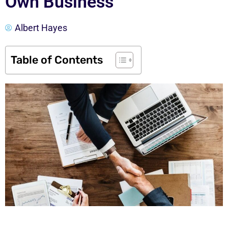
Own Business
Albert Hayes
Table of Contents