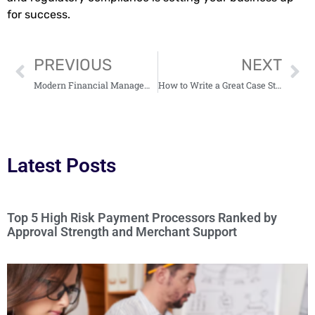
for success.
PREVIOUS
NEXT
Modern Financial Management Revolutionized: Apps for Money Administration
How to Write a Great Case Study: An Ultimate Guide for Students
Latest Posts
Top 5 High Risk Payment Processors Ranked by
Approval Strength and Merchant Support