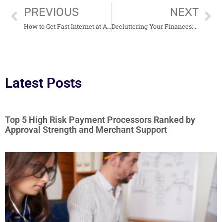
PREVIOUS
NEXT
How to Get Fast Internet at Affordable Rates
Decluttering Your Finances: What to Keep and What to Toss
Latest Posts
Top 5 High Risk Payment Processors Ranked by
Approval Strength and Merchant Support