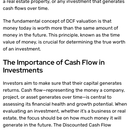
a real estate property, or any investment that generates
cash flows over time.
The fundamental concept of DCF valuation is that
money today is worth more than the same amount of
money in the future. This principle, known as the time
value of money, is crucial for determining the true worth
of an investment.
The Importance of Cash Flow in
Investments
Investors aim to make sure that their capital generates
returns. Cash flow—representing the money a company,
project, or asset generates over time—is central to
assessing its financial health and growth potential. When
evaluating an investment, whether it’s a business or real
estate, the focus should be on how much money it will
generate in the future. The Discounted Cash Flow