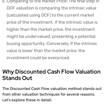
Comparing to the Market Price: The final step in
DCF valuation is comparing the intrinsic value
(calculated using DCF) to the current market
price of the investment. If the intrinsic value is
higher than the market price, the investment
might be undervalued, presenting a potential
buying opportunity. Conversely, if the intrinsic
value is lower than the market price, the
investment could be overpriced.
Why Discounted Cash Flow Valuation
Stands Out
The Discounted Cash Flow valuation method stands out
from other valuation techniques for several reasons.
Let’s explore these in detail: