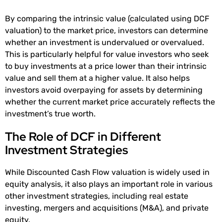
By comparing the intrinsic value (calculated using DCF
valuation) to the market price, investors can determine
whether an investment is undervalued or overvalued.
This is particularly helpful for value investors who seek
to buy investments at a price lower than their intrinsic
value and sell them at a higher value. It also helps
investors avoid overpaying for assets by determining
whether the current market price accurately reflects the
investment’s true worth.
The Role of DCF in Different
Investment Strategies
While Discounted Cash Flow valuation is widely used in
equity analysis, it also plays an important role in various
other investment strategies, including real estate
investing, mergers and acquisitions (M&A), and private
equity.