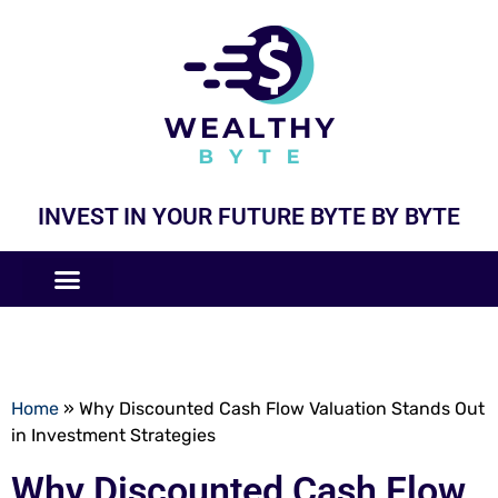
INVEST IN YOUR FUTURE BYTE BY BYTE
COMPANIES LIKE
BUSINESS MODELS
Home
»
Why Discounted Cash Flow Valuation Stands Out
in Investment Strategies
Why Discounted Cash Flow