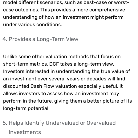
model different scenarios, such as best-case or worst-
case outcomes. This provides a more comprehensive
understanding of how an investment might perform
under various conditions.
Provides a Long-Term View
Unlike some other valuation methods that focus on
short-term metrics, DCF takes a long-term view.
Investors interested in understanding the true value of
an investment over several years or decades will find
discounted Cash Flow valuation especially useful. It
allows investors to assess how an investment may
perform in the future, giving them a better picture of its
long-term potential.
Helps Identify Undervalued or Overvalued
Investments