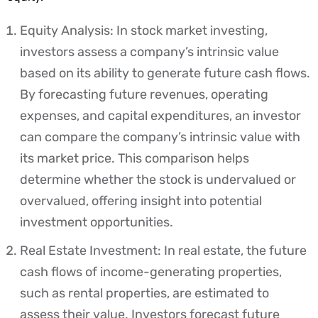
Equity Analysis: In stock market investing,
investors assess a company’s intrinsic value
based on its ability to generate future cash flows.
By forecasting future revenues, operating
expenses, and capital expenditures, an investor
can compare the company’s intrinsic value with
its market price. This comparison helps
determine whether the stock is undervalued or
overvalued, offering insight into potential
investment opportunities.
Real Estate Investment: In real estate, the future
cash flows of income-generating properties,
such as rental properties, are estimated to
assess their value. Investors forecast future