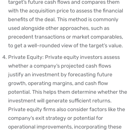
target’s future cash flows and compares them
with the acquisition price to assess the financial
benefits of the deal. This method is commonly
used alongside other approaches, such as
precedent transactions or market comparables,
to get a well-rounded view of the target’s value.
Private Equity: Private equity investors assess
whether a company’s projected cash flows
justify an investment by forecasting future
growth, operating margins, and cash flow
potential. This helps them determine whether the
investment will generate sufficient returns.
Private equity firms also consider factors like the
company’s exit strategy or potential for
operational improvements, incorporating these