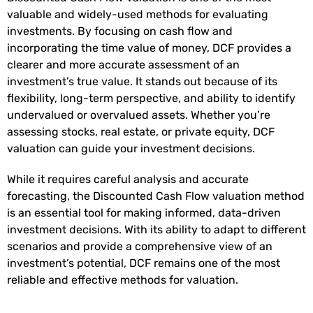
valuable and widely-used methods for evaluating
investments. By focusing on cash flow and
incorporating the time value of money, DCF provides a
clearer and more accurate assessment of an
investment’s true value. It stands out because of its
flexibility, long-term perspective, and ability to identify
undervalued or overvalued assets. Whether you’re
assessing stocks, real estate, or private equity, DCF
valuation can guide your investment decisions.
While it requires careful analysis and accurate
forecasting, the Discounted Cash Flow valuation method
is an essential tool for making informed, data-driven
investment decisions. With its ability to adapt to different
scenarios and provide a comprehensive view of an
investment’s potential, DCF remains one of the most
reliable and effective methods for valuation.