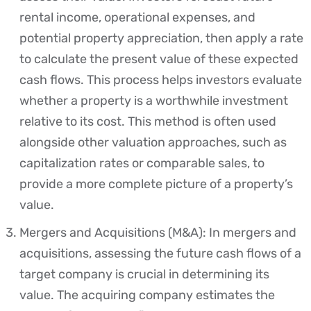
rental income, operational expenses, and
potential property appreciation, then apply a rate
to calculate the present value of these expected
cash flows. This process helps investors evaluate
whether a property is a worthwhile investment
relative to its cost. This method is often used
alongside other valuation approaches, such as
capitalization rates or comparable sales, to
provide a more complete picture of a property’s
value.
Mergers and Acquisitions (M&A): In mergers and
acquisitions, assessing the future cash flows of a
target company is crucial in determining its
value. The acquiring company estimates the