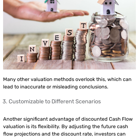
Many other valuation methods overlook this, which can
lead to inaccurate or misleading conclusions.
Customizable to Different Scenarios
Another significant advantage of discounted Cash Flow
valuation is its flexibility. By adjusting the future cash
flow projections and the discount rate, investors can