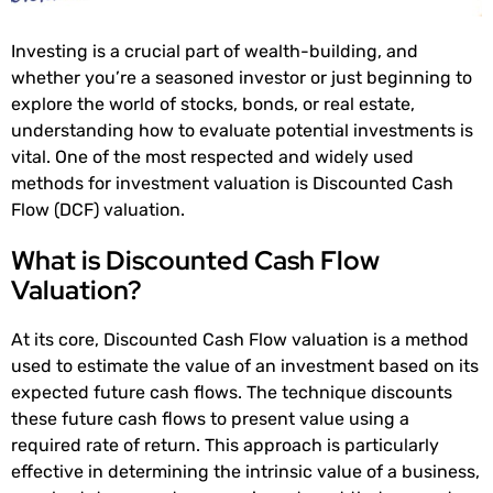
Investing is a crucial part of wealth-building, and
whether you’re a seasoned investor or just beginning to
explore the world of stocks, bonds, or real estate,
understanding how to evaluate potential investments is
vital. One of the most respected and widely used
methods for investment valuation is Discounted Cash
Flow (DCF) valuation.
What is Discounted Cash Flow
Valuation?
At its core, Discounted Cash Flow valuation is a method
used to estimate the value of an investment based on its
expected future cash flows. The technique discounts
these future cash flows to present value using a
required rate of return. This approach is particularly
effective in determining the intrinsic value of a business,