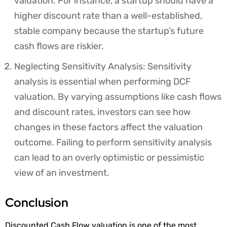
valuation. For instance, a startup should have a
higher discount rate than a well-established,
stable company because the startup’s future
cash flows are riskier.
Neglecting Sensitivity Analysis: Sensitivity
analysis is essential when performing DCF
valuation. By varying assumptions like cash flows
and discount rates, investors can see how
changes in these factors affect the valuation
outcome. Failing to perform sensitivity analysis
can lead to an overly optimistic or pessimistic
view of an investment.
Conclusion
Discounted Cash Flow valuation is one of the most