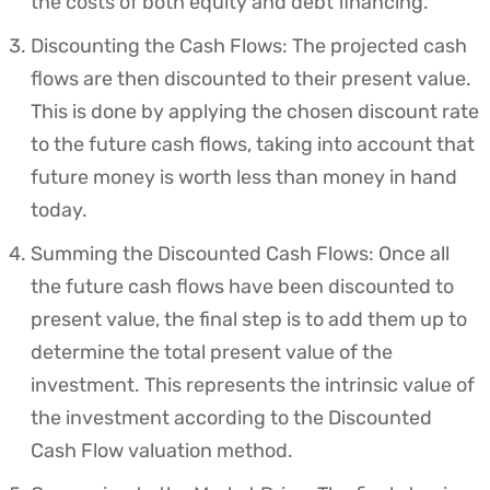
the costs of both equity and debt financing.
Discounting the Cash Flows: The projected cash
flows are then discounted to their present value.
This is done by applying the chosen discount rate
to the future cash flows, taking into account that
future money is worth less than money in hand
today.
Summing the Discounted Cash Flows: Once all
the future cash flows have been discounted to
present value, the final step is to add them up to
determine the total present value of the
investment. This represents the intrinsic value of
the investment according to the Discounted
Cash Flow valuation method.