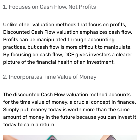
Focuses on Cash Flow, Not Profits
Unlike other valuation methods that focus on profits,
Discounted Cash Flow valuation emphasizes cash flow.
Profits can be manipulated through accounting
practices, but cash flow is more difficult to manipulate.
By focusing on cash flow, DCF gives investors a clearer
picture of the financial health of an investment.
Incorporates Time Value of Money
The discounted Cash Flow valuation method accounts
for the time value of money, a crucial concept in finance.
Simply put, money today is worth more than the same
amount of money in the future because you can invest it
today to earn a return.