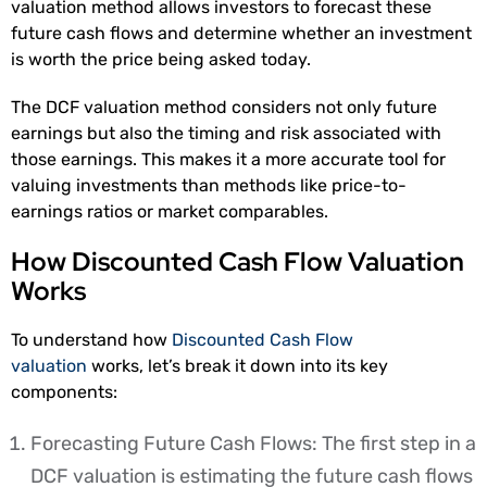
valuation method allows investors to forecast these
future cash flows and determine whether an investment
is worth the price being asked today.
The DCF valuation method considers not only future
earnings but also the timing and risk associated with
those earnings. This makes it a more accurate tool for
valuing investments than methods like price-to-
earnings ratios or market comparables.
How Discounted Cash Flow Valuation
Works
To understand how
Discounted Cash Flow
valuation
works, let’s break it down into its key
components:
Forecasting Future Cash Flows: The first step in a
DCF valuation is estimating the future cash flows