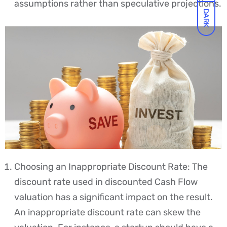
assumptions rather than speculative projections.
DARK
Choosing an Inappropriate Discount Rate: The
discount rate used in discounted Cash Flow
valuation has a significant impact on the result.
An inappropriate discount rate can skew the