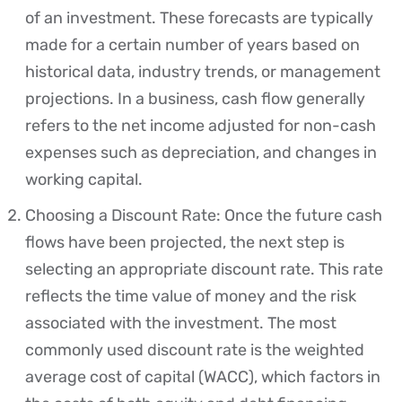
of an investment. These forecasts are typically
made for a certain number of years based on
historical data, industry trends, or management
projections. In a business, cash flow generally
refers to the net income adjusted for non-cash
expenses such as depreciation, and changes in
working capital.
Choosing a Discount Rate: Once the future cash
flows have been projected, the next step is
selecting an appropriate discount rate. This rate
reflects the time value of money and the risk
associated with the investment. The most
commonly used discount rate is the weighted
average cost of capital (WACC), which factors in