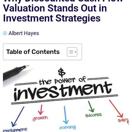
Valuation Stands Out in
Investment Strategies
Albert Hayes
Table of Contents