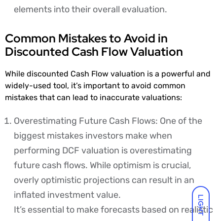
elements into their overall evaluation.
Common Mistakes to Avoid in
Discounted Cash Flow Valuation
While discounted Cash Flow valuation is a powerful and
widely-used tool, it’s important to avoid common
mistakes that can lead to inaccurate valuations:
Overestimating Future Cash Flows: One of the
biggest mistakes investors make when
performing DCF valuation is overestimating
future cash flows. While optimism is crucial,
overly optimistic projections can result in an
inflated investment value.
LIGHT
It’s essential to make forecasts based on realistic