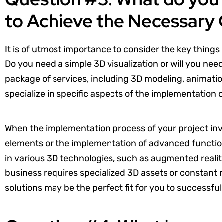
to Achieve the Necessary
It is of utmost importance to consider the key things
Do you need a simple 3D visualization or will you nee
package of services, including 3D modeling, animatio
specialize in specific aspects of the implementation 
When the implementation process of your project in
elements or the implementation of advanced function
in various 3D technologies, such as augmented reality (
business requires specialized 3D assets or constant m
solutions may be the perfect fit for you to successful