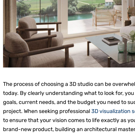
The process of choosing a 3D studio can be overwhelm
today. By clearly understanding what to look for, you
goals, current needs, and the budget you need to su
project. When seeking professional
3D visualization 
to ensure that your vision comes to life exactly as y
brand-new product, building an architectural masterp