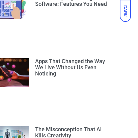
Software: Features You Need
DARK
Apps That Changed the Way
We Live Without Us Even
Noticing
The Misconception That AI
Kills Creativity