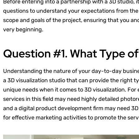
Before entering into a partnership with a 3D studio, it
questions to understand your expectations from the 
scope and goals of the project, ensuring that you a
very beginning.
Question #1. What Type o
Understanding the nature of your day-to-day business
a 3D visualization studio that can provide the right t
unique needs when it comes to 3D visualization. For 
services in this field may need highly detailed photore
and a digital product development firm may need 3D 
for effective marketing activities to promote the servic