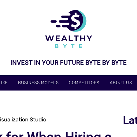
INVEST IN YOUR FUTURE BYTE BY BYTE
IKE
BUSINESS MODELS
COMPETITORS
ABOUT US
La
sualization Studio