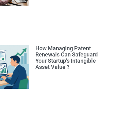
How Managing Patent
Renewals Can Safeguard
Your Startup’s Intangible
Asset Value ?