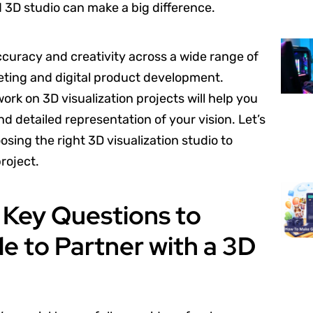
d 3D studio can make a big difference.
accuracy and creativity across a wide range of
keting and digital product development.
ork on 3D visualization projects will help you
 detailed representation of your vision. Let’s
sing the right 3D visualization studio to
project.
e Key Questions to
e to Partner with a 3D