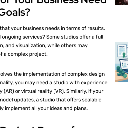
 Goals?
 that your business needs in terms of results.
d ongoing services? Some studios offer a full
n, and visualization, while others may
of a complex project.
volves the implementation of complex design
ality, you may need a studio with experience
AR) or virtual reality (VR). Similarly, if your
odel updates, a studio that offers scalable
ly implement all your ideas and plans.