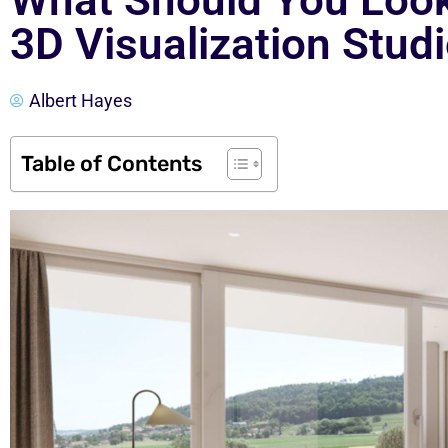
What Should You Look
3D Visualization Stud
Albert Hayes
Table of Contents