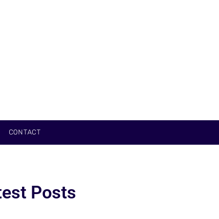
CONTACT
test Posts