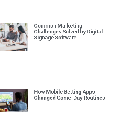
Common Marketing
Challenges Solved by Digital
Signage Software
How Mobile Betting Apps
Changed Game-Day Routines