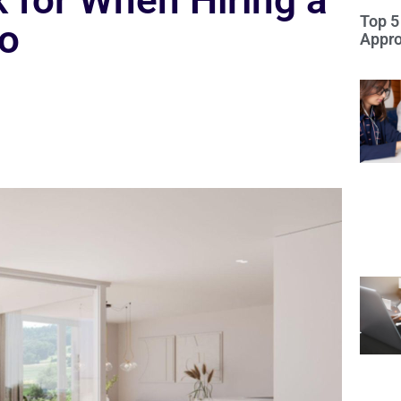
 for When Hiring a
Top 5
io
Appro