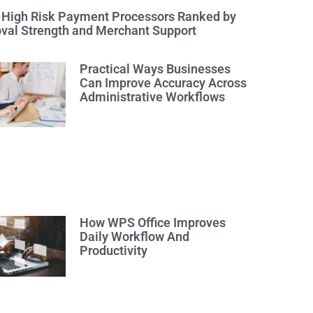
 High Risk Payment Processors Ranked by
val Strength and Merchant Support
Practical Ways Businesses
Can Improve Accuracy Across
Administrative Workflows
How WPS Office Improves
Daily Workflow And
Productivity