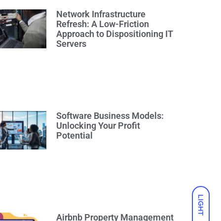
Network Infrastructure
Refresh: A Low-Friction
Approach to Dispositioning IT
Servers
Software Business Models:
Unlocking Your Profit
Potential
LIGHT
Airbnb Property Management