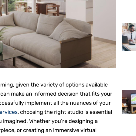
ing, given the variety of options available
 can make an informed decision that fits your
ccessfully implement all the nuances of your
services
, choosing the right studio is essential
ou imagined. Whether you’re designing a
iece, or creating an immersive virtual