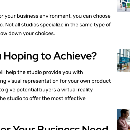
for your business environment, you can choose
. Not all studios specialize in the same type of
rrow down your choices.
u Hoping to Achieve?
ll help the studio provide you with
ing visual representation for your own product
give potential buyers a virtual reality
e studio to offer the most effective
 or Your Business Need