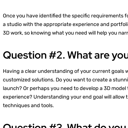
Once you have identified the specific requirements 
a studio with the appropriate experience and portfolio
3D work, so knowing what you need will help you na
Question #2. What are yo
Having a clear understanding of your current goals wi
customized solutions. Do you want to create a stunn
launch? Or perhaps you need to develop a 3D model to 
experience? Understanding your end goal will allow th
techniques and tools.
Question #3. What do you