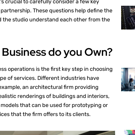
’s crucial to carefully consider a few key
partnership. These questions help define the
nd the studio understand each other from the
f Business do you Own?
 operations is the first key step in choosing
ype of services. Different industries have
example, an architectural firm providing
alistic renderings of buildings and interiors,
models that can be used for prototyping or
es that the firm offers to its clients.