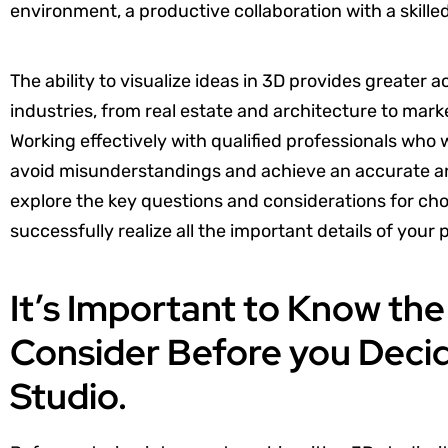
environment, a productive collaboration with a skille
The ability to visualize ideas in 3D provides greater 
industries, from real estate and architecture to mar
Working effectively with qualified professionals who w
avoid misunderstandings and achieve an accurate and
explore the key questions and considerations for choo
successfully realize all the important details of your 
It’s Important to Know th
Consider Before you Decid
Studio.