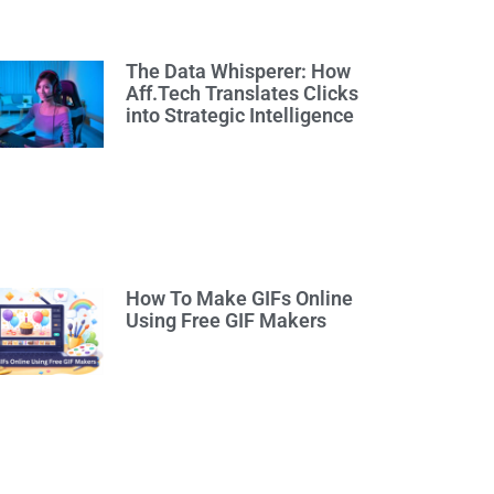
The Data Whisperer: How
Aff.Tech Translates Clicks
into Strategic Intelligence
How To Make GIFs Online
Using Free GIF Makers