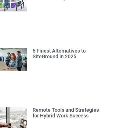
5 Finest Alternatives to
SiteGround in 2025
Remote Tools and Strategies
for Hybrid Work Success