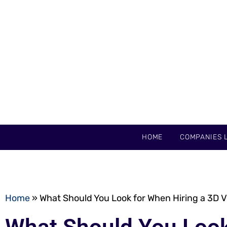
HOME
COMPANIES L
Home
»
What Should You Look for When Hiring a 3D Vi