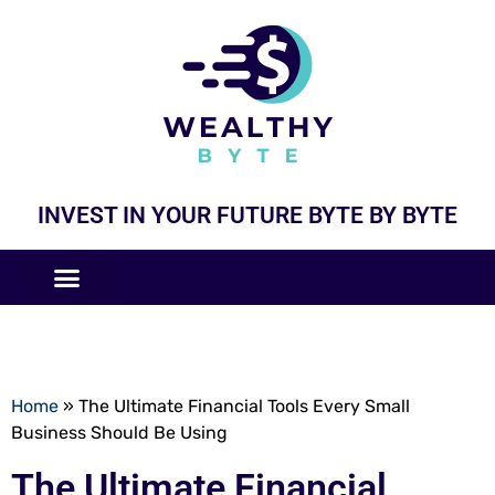
INVEST IN YOUR FUTURE BYTE BY BYTE
COMPANIES LIKE
BUSINESS MODELS
Home
»
The Ultimate Financial Tools Every Small
Business Should Be Using
The Ultimate Financial