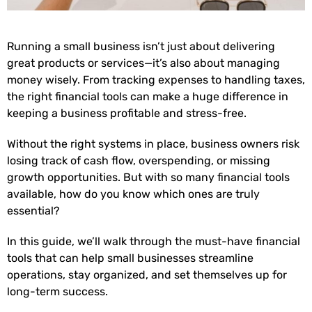
Running a small business isn’t just about delivering
great products or services—it’s also about managing
money wisely. From tracking expenses to handling taxes,
the right financial tools can make a huge difference in
keeping a business profitable and stress-free.
Without the right systems in place, business owners risk
losing track of cash flow, overspending, or missing
growth opportunities. But with so many financial tools
available, how do you know which ones are truly
essential?
In this guide, we’ll walk through the must-have financial
tools that can help small businesses streamline
operations, stay organized, and set themselves up for
long-term success.