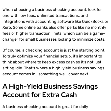
When choosing a business checking account, look for
one with low fees, unlimited transactions, and
integrations with accounting software like QuickBooks or
Xero. Some online banks also offer perks like no monthly
fees or higher transaction limits, which can be a game-
changer for small businesses looking to minimize costs.
Of course, a checking account is just the starting point.
To truly optimize your financial setup, it’s important to
think about where to keep excess cash so it’s not just
sitting idle. That’s where a high-yield business savings
account comes in—something we’ll cover next.
A High-Yield Business Savings
Account for Extra Cash
A business checking account is great for daily