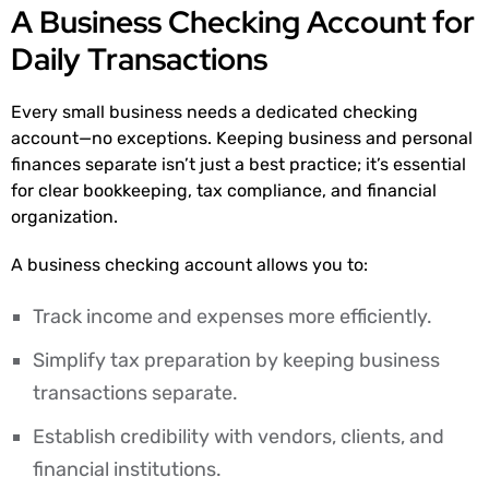
A Business Checking Account for
Daily Transactions
Every small business needs a dedicated checking
account—no exceptions. Keeping business and personal
finances separate isn’t just a best practice; it’s essential
for clear bookkeeping, tax compliance, and financial
organization.
A business checking account allows you to:
Track income and expenses more efficiently.
Simplify tax preparation by keeping business
transactions separate.
Establish credibility with vendors, clients, and
financial institutions.