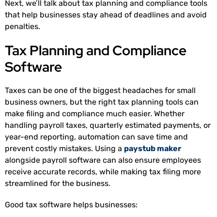
Next, we’ll talk about tax planning and compliance tools
that help businesses stay ahead of deadlines and avoid
penalties.
Tax Planning and Compliance
Software
Taxes can be one of the biggest headaches for small
business owners, but the right tax planning tools can
make filing and compliance much easier. Whether
handling payroll taxes, quarterly estimated payments, or
year-end reporting, automation can save time and
prevent costly mistakes. Using a
paystub maker
alongside payroll software can also ensure employees
receive accurate records, while making tax filing more
streamlined for the business.
Good tax software helps businesses: