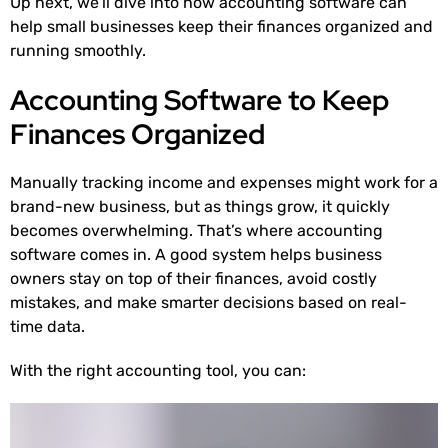
Up next, we’ll dive into how accounting software can
help small businesses keep their finances organized and
running smoothly.
Accounting Software to Keep
Finances Organized
Manually tracking income and expenses might work for a
brand-new business, but as things grow, it quickly
becomes overwhelming. That’s where accounting
software comes in. A good system helps business
owners stay on top of their finances, avoid costly
mistakes, and make smarter decisions based on real-
time data.
With the right accounting tool, you can: