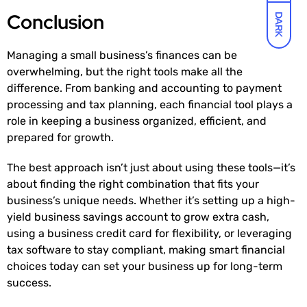
Conclusion
DARK
Managing a small business’s finances can be
overwhelming, but the right tools make all the
difference. From banking and accounting to payment
processing and tax planning, each financial tool plays a
role in keeping a business organized, efficient, and
prepared for growth.
The best approach isn’t just about using these tools—it’s
about finding the right combination that fits your
business’s unique needs. Whether it’s setting up a high-
yield business savings account to grow extra cash,
using a business credit card for flexibility, or leveraging
tax software to stay compliant, making smart financial
choices today can set your business up for long-term
success.