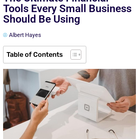
Tools Every Small Business
Should Be Using
Albert Hayes
Table of Contents