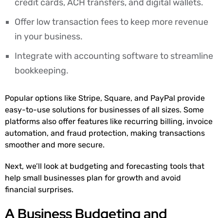
credit cards, ACH transfers, and digital wallets.
Offer low transaction fees to keep more revenue
in your business.
Integrate with accounting software to streamline
bookkeeping.
Popular options like Stripe, Square, and PayPal provide
easy-to-use solutions for businesses of all sizes. Some
platforms also offer features like recurring billing, invoice
automation, and fraud protection, making transactions
smoother and more secure.
Next, we’ll look at budgeting and forecasting tools that
help small businesses plan for growth and avoid
financial surprises.
A Business Budgeting and