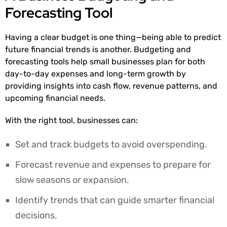
Forecasting Tool
Having a clear budget is one thing—being able to predict
future financial trends is another. Budgeting and
forecasting tools help small businesses plan for both
day-to-day expenses and long-term growth by
providing insights into cash flow, revenue patterns, and
upcoming financial needs.
With the right tool, businesses can:
Set and track budgets to avoid overspending.
Forecast revenue and expenses to prepare for
slow seasons or expansion.
Identify trends that can guide smarter financial
decisions.