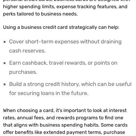
higher spending limits, expense tracking features, and
perks tailored to business needs.
Using a business credit card strategically can help:
Cover short-term expenses without draining
cash reserves.
Earn cashback, travel rewards, or points on
purchases.
Build a strong credit history, which can be useful
for securing loans in the future.
When choosing a card, it’s important to look at interest
rates, annual fees, and rewards programs to find one
that aligns with business spending habits. Some cards
offer benefits like extended payment terms, purchase