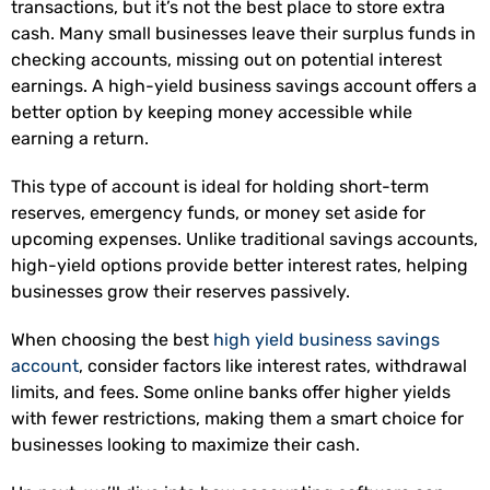
transactions, but it’s not the best place to store extra
cash. Many small businesses leave their surplus funds in
checking accounts, missing out on potential interest
earnings. A high-yield business savings account offers a
better option by keeping money accessible while
earning a return.
This type of account is ideal for holding short-term
reserves, emergency funds, or money set aside for
upcoming expenses. Unlike traditional savings accounts,
high-yield options provide better interest rates, helping
businesses grow their reserves passively.
When choosing the best
high yield business savings
account
, consider factors like interest rates, withdrawal
limits, and fees. Some online banks offer higher yields
with fewer restrictions, making them a smart choice for
businesses looking to maximize their cash.