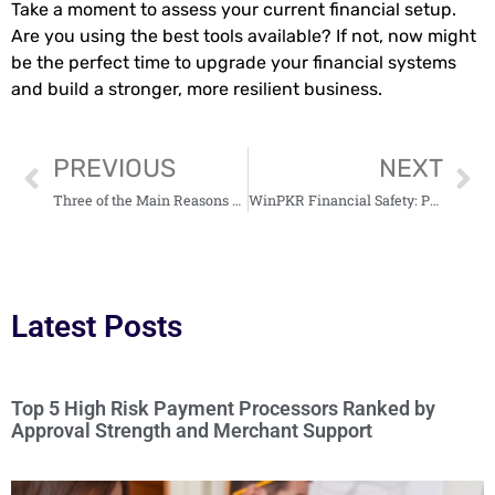
Take a moment to assess your current financial setup.
Are you using the best tools available? If not, now might
be the perfect time to upgrade your financial systems
and build a stronger, more resilient business.
PREVIOUS
NEXT
Three of the Main Reasons Why Delivery Should Be Your Business’ Priority
WinPKR Financial Safety: Practices for Managing your Funds
Latest Posts
Top 5 High Risk Payment Processors Ranked by
Approval Strength and Merchant Support