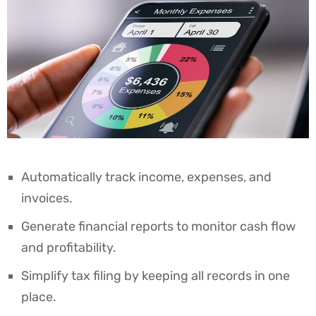
Automatically track income, expenses, and
invoices.
Generate financial reports to monitor cash flow
and profitability.
Simplify tax filing by keeping all records in one
place.