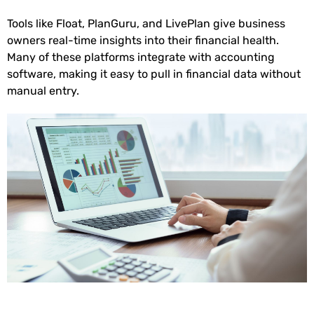
Tools like Float, PlanGuru, and LivePlan give business
owners real-time insights into their financial health.
Many of these platforms integrate with accounting
software, making it easy to pull in financial data without
manual entry.