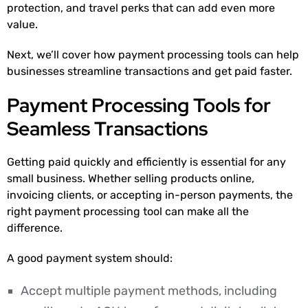
protection, and travel perks that can add even more
value.
Next, we’ll cover how payment processing tools can help
businesses streamline transactions and get paid faster.
Payment Processing Tools for
Seamless Transactions
Getting paid quickly and efficiently is essential for any
small business. Whether selling products online,
invoicing clients, or accepting in-person payments, the
right payment processing tool can make all the
difference.
A good payment system should:
Accept multiple payment methods, including