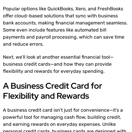
Popular options like QuickBooks, Xero, and FreshBooks
offer cloud-based solutions that sync with business
bank accounts, making financial management seamless.
Some even include features like automated bill
payments and payroll processing, which can save time
and reduce errors.
Next, we’ll look at another essential financial tool—
business credit cards—and how they can provide
flexibility and rewards for everyday spending.
A Business Credit Card for
Flexibility and Rewards
A business credit card isn’t just for convenience—it’s a
powerful tool for managing cash flow, building credit,
and earning rewards on everyday expenses. Unlike
personal credit cards, business cards are designed with