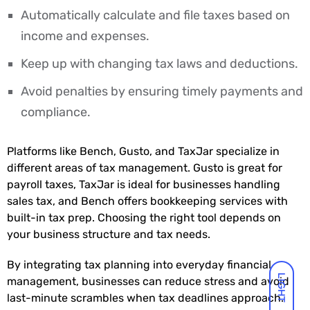
Automatically calculate and file taxes based on
income and expenses.
Keep up with changing tax laws and deductions.
Avoid penalties by ensuring timely payments and
compliance.
Platforms like Bench, Gusto, and TaxJar specialize in
different areas of tax management. Gusto is great for
payroll taxes, TaxJar is ideal for businesses handling
sales tax, and Bench offers bookkeeping services with
built-in tax prep. Choosing the right tool depends on
your business structure and tax needs.
By integrating tax planning into everyday financial
LIGHT
management, businesses can reduce stress and avoid
last-minute scrambles when tax deadlines approach.