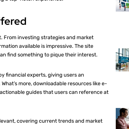
ffered
nt. From investing strategies and market
rmation available is impressive. The site
an find something to pique their interest.
y financial experts, giving users an
. What’s more, downloadable resources like e-
, actionable guides that users can reference at
elevant, covering current trends and market