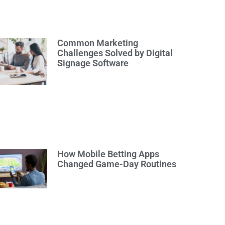
Common Marketing
Challenges Solved by Digital
Signage Software
How Mobile Betting Apps
Changed Game-Day Routines