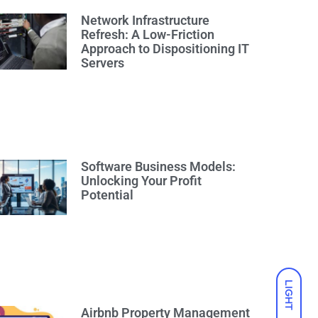
Network Infrastructure
Refresh: A Low-Friction
Approach to Dispositioning IT
Servers
Software Business Models:
Unlocking Your Profit
Potential
LIGHT
Airbnb Property Management