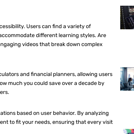
essibility. Users can find a variety of
o accommodate different learning styles. Are
 engaging videos that break down complex
lculators and financial planners, allowing users
 how much you could save over a decade by
ers.
tions based on user behavior. By analyzing
ent to fit your needs, ensuring that every visit