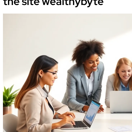
the site wealthybyte