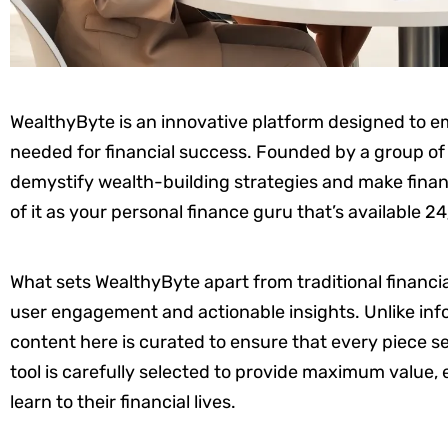
WealthyByte is an innovative platform designed to 
needed for financial success. Founded by a group of f
demystify wealth-building strategies and make finan
of it as your personal finance guru that’s available 24
What sets WealthyByte apart from traditional financial
user engagement and actionable insights. Unlike info
content here is curated to ensure that every piece se
tool is carefully selected to provide maximum value,
learn to their financial lives.