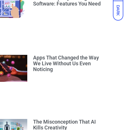
Software: Features You Need
DARK
Apps That Changed the Way
We Live Without Us Even
Noticing
The Misconception That AI
Kills Creativity