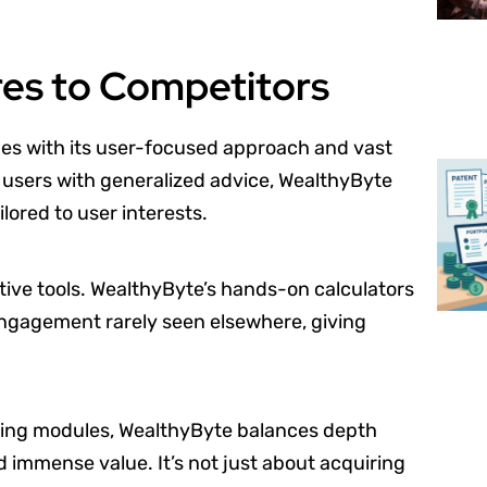
s to Competitors
es with its user-focused approach and vast
 users with generalized advice, WealthyByte
lored to user interests.
ctive tools. WealthyByte’s hands-on calculators
 engagement rarely seen elsewhere, giving
ining modules, WealthyByte balances depth
d immense value. It’s not just about acquiring