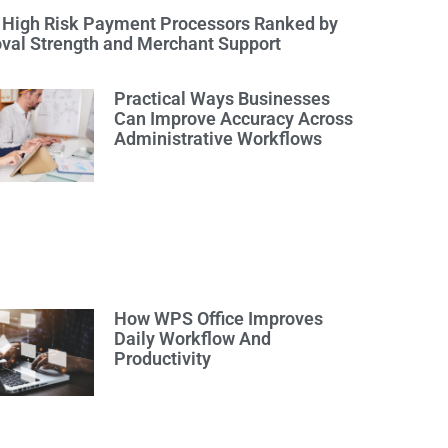
 High Risk Payment Processors Ranked by
val Strength and Merchant Support
Practical Ways Businesses
Can Improve Accuracy Across
Administrative Workflows
How WPS Office Improves
Daily Workflow And
Productivity