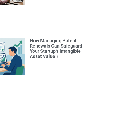
How Managing Patent
Renewals Can Safeguard
Your Startup’s Intangible
Asset Value ?