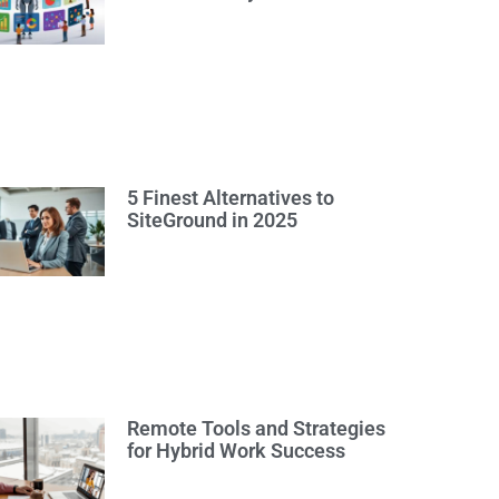
5 Finest Alternatives to
SiteGround in 2025
Remote Tools and Strategies
for Hybrid Work Success