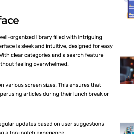
face
ll-organized library filled with intriguing
rface is sleek and intuitive, designed for easy
With clear categories and a search feature
without feeling overwhelmed.
 on various screen sizes. This ensures that
erusing articles during their lunch break or
. Regular updates based on user suggestions
ng a top-notch experience.