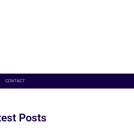
CONTACT
test Posts