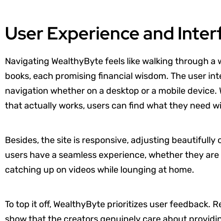
User Experience and Inter
Navigating WealthyByte feels like walking through a we
books, each promising financial wisdom. The user inte
navigation whether on a desktop or a mobile device. 
that actually works, users can find what they need 
Besides, the site is responsive, adjusting beautifully
users have a seamless experience, whether they are p
catching up on videos while lounging at home.
To top it off, WealthyByte prioritizes user feedback
show that the creators genuinely care about providi