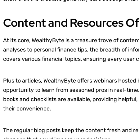
Content and Resources O
At its core, WealthyByte is a treasure trove of conte
analyses to personal finance tips, the breadth of info
covers various financial topics, ensuring every user c
Plus to articles, WealthyByte offers webinars hosted b
opportunity to learn from seasoned pros in real-time
books and checklists are available, providing helpful
their convenience.
The regular blog posts keep the content fresh and r