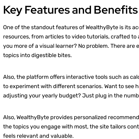
Key Features and Benefits
One of the standout features of WealthyByte is its acc
resources, from articles to video tutorials, crafted t
you more of a visual learner? No problem. There are
topics into digestible bites.
Also, the platform offers interactive tools such as ca
to experiment with different scenarios. Want to see
adjusting your yearly budget? Just plug in the numb
Also, WealthyByte provides personalized recommenda
the topics you engage with most, the site tailors cont
feels relevant and valuable.