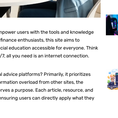
empower users with the tools and knowledge
inance enthusiasts, this site aims to
cial education accessible for everyone. Think
/7, all you need is an internet connection.
 advice platforms? Primarily, it prioritizes
rmation overload from other sites, the
rves a purpose. Each article, resource, and
 ensuring users can directly apply what they