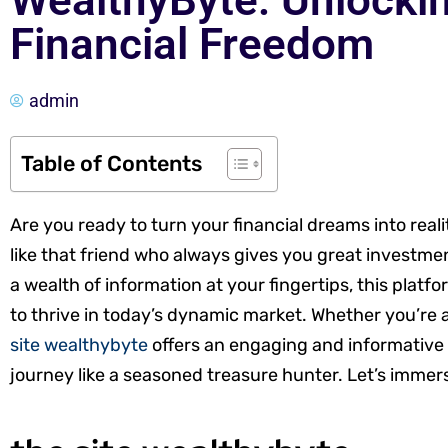
WealthyByte: Unlockin
Financial Freedom
admin
Table of Contents
Are you ready to turn your financial dreams into reali
like that friend who always gives you great investmen
a wealth of information at your fingertips, this platf
to thrive in today’s dynamic market. Whether you’re a
site wealthybyte
offers an engaging and informative h
journey like a seasoned treasure hunter. Let’s immer