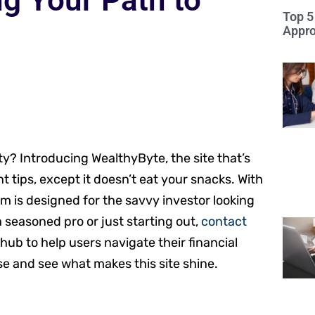
g Your Path to
Top 5
Appro
ty? Introducing WealthyByte, the site that’s
t tips, except it doesn’t eat your snacks. With
orm is designed for the savvy investor looking
 seasoned pro or just starting out,
contact
ub to help users navigate their financial
se and see what makes this site shine.