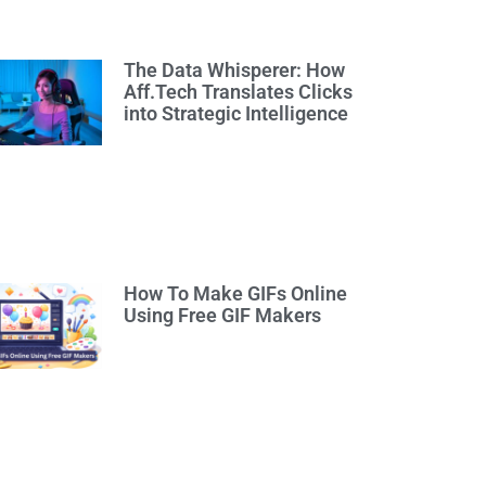
The Data Whisperer: How
Aff.Tech Translates Clicks
into Strategic Intelligence
How To Make GIFs Online
Using Free GIF Makers