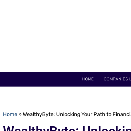
HOME
COMPANIES L
Home
»
WealthyByte: Unlocking Your Path to Financ