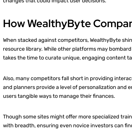
changes that could impact user decisions.
How WealthyByte Compare
When stacked against competitors, WealthyByte shin
resource library. While other platforms may bombard
takes the time to curate unique, engaging content tai
Also, many competitors fall short in providing intera
and planners provide a level of personalization and
users tangible ways to manage their finances.
Though some sites might offer more specialized tra
with breadth, ensuring even novice investors can fin