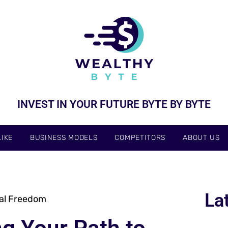
INVEST IN YOUR FUTURE BYTE BY BYTE
IKE
BUSINESS MODELS
COMPETITORS
ABOUT US
La
ial Freedom