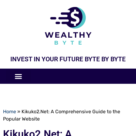
INVEST IN YOUR FUTURE BYTE BY BYTE
COMPANIES LIKE
BUSINESS MODELS
Home
»
Kikuko2.Net: A Comprehensive Guide to the
Popular Website
Kikuko2.Net: A