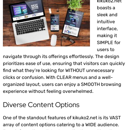
kikuko2.net
boasts a
sleek and
intuitive
interface,
making it
SIMPLE for
users to
navigate through its offerings effortlessly. The design
prioritizes ease of use, ensuring that visitors can quickly
find what they’re looking for WITHOUT unnecessary
clicks or confusion. With CLEAR menus and a well-
organized layout, users can enjoy a SMOOTH browsing
experience without feeling overwhelmed.
Diverse Content Options
One of the standout features of kikuko2.net is its VAST
array of content options catering to a WIDE audience.