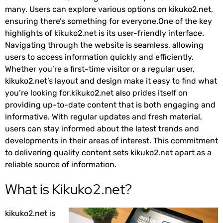
many. Users can explore various options on kikuko2.net,
ensuring there’s something for everyone.One of the key
highlights of kikuko2.net is its user-friendly interface.
Navigating through the website is seamless, allowing
users to access information quickly and efficiently.
Whether you’re a first-time visitor or a regular user,
kikuko2.net’s layout and design make it easy to find what
you’re looking for.kikuko2.net also prides itself on
providing up-to-date content that is both engaging and
informative. With regular updates and fresh material,
users can stay informed about the latest trends and
developments in their areas of interest. This commitment
to delivering quality content sets kikuko2.net apart as a
reliable source of information.
What is Kikuko2.net?
kikuko2.net is