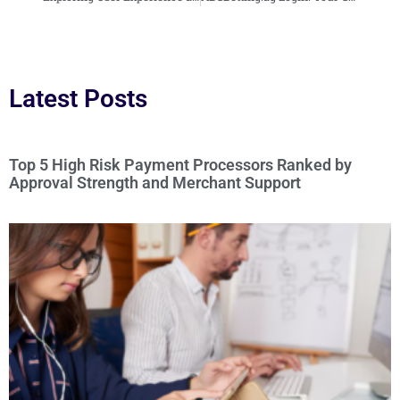
Latest Posts
Top 5 High Risk Payment Processors Ranked by
Approval Strength and Merchant Support