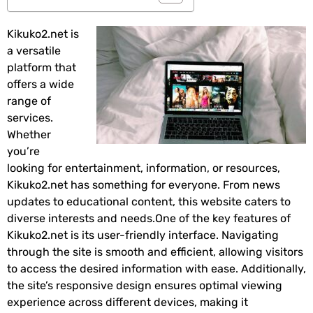
Kikuko2.net is
a versatile
platform that
offers a wide
range of
services.
Whether
you’re
looking for entertainment, information, or resources,
Kikuko2.net has something for everyone. From news
updates to educational content, this website caters to
diverse interests and needs.One of the key features of
Kikuko2.net is its user-friendly interface. Navigating
through the site is smooth and efficient, allowing visitors
to access the desired information with ease. Additionally,
the site’s responsive design ensures optimal viewing
experience across different devices, making it