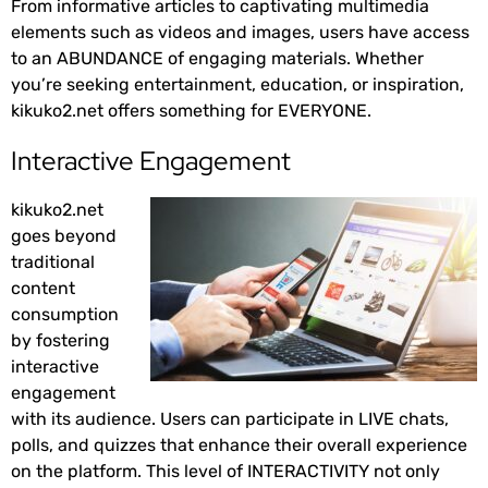
From informative articles to captivating multimedia
elements such as videos and images, users have access
to an ABUNDANCE of engaging materials. Whether
you’re seeking entertainment, education, or inspiration,
kikuko2.net offers something for EVERYONE.
Interactive Engagement
kikuko2.net
goes beyond
traditional
content
consumption
by fostering
interactive
engagement
with its audience. Users can participate in LIVE chats,
polls, and quizzes that enhance their overall experience
on the platform. This level of INTERACTIVITY not only