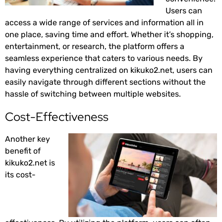
Users can
access a wide range of services and information all in
one place, saving time and effort. Whether it’s shopping,
entertainment, or research, the platform offers a
seamless experience that caters to various needs. By
having everything centralized on kikuko2.net, users can
easily navigate through different sections without the
hassle of switching between multiple websites.
Cost-Effectiveness
Another key
benefit of
kikuko2.net is
its cost-