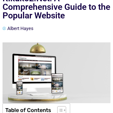
Comprehensive Guide to the
Popular Website
Albert Hayes
Table of Contents