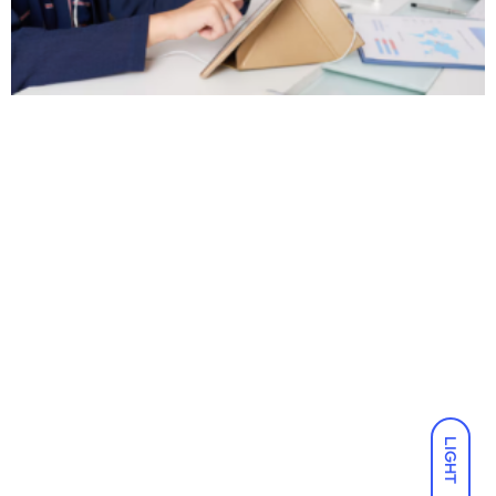
LIGHT