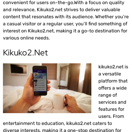
convenient for users on-the-go.With a focus on quality
and relevance, Kikuko2.net strives to deliver valuable
content that resonates with its audience. Whether you’re
a casual visitor or a regular user, you’ll find something of
interest on Kikuko2.net, making it a go-to destination for
various online needs.
Kikuko2.Net
kikuko2.net is
a versatile
platform that
offers a wide
range of
services and
features for
users. From
entertainment to education, kikuko2.net caters to
diverse interests, making it a one-stop destination for