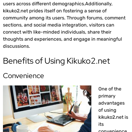
users across different demographics.Additionally,
kikuko2.net prides itself on fostering a sense of
community among its users. Through forums, comment
sections, and social media integration, visitors can
connect with like-minded individuals, share their
thoughts and experiences, and engage in meaningful
discussions.
Benefits of Using Kikuko2.net
Convenience
One of the
primary
advantages
of using
kikuko2.net is
its
convenience.