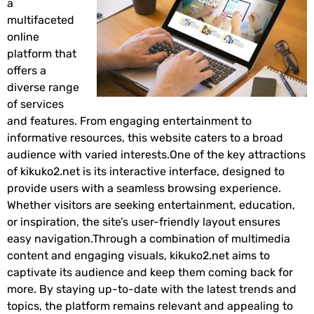
a
multifaceted
online
platform that
offers a
diverse range
of services
and features. From engaging entertainment to
informative resources, this website caters to a broad
audience with varied interests.One of the key attractions
of kikuko2.net is its interactive interface, designed to
provide users with a seamless browsing experience.
Whether visitors are seeking entertainment, education,
or inspiration, the site’s user-friendly layout ensures
easy navigation.Through a combination of multimedia
content and engaging visuals, kikuko2.net aims to
captivate its audience and keep them coming back for
more. By staying up-to-date with the latest trends and
topics, the platform remains relevant and appealing to