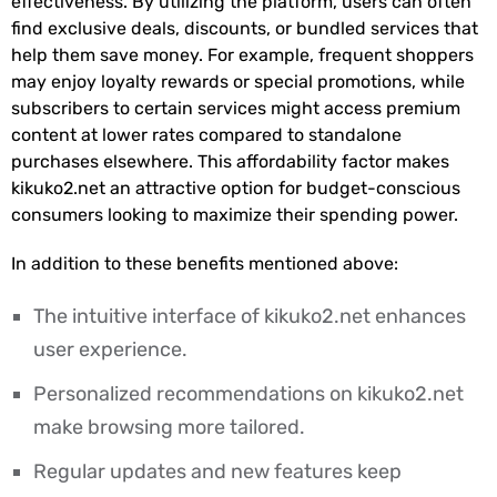
effectiveness. By utilizing the platform, users can often
find exclusive deals, discounts, or bundled services that
help them save money. For example, frequent shoppers
may enjoy loyalty rewards or special promotions, while
subscribers to certain services might access premium
content at lower rates compared to standalone
purchases elsewhere. This affordability factor makes
kikuko2.net an attractive option for budget-conscious
consumers looking to maximize their spending power.
In addition to these benefits mentioned above:
The intuitive interface of kikuko2.net enhances
user experience.
Personalized recommendations on kikuko2.net
make browsing more tailored.
Regular updates and new features keep