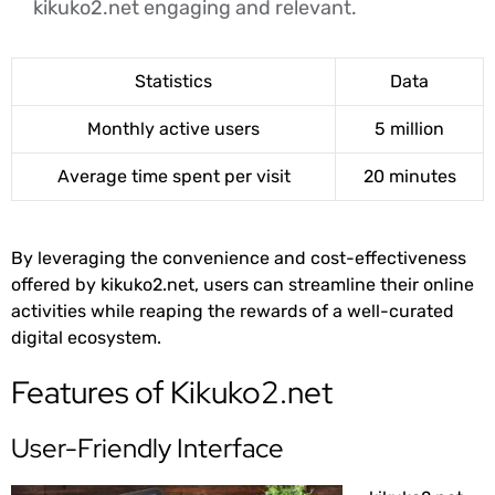
kikuko2.net engaging and relevant.
Statistics
Data
Monthly active users
5 million
Average time spent per visit
20 minutes
By leveraging the convenience and cost-effectiveness
offered by kikuko2.net, users can streamline their online
activities while reaping the rewards of a well-curated
digital ecosystem.
Features of Kikuko2.net
User-Friendly Interface