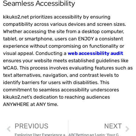
Seamless Accessibility
kikuko2.net prioritizes accessibility by ensuring
compatibility across various devices and screen sizes.
Whether accessing the site from a desktop computer,
tablet, or smartphone, users can ENJOY a consistent
experience without compromising on functionality or
visual appeal. Conducting a
web accessibility audit
ensures your website meets established guidelines like
WCAG. This process involves evaluating features such as
text alternatives, navigation, and contrast levels to
identify barriers for users with disabilities. This
commitment to seamless accessibility underscores
kikuko2.net’s dedication to reaching audiences
ANYWHERE at ANY time.
PREVIOUS
NEXT
Exploring User Experience and Customer Support on Weakspurn.Com
ABCBetting.ag Login: Your Guide to Access and Play