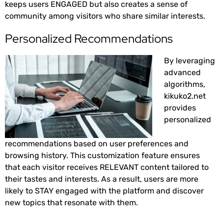
keeps users ENGAGED but also creates a sense of
community among visitors who share similar interests.
Personalized Recommendations
By leveraging
advanced
algorithms,
kikuko2.net
provides
personalized
recommendations based on user preferences and
browsing history. This customization feature ensures
that each visitor receives RELEVANT content tailored to
their tastes and interests. As a result, users are more
likely to STAY engaged with the platform and discover
new topics that resonate with them.