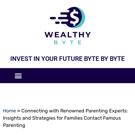
INVEST IN YOUR FUTURE BYTE BY BYTE
COMPANIES LIKE
BUSINESS MODELS
Home
»
Connecting with Renowned Parenting Experts:
Insights and Strategies for Families Contact Famous
Parenting