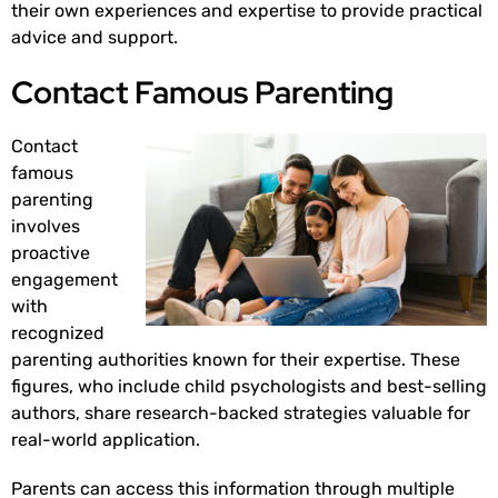
their own experiences and expertise to provide practical
advice and support.
Contact Famous Parenting
Contact
famous
parenting
involves
proactive
engagement
with
recognized
parenting authorities known for their expertise. These
figures, who include child psychologists and best-selling
authors, share research-backed strategies valuable for
real-world application.
Parents can access this information through multiple