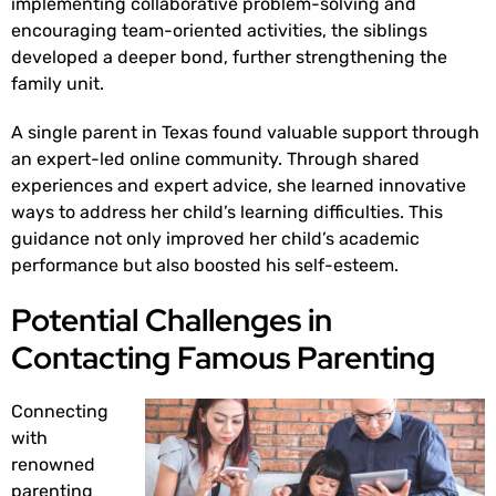
implementing collaborative problem-solving and
encouraging team-oriented activities, the siblings
developed a deeper bond, further strengthening the
family unit.
A single parent in Texas found valuable support through
an expert-led online community. Through shared
experiences and expert advice, she learned innovative
ways to address her child’s learning difficulties. This
guidance not only improved her child’s academic
performance but also boosted his self-esteem.
Potential Challenges in
Contacting Famous Parenting
Connecting
with
renowned
parenting