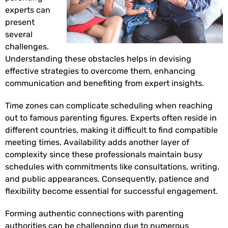
experts can
present
several
challenges.
Understanding these obstacles helps in devising
effective strategies to overcome them, enhancing
communication and benefiting from expert insights.
Time zones can complicate scheduling when reaching
out to famous parenting figures. Experts often reside in
different countries, making it difficult to find compatible
meeting times. Availability adds another layer of
complexity since these professionals maintain busy
schedules with commitments like consultations, writing,
and public appearances. Consequently, patience and
flexibility become essential for successful engagement.
Forming authentic connections with parenting
authorities can be challenging due to numerous