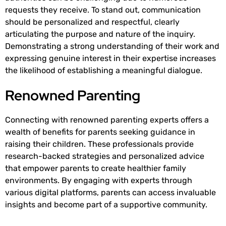
requests they receive. To stand out, communication
should be personalized and respectful, clearly
articulating the purpose and nature of the inquiry.
Demonstrating a strong understanding of their work and
expressing genuine interest in their expertise increases
the likelihood of establishing a meaningful dialogue.
Renowned Parenting
Connecting with renowned parenting experts offers a
wealth of benefits for parents seeking guidance in
raising their children. These professionals provide
research-backed strategies and personalized advice
that empower parents to create healthier family
environments. By engaging with experts through
various digital platforms, parents can access invaluable
insights and become part of a supportive community.