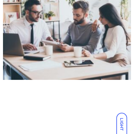
LIGHT