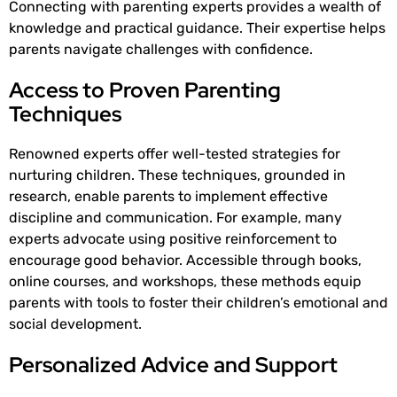
Connecting with parenting experts provides a wealth of
knowledge and practical guidance. Their expertise helps
parents navigate challenges with confidence.
Access to Proven Parenting
Techniques
Renowned experts offer well-tested strategies for
nurturing children. These techniques, grounded in
research, enable parents to implement effective
discipline and communication. For example, many
experts advocate using positive reinforcement to
encourage good behavior. Accessible through books,
online courses, and workshops, these methods equip
parents with tools to foster their children’s emotional and
social development.
Personalized Advice and Support