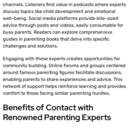
channels. Listeners find value in podcasts where experts
discuss topics like child development and emotional
well-being. Social media platforms provide bite-sized
advice through posts and videos, easily consumable for
busy parents. Readers can explore comprehensive
guides in parenting books that delve into specific
challenges and solutions.
Engaging with these experts creates opportunities for
community building. Online forums and groups centered
around famous parenting figures facilitate discussions,
enabling parents to share experiences and advice. This
network of support helps reinforce learning and provides
comfort to those facing similar parenting hurdles.
Benefits of Contact with
Renowned Parenting Experts