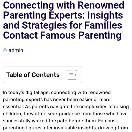
Connecting with Renowned
Parenting Experts: Insights
and Strategies for Families
Contact Famous Parenting
admin
Table of Contents
In today’s digital age, connecting with renowned
parenting experts has never been easier or more
essential. As parents navigate the complexities of raising
children, they often seek guidance from those who have
successfully walked the path before them. Famous
parenting figures offer invaluable insights, drawing from