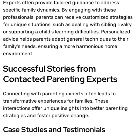
Experts often provide tailored guidance to address
specific family dynamics. By engaging with these
professionals, parents can receive customized strategies
for unique situations, such as dealing with sibling rivalry
or supporting a child’s learning difficulties. Personalized
advice helps parents adapt general techniques to their
family’s needs, ensuring a more harmonious home
environment.
Successful Stories from
Contacted Parenting Experts
Connecting with parenting experts often leads to
transformative experiences for families. These
interactions offer unique insights into better parenting
strategies and foster positive change.
Case Studies and Testimonials