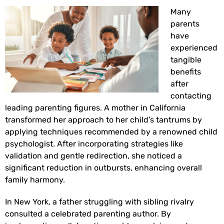
Many
parents
have
experienced
tangible
benefits
after
contacting
leading parenting figures. A mother in California
transformed her approach to her child’s tantrums by
applying techniques recommended by a renowned child
psychologist. After incorporating strategies like
validation and gentle redirection, she noticed a
significant reduction in outbursts, enhancing overall
family harmony.
In New York, a father struggling with sibling rivalry
consulted a celebrated parenting author. By