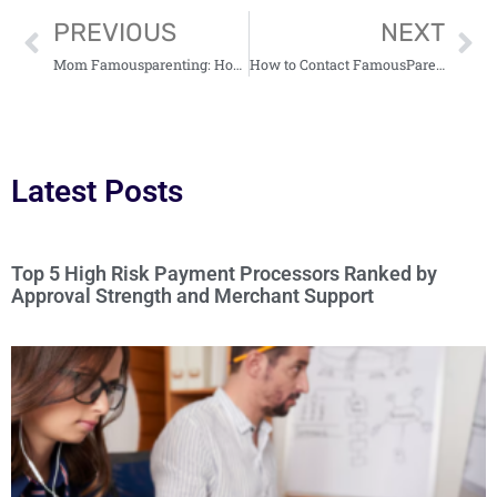
PREVIOUS
NEXT
Mom Famousparenting: How Influencers Transform Modern Parenting on Social Media
How to Contact FamousParenting: Expert Guidance and Community Support
Latest Posts
Top 5 High Risk Payment Processors Ranked by
Approval Strength and Merchant Support