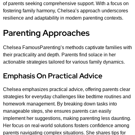
of parents seeking comprehensive support. With a focus on
fostering family harmony, Chelsea’s approach underscores
resilience and adaptability in modern parenting contexts.
Parenting Approaches
Chelsea FamousParenting’s methods captivate families with
their practicality and depth. Parents find solace in her
actionable strategies tailored for various family dynamics.
Emphasis On Practical Advice
Chelsea emphasizes practical advice, offering parents clear
strategies for everyday challenges like bedtime routines and
homework management. By breaking down tasks into
manageable steps, she ensures parents can easily
implement her suggestions, making parenting less daunting.
Her focus on real-world solutions fosters confidence among
parents navigating complex situations. She shares tips for