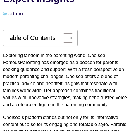
admin
Table of Contents
Exploring fandom in the parenting world, Chelsea
FamousParenting has emerged as a beacon for parents
seeking guidance and support. With a fresh perspective on
modern parenting challenges, Chelsea offers a blend of
practical advice and heartfelt insights that resonate with
families worldwide. Her approach combines traditional
values with innovative strategies, making her a trusted voice
and a celebrated figure in the parenting community.
Chelsea’s platform stands out not only for its informative
content but also for its engaging and relatable style. Parents