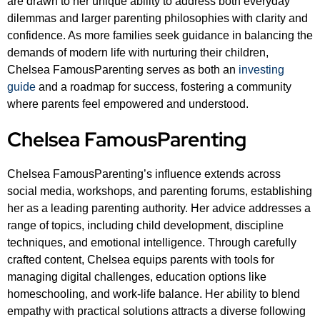
are drawn to her unique ability to address both everyday
dilemmas and larger parenting philosophies with clarity and
confidence. As more families seek guidance in balancing the
demands of modern life with nurturing their children,
Chelsea FamousParenting serves as both an
investing
guide
and a roadmap for success, fostering a community
where parents feel empowered and understood.
Chelsea FamousParenting
Chelsea FamousParenting’s influence extends across
social media, workshops, and parenting forums, establishing
her as a leading parenting authority. Her advice addresses a
range of topics, including child development, discipline
techniques, and emotional intelligence. Through carefully
crafted content, Chelsea equips parents with tools for
managing digital challenges, education options like
homeschooling, and work-life balance. Her ability to blend
empathy with practical solutions attracts a diverse following