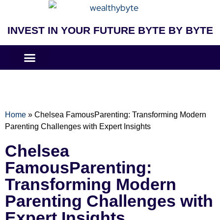
INVEST IN YOUR FUTURE BYTE BY BYTE
COMPANIES LIKE
BUSINESS MODELS
Home
»
Chelsea FamousParenting: Transforming Modern
Parenting Challenges with Expert Insights
Chelsea
FamousParenting:
Transforming Modern
Parenting Challenges with
Expert Insights