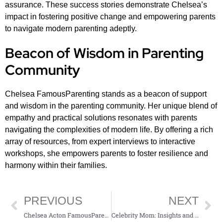
assurance. These success stories demonstrate Chelsea’s
impact in fostering positive change and empowering parents
to navigate modern parenting adeptly.
Beacon of Wisdom in Parenting
Community
Chelsea FamousParenting stands as a beacon of support
and wisdom in the parenting community. Her unique blend of
empathy and practical solutions resonates with parents
navigating the complexities of modern life. By offering a rich
array of resources, from expert interviews to interactive
workshops, she empowers parents to foster resilience and
harmony within their families.
PREVIOUS
NEXT
Chelsea Acton FamousParenting: Modern Tips and Traditional Values for Today’s Parents
Celebrity Mom: Insights and Inspiration from FamousParenting Mom Life