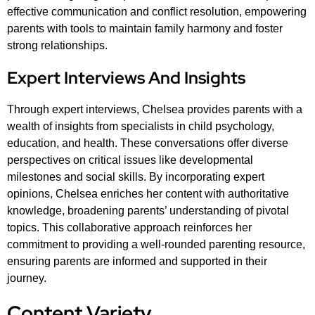
effective communication and conflict resolution, empowering
parents with tools to maintain family harmony and foster
strong relationships.
Expert Interviews And Insights
Through expert interviews, Chelsea provides parents with a
wealth of insights from specialists in child psychology,
education, and health. These conversations offer diverse
perspectives on critical issues like developmental
milestones and social skills. By incorporating expert
opinions, Chelsea enriches her content with authoritative
knowledge, broadening parents’ understanding of pivotal
topics. This collaborative approach reinforces her
commitment to providing a well-rounded parenting resource,
ensuring parents are informed and supported in their
journey.
Content Variety