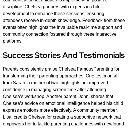
discipline. Chelsea partners with experts in child
development to enhance these sessions, ensuring
attendees receive in-depth knowledge. Feedback from these
events often highlights the invaluable real-time support and
community connection fostered through these interactive
platforms.
Success Stories And Testimonials
Parents consistently praise Chelsea FamousParenting for
transforming their parenting approaches. One testimonial
from Sarah, a mother of two, highlights her improved
confidence in managing screen time after attending
Chelsea’s workshop. Another parent, John, shares that
Chelsea’s advice on emotional intelligence helped his child
express emotions more effectively. A community member,
Lisa, credits Chelsea for creating a supportive network that
empowers her to tackle parenting challenges with newfound