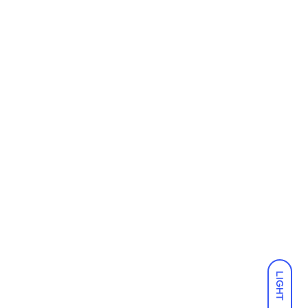
LIGHT