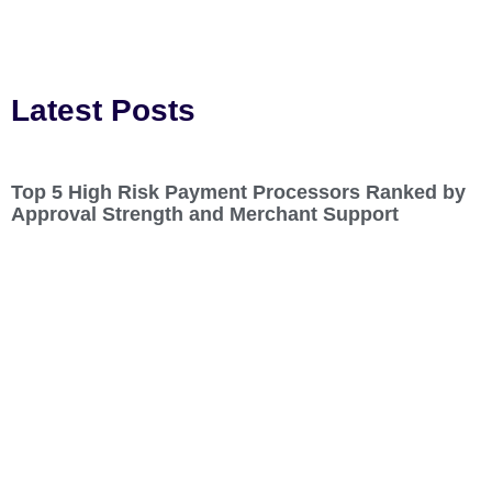
Latest Posts
Top 5 High Risk Payment Processors Ranked by
Approval Strength and Merchant Support