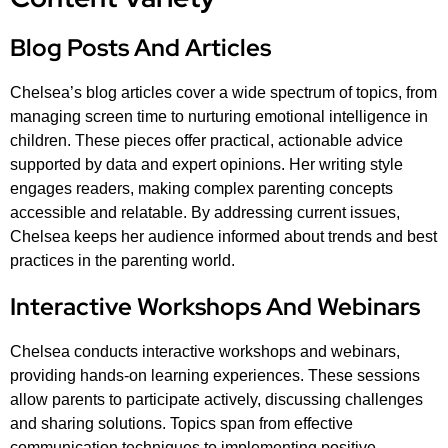
Blog Posts And Articles
Chelsea’s blog articles cover a wide spectrum of topics, from
managing screen time to nurturing emotional intelligence in
children. These pieces offer practical, actionable advice
supported by data and expert opinions. Her writing style
engages readers, making complex parenting concepts
accessible and relatable. By addressing current issues,
Chelsea keeps her audience informed about trends and best
practices in the parenting world.
Interactive Workshops And Webinars
Chelsea conducts interactive workshops and webinars,
providing hands-on learning experiences. These sessions
allow parents to participate actively, discussing challenges
and sharing solutions. Topics span from effective
communication techniques to implementing positive