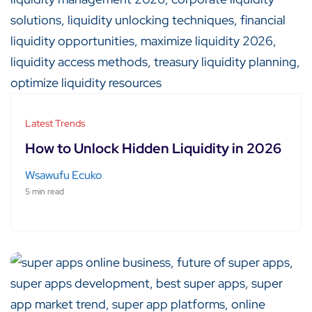
Latest Trends
How to Unlock Hidden Liquidity in 2026
Wsawufu Ecuko
5 min read