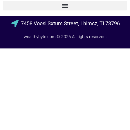
7458 Voosi Sxtum Street, Lhimcz, TI 73796
wealthybyte.com
© 2026 All rights reserved.