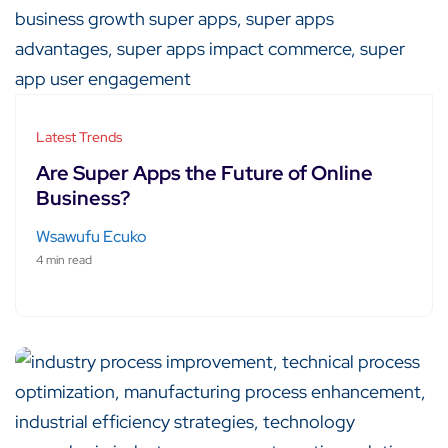
Latest Trends
Are Super Apps the Future of Online
Business?
Wsawufu Ecuko
4 min read