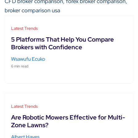
Latest Trends
5 Platforms That Help You Compare
Brokers with Confidence
Wsawufu Ecuko
6 min read
Latest Trends
Are Robotic Mowers Effective for Multi-
Zone Lawns?
Albert Hayes