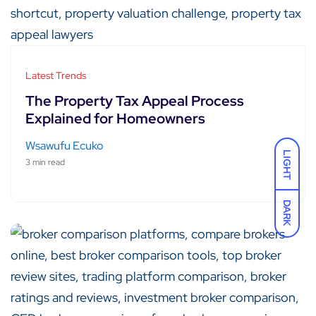
Latest Trends
The Property Tax Appeal Process
Explained for Homeowners
Wsawufu Ecuko
LIGHT
3 min read
DARK