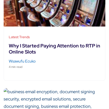
Latest Trends
Why I Started Paying Attention to RTP in
Online Slots
Wsawufu Ecuko
4 min read