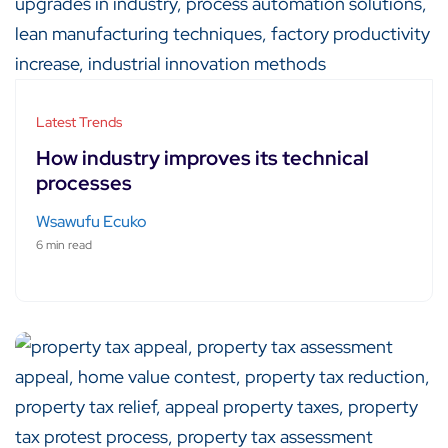
Latest Trends
How industry improves its technical
processes
Wsawufu Ecuko
6 min read