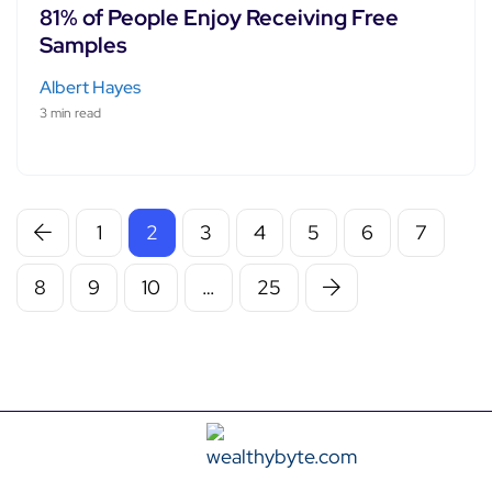
81% of People Enjoy Receiving Free
Samples
Albert Hayes
3 min read
1
2
3
4
5
6
7
8
9
10
…
25