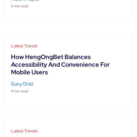
6 min read
Latest Trends
How HengOngBet Balances
Accessibility And Convenience For
Mobile Users
Gary Ortiz
8 min read
Latest Trends