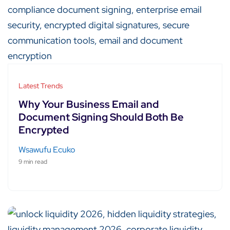
Latest Trends
Why Your Business Email and
Document Signing Should Both Be
Encrypted
Wsawufu Ecuko
9 min read