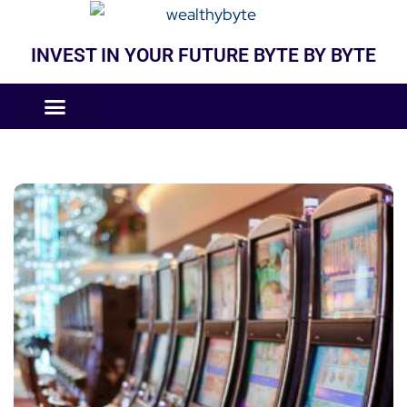
INVEST IN YOUR FUTURE BYTE BY BYTE
COMPANIES LIKE
BUSINESS MODELS