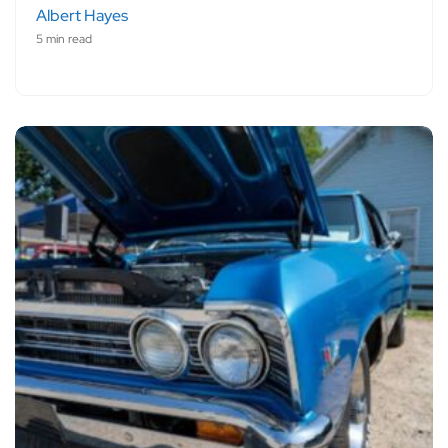
Albert Hayes
5 min read