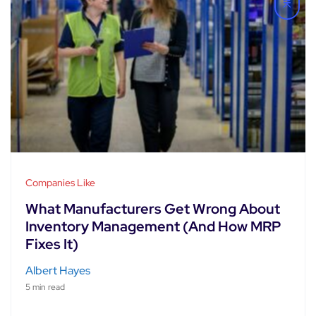
Companies Like
What Manufacturers Get Wrong About
Inventory Management (And How MRP
Fixes It)
Albert Hayes
5 min read