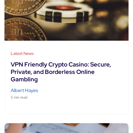
Latest News
VPN Friendly Crypto Casino: Secure,
Private, and Borderless Online
Gambling
Albert Hayes
5 min read