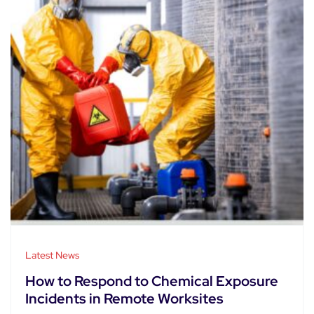
Latest News
How to Respond to Chemical Exposure
Incidents in Remote Worksites