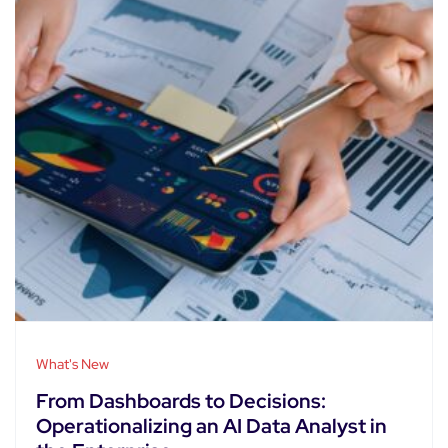
What's New
From Dashboards to Decisions:
Operationalizing an AI Data Analyst in