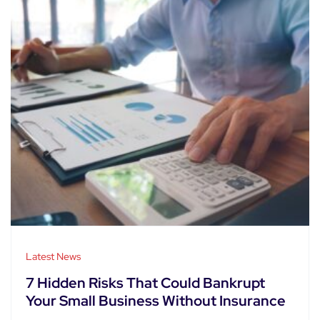
Latest News
7 Hidden Risks That Could Bankrupt
Your Small Business Without Insurance