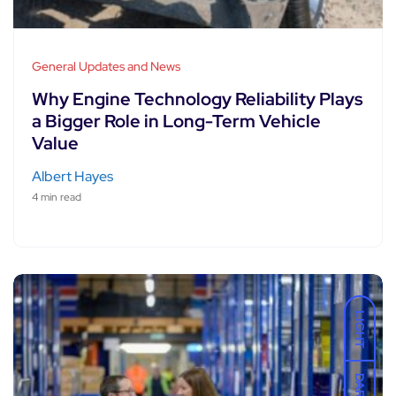
General Updates and News
Why Engine Technology Reliability Plays
a Bigger Role in Long-Term Vehicle
Value
Albert Hayes
4 min read
LIGHT
DARK