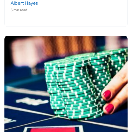
Albert Hayes
5 min read