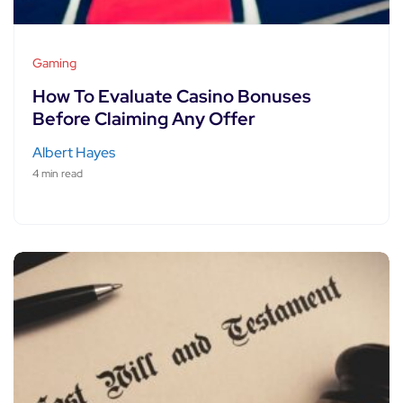
Gaming
How To Evaluate Casino Bonuses
Before Claiming Any Offer
Albert Hayes
4 min read