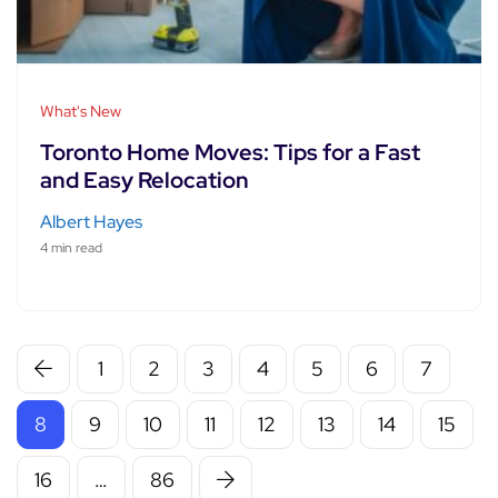
What's New
Toronto Home Moves: Tips for a Fast
and Easy Relocation
Albert Hayes
4 min read
1
2
3
4
5
6
7
8
9
10
11
12
13
14
15
16
…
86