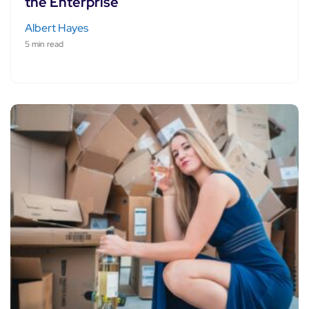
the Enterprise
Albert Hayes
5 min read