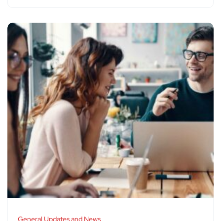
General Updates and News