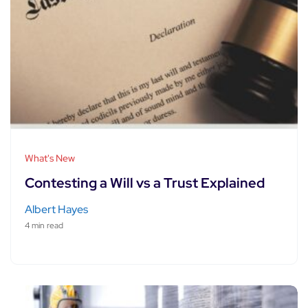
What's New
Contesting a Will vs a Trust Explained
Albert Hayes
4 min read