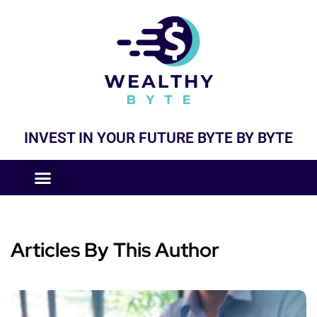
INVEST IN YOUR FUTURE BYTE BY BYTE
COMPANIES LIKE
BUSINESS MODELS
Articles By This Author