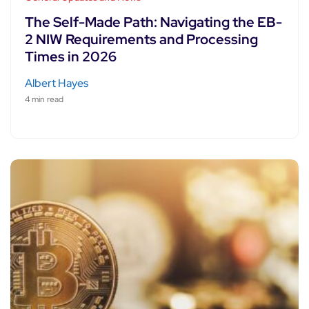
The Self-Made Path: Navigating the EB-
2 NIW Requirements and Processing
Times in 2026
Albert Hayes
4 min read