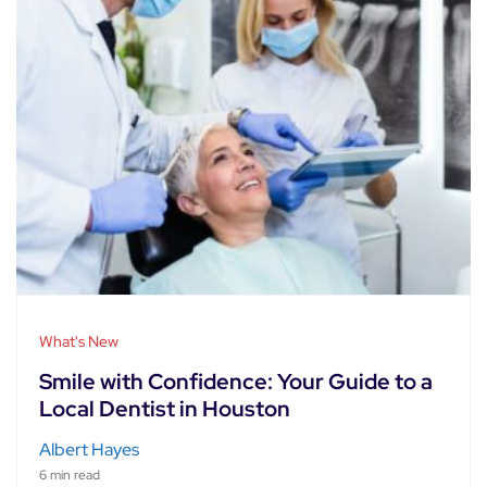
What's New
Smile with Confidence: Your Guide to a
Local Dentist in Houston
Albert Hayes
6 min read