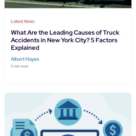
Latest News
What Are the Leading Causes of Truck
Accidents in New York City? 5 Factors
Explained
Albert Hayes
5 min read