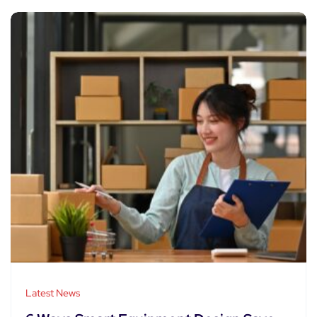
Latest News