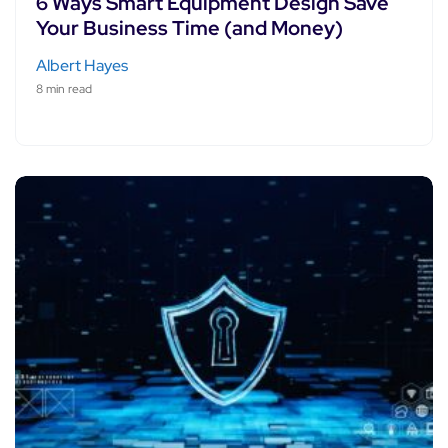
6 Ways Smart Equipment Design Save
Your Business Time (and Money)
Albert Hayes
8 min read