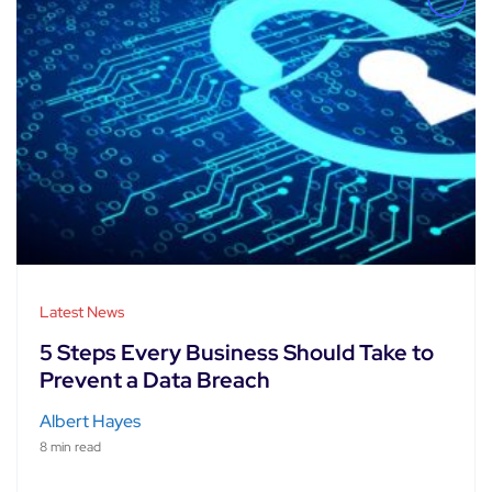
Latest News
5 Steps Every Business Should Take to
Prevent a Data Breach
Albert Hayes
8 min read