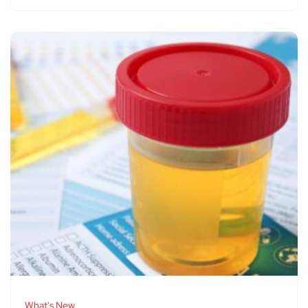
What's New