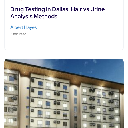
Drug Testing in Dallas: Hair vs Urine
Analysis Methods
Albert Hayes
5 min read