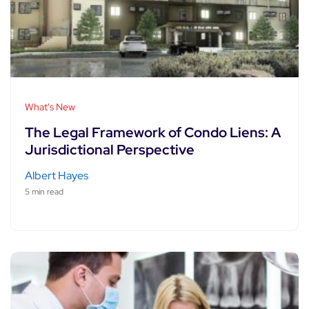
What's New
The Legal Framework of Condo Liens: A
Jurisdictional Perspective
Albert Hayes
5 min read