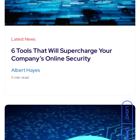
Latest News
6 Tools That Will Supercharge Your
Company’s Online Security
Albert Hayes
5 min read
LIGHT
DARK