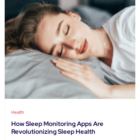
Health
How Sleep Monitoring Apps Are
Revolutionizing Sleep Health