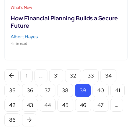
What's New
How Financial Planning Builds a Secure
Future
Albert Hayes
4 min read
1
…
31
32
33
34
35
36
37
38
39
40
41
42
43
44
45
46
47
…
86