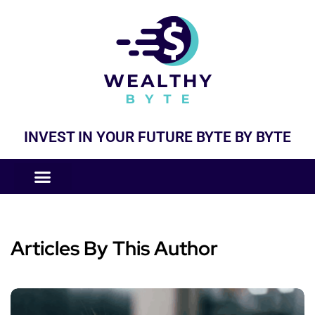
INVEST IN YOUR FUTURE BYTE BY BYTE
COMPANIES LIKE
BUSINESS MODELS
Articles By This Author