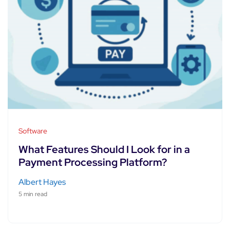
Software
What Features Should I Look for in a
Payment Processing Platform?
Albert Hayes
5 min read