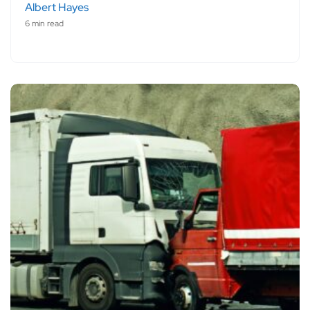
Albert Hayes
6 min read