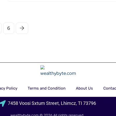
6
acy Policy
Terms and Condition
About Us
Contac
7458 Voosi Sxtum Street, Lhimcz, TI 73796
wealthybyte.com
© 2026 All rights reserved.