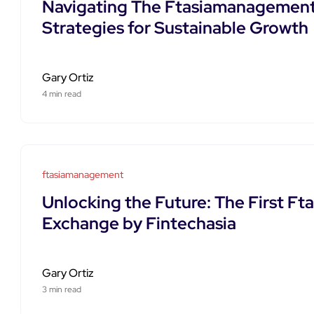
Navigating The Ftasiamanagement
Strategies for Sustainable Growth
Gary Ortiz
4 min read
ftasiamanagement
Unlocking the Future: The First 
Exchange by Fintechasia
Gary Ortiz
3 min read