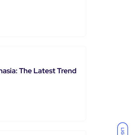
asia: The Latest Trend
LIGHT