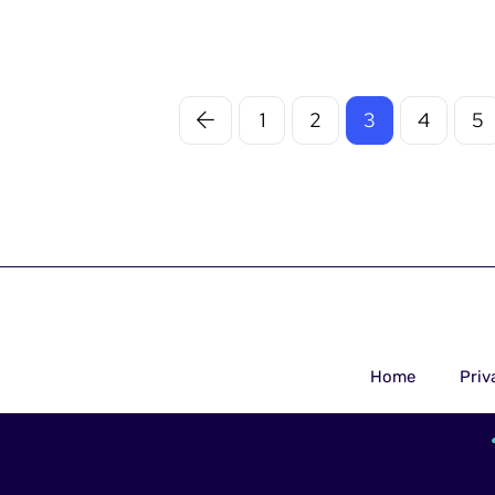
1
2
3
4
5
Home
Priv