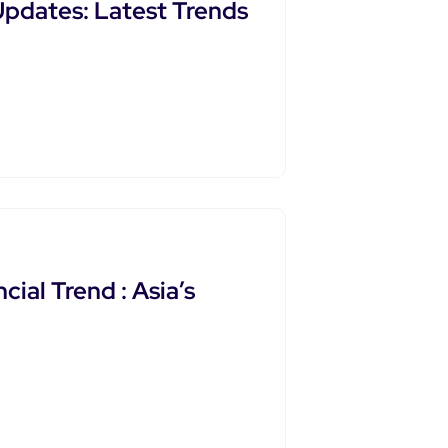
pdates: Latest Trends
ial Trend : Asia’s