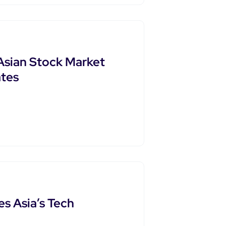
Asian Stock Market
tes
s Asia’s Tech