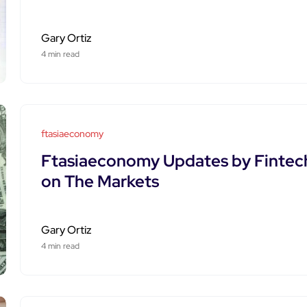
Gary Ortiz
4 min read
ftasiaeconomy
Ftasiaeconomy Updates by Fintech
on The Markets
Gary Ortiz
4 min read