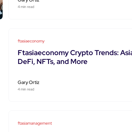
4 min read
ftasiaeconomy
Ftasiaeconomy Crypto Trends: Asi
DeFi, NFTs, and More
Gary Ortiz
4 min read
ftasiamanagement