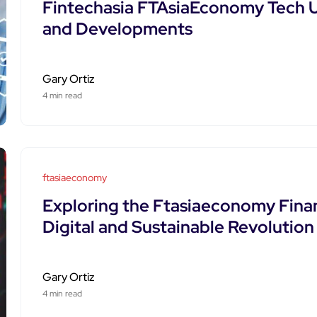
Fintechasia FTAsiaEconomy Tech U
and Developments
Gary Ortiz
4 min read
ftasiaeconomy
Exploring the Ftasiaeconomy Financ
Digital and Sustainable Revolution
Gary Ortiz
4 min read