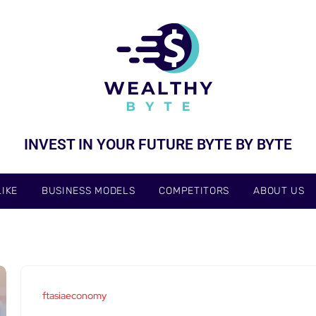
INVEST IN YOUR FUTURE BYTE BY BYTE
IKE
BUSINESS MODELS
COMPETITORS
ABOUT US
ftasiaeconomy