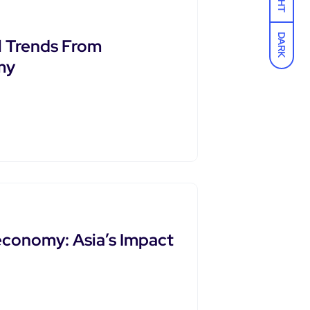
DARK
l Trends From
my
economy: Asia’s Impact