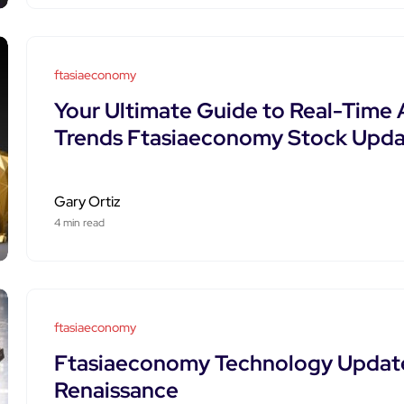
ftasiaeconomy
Your Ultimate Guide to Real-Time 
Trends Ftasiaeconomy Stock Upda
Gary Ortiz
4 min read
ftasiaeconomy
Ftasiaeconomy Technology Update
Renaissance