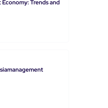
 Economy: Trends and
Ftasiamanagement