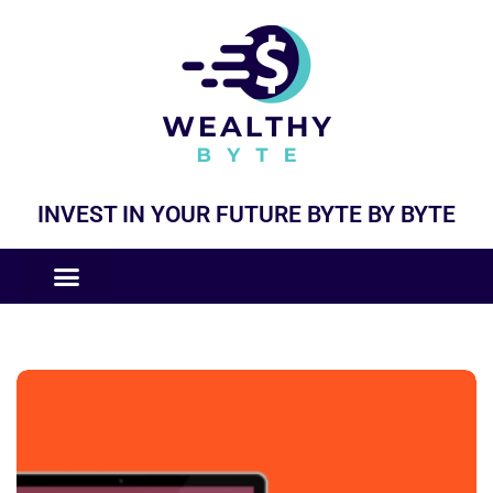
INVEST IN YOUR FUTURE BYTE BY BYTE
COMPANIES LIKE
BUSINESS MODELS