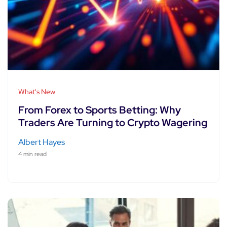
What's New
From Forex to Sports Betting: Why
Traders Are Turning to Crypto Wagering
Albert Hayes
4 min read