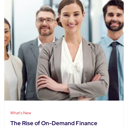
What's New
The Rise of On-Demand Finance