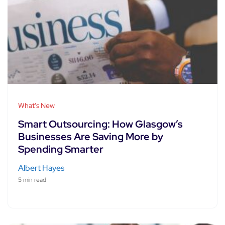
What's New
Smart Outsourcing: How Glasgow’s
Businesses Are Saving More by
Spending Smarter
Albert Hayes
5 min read