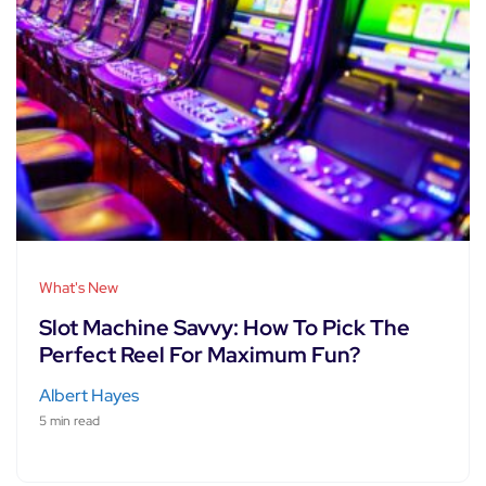
What's New
Slot Machine Savvy: How To Pick The
Perfect Reel For Maximum Fun?
Albert Hayes
5 min read