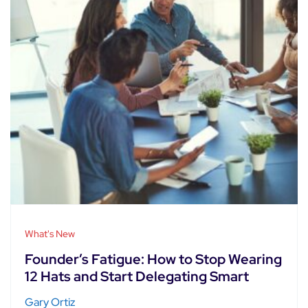
What's New
Founder’s Fatigue: How to Stop Wearing
12 Hats and Start Delegating Smart
Gary Ortiz