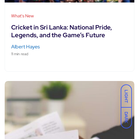
What's New
Cricket in Sri Lanka: National Pride,
Legends, and the Game’s Future
Albert Hayes
11 min read
LIGHT
DARK