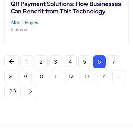
QR Payment Solutions: How Businesses
Can Benefit from This Technology
Albert Hayes
6 min read
1
2
3
4
5
6
7
8
9
10
11
12
13
14
…
20