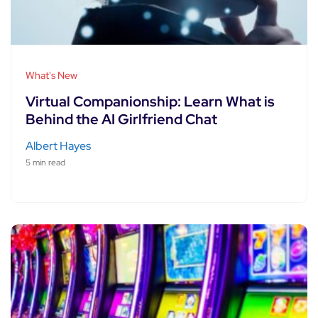
What's New
Virtual Companionship: Learn What is
Behind the AI Girlfriend Chat
Albert Hayes
5 min read