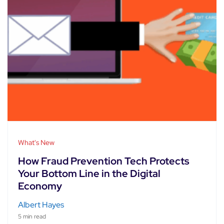
What's New
How Fraud Prevention Tech Protects
Your Bottom Line in the Digital
Economy
Albert Hayes
5 min read