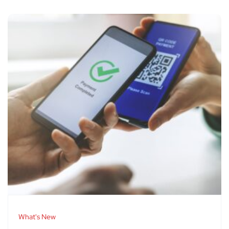
What's New