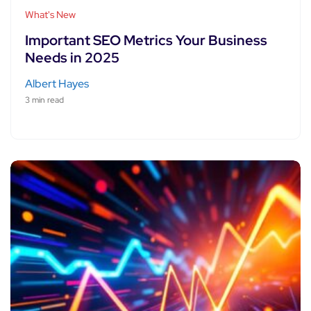
What's New
Important SEO Metrics Your Business
Needs in 2025
Albert Hayes
3 min read