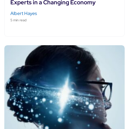
Experts in a Changing Economy
Albert Hayes
5 min read