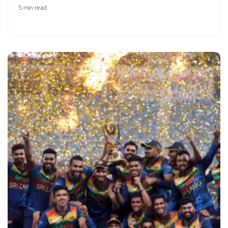
5 min read