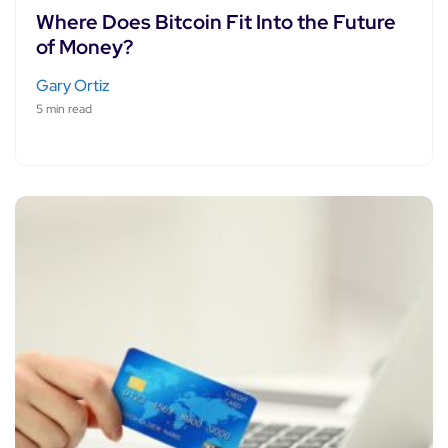
Where Does Bitcoin Fit Into the Future
of Money?
Gary Ortiz
5 min read