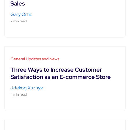
Sales
Gary Ortiz
7 min read
General Updates and News
Three Ways to Increase Customer
Satisfaction as an E-commerce Store
Jdekog Xuznyv
4 min read