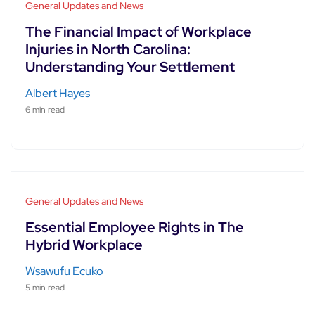
General Updates and News
The Financial Impact of Workplace
Injuries in North Carolina:
Understanding Your Settlement
Albert Hayes
6 min read
General Updates and News
Essential Employee Rights in The
Hybrid Workplace
Wsawufu Ecuko
5 min read