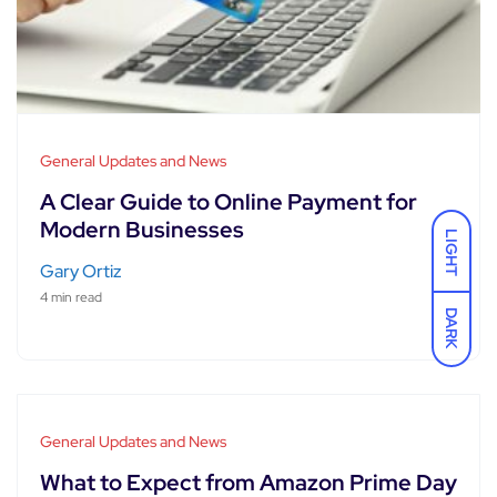
General Updates and News
A Clear Guide to Online Payment for
Modern Businesses
LIGHT
Gary Ortiz
4 min read
DARK
General Updates and News
What to Expect from Amazon Prime Day