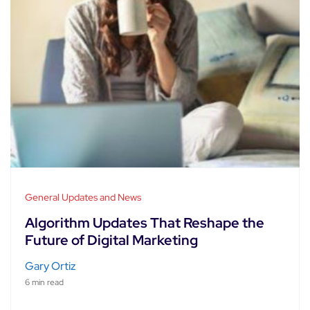
General Updates and News
Algorithm Updates That Reshape the
Future of Digital Marketing
Gary Ortiz
6 min read