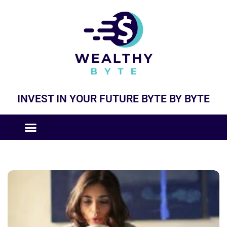
INVEST IN YOUR FUTURE BYTE BY BYTE
COMPANIES LIKE
BUSINESS MODELS