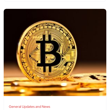
General Updates and News