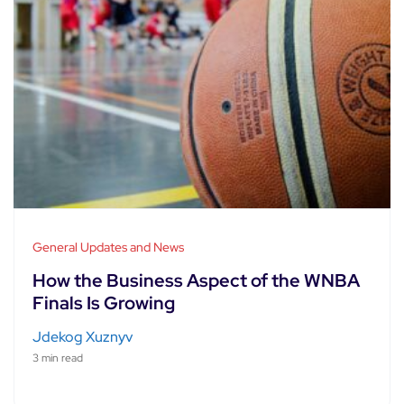
General Updates and News
How the Business Aspect of the WNBA
Finals Is Growing
Jdekog Xuznyv
3 min read