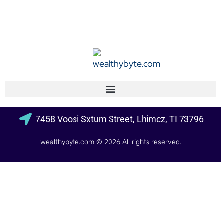
7458 Voosi Sxtum Street, Lhimcz, TI 73796
wealthybyte.com
© 2026 All rights reserved.