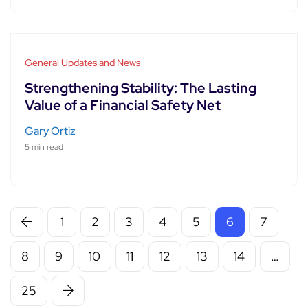
General Updates and News
Strengthening Stability: The Lasting
Value of a Financial Safety Net
Gary Ortiz
5 min read
1
2
3
4
5
6
7
8
9
10
11
12
13
14
…
25