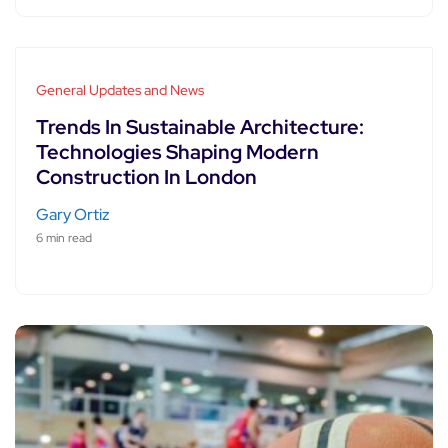
General Updates and News
Trends In Sustainable Architecture:
Technologies Shaping Modern
Construction In London
Gary Ortiz
6 min read