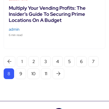
Multiply Your Vending Profits: The
Insider’s Guide To Securing Prime
Locations On A Budget
admin
6 min read
1
2
3
4
5
6
7
8
9
10
11