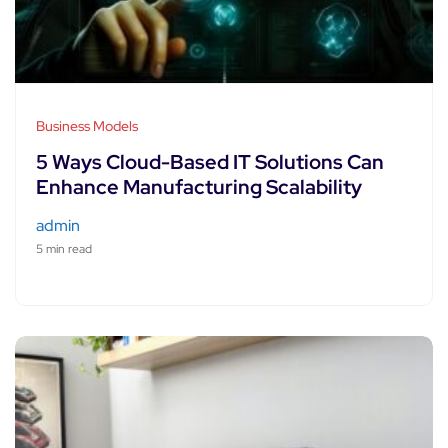
Business Models
5 Ways Cloud-Based IT Solutions Can
Enhance Manufacturing Scalability
admin
5 min read