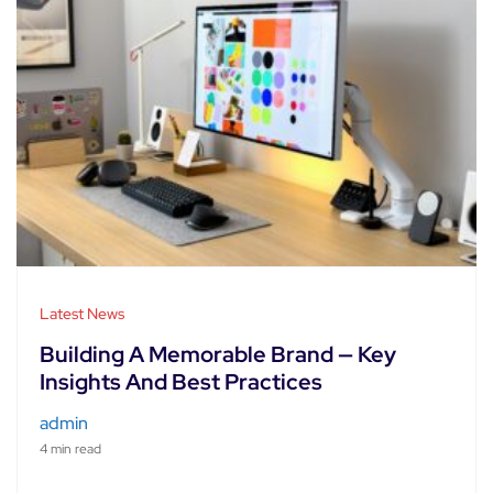
Latest News
Building A Memorable Brand — Key
Insights And Best Practices
admin
4 min read