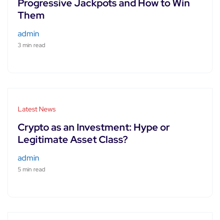
Progressive Jackpots and How to Win
Them
admin
3 min read
Latest News
Crypto as an Investment: Hype or
Legitimate Asset Class?
admin
5 min read