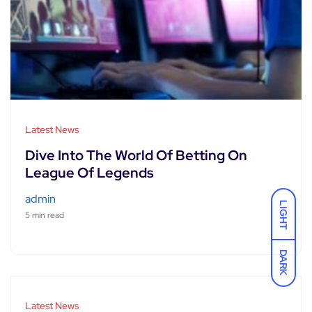
Latest News
Dive Into The World Of Betting On
League Of Legends
admin
LIGHT
5 min read
DARK
Latest News