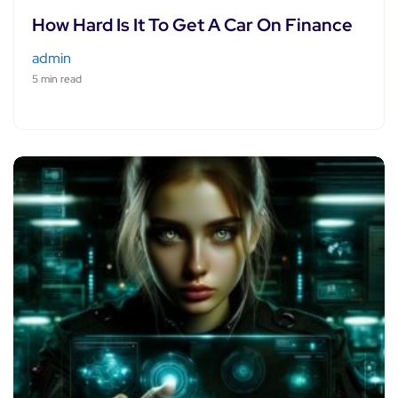
How Hard Is It To Get A Car On Finance
admin
5 min read