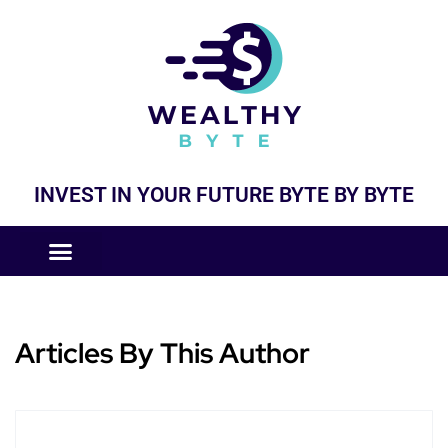
INVEST IN YOUR FUTURE BYTE BY BYTE
COMPANIES LIKE
BUSINESS MODELS
Articles By This Author