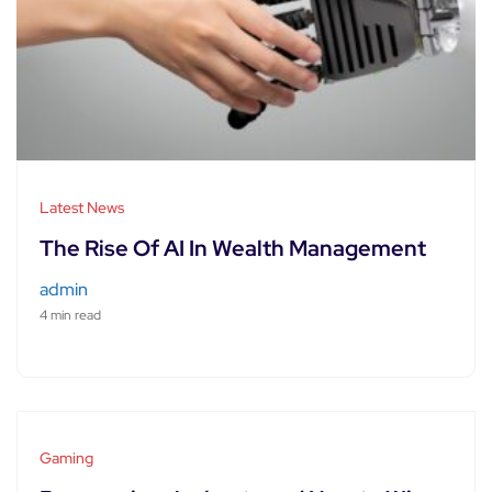
Latest News
The Rise Of AI In Wealth Management
admin
4 min read
Gaming