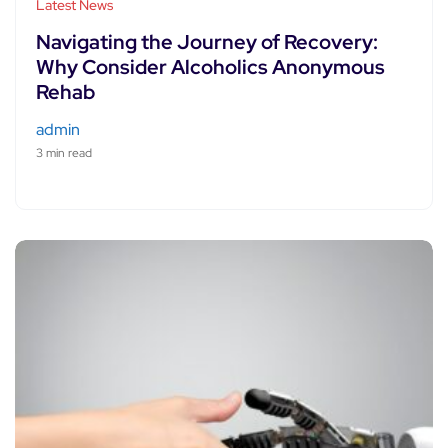
Latest News
Navigating the Journey of Recovery:
Why Consider Alcoholics Anonymous
Rehab
admin
3 min read