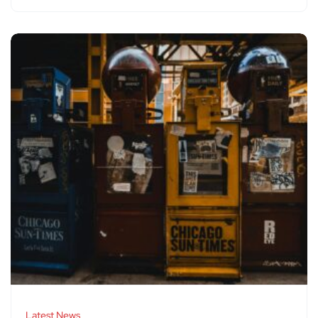
Latest News