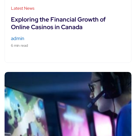
Latest News
Exploring the Financial Growth of
Online Casinos in Canada
admin
6 min read