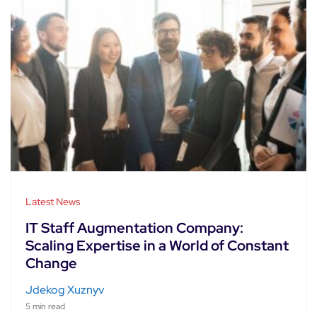
Latest News
IT Staff Augmentation Company:
Scaling Expertise in a World of Constant
Change
Jdekog Xuznyv
5 min read