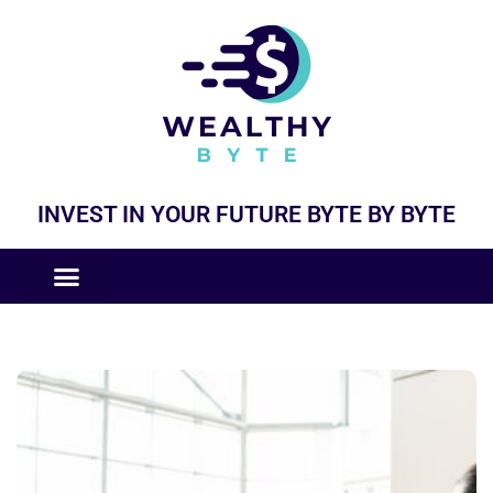
INVEST IN YOUR FUTURE BYTE BY BYTE
COMPANIES LIKE
BUSINESS MODELS