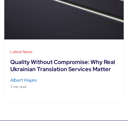
Latest News
Quality Without Compromise: Why Real
Ukrainian Translation Services Matter
Albert Hayes
3 min read