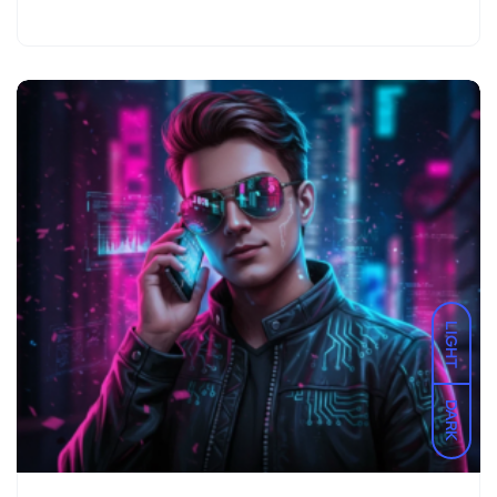
LIGHT
DARK