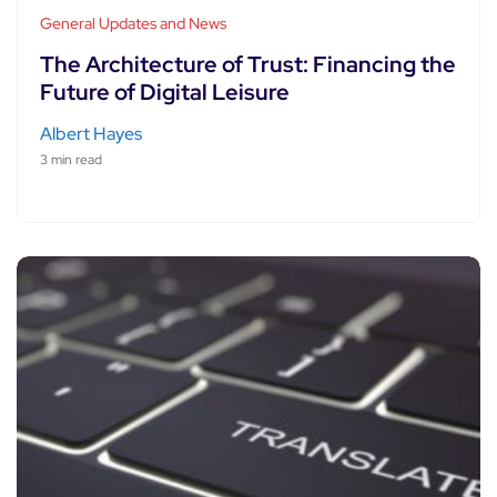
General Updates and News
The Architecture of Trust: Financing the
Future of Digital Leisure
Albert Hayes
3 min read