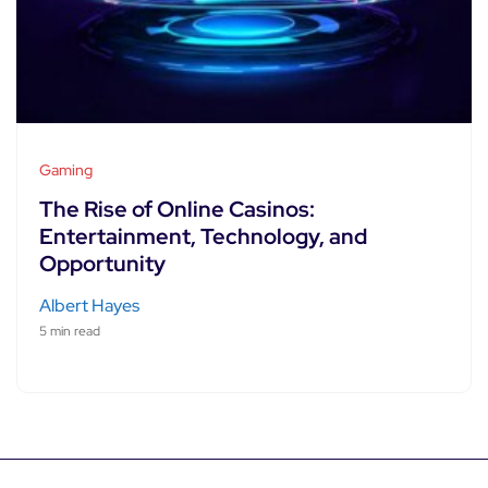
Gaming
The Rise of Online Casinos:
Entertainment, Technology, and
Opportunity
Albert Hayes
5 min read