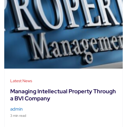
Latest News
Managing Intellectual Property Through
a BVI Company
admin
3 min read