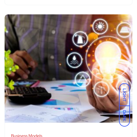
LIGHT
DARK
Business Models