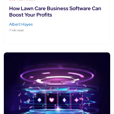
How Lawn Care Business Software Can
Boost Your Profits
Albert Hayes
7 min read