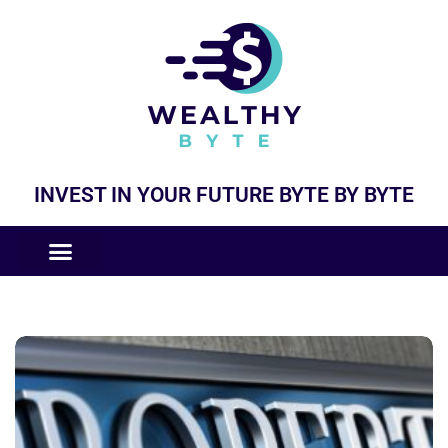
INVEST IN YOUR FUTURE BYTE BY BYTE
COMPANIES LIKE
BUSINESS MODELS