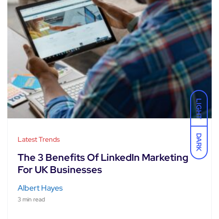
LIGHT
DARK
Latest Trends
The 3 Benefits Of LinkedIn Marketing
For UK Businesses
Albert Hayes
3 min read