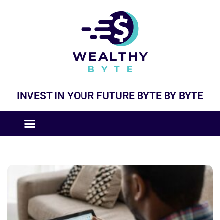
INVEST IN YOUR FUTURE BYTE BY BYTE
COMPANIES LIKE
BUSINESS MODELS