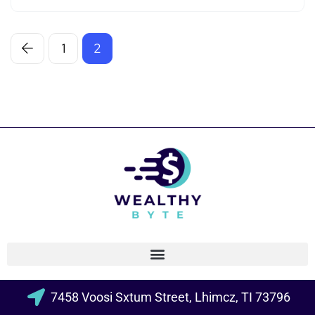
1
2
7458 Voosi Sxtum Street, Lhimcz, TI 73796