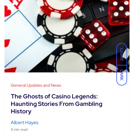
LIGHT
DARK
General Updates and News
The Ghosts of Casino Legends:
Haunting Stories From Gambling
History
Albert Hayes
8 min read