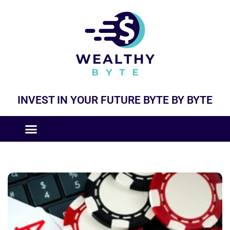
INVEST IN YOUR FUTURE BYTE BY BYTE
COMPANIES LIKE
BUSINESS MODELS